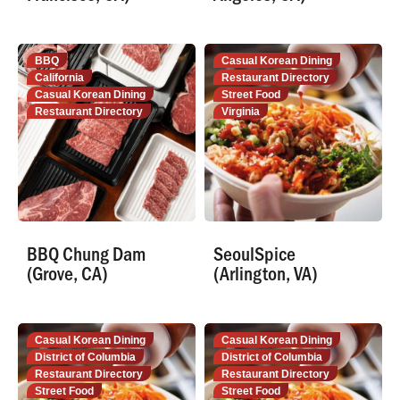
BBQ
Casual Korean Dining
California
Restaurant Directory
Casual Korean Dining
Street Food
Restaurant Directory
Virginia
BBQ Chung Dam
SeoulSpice
(Grove, CA)
(Arlington, VA)
Casual Korean Dining
Casual Korean Dining
District of Columbia
District of Columbia
Restaurant Directory
Restaurant Directory
Street Food
Street Food