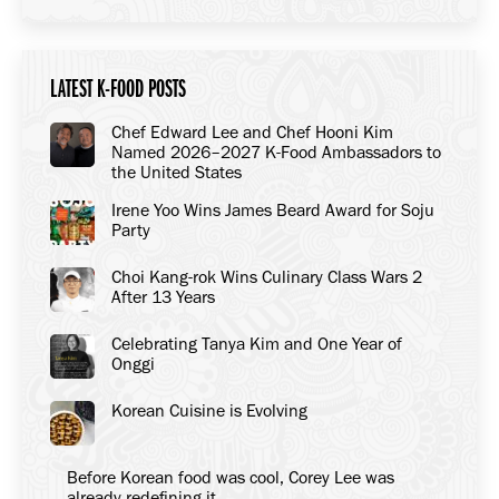
LATEST K-FOOD POSTS
Chef Edward Lee and Chef Hooni Kim
Named 2026–2027 K-Food Ambassadors to
the United States
Irene Yoo Wins James Beard Award for Soju
Party
Choi Kang-rok Wins Culinary Class Wars 2
After 13 Years
Celebrating Tanya Kim and One Year of
Onggi
Korean Cuisine is Evolving
Before Korean food was cool, Corey Lee was
already redefining it