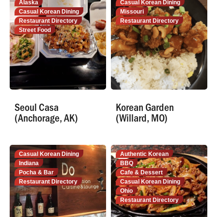
Alaska
Casual Korean Dining
Casual Korean Dining
Missouri
Restaurant Directory
Restaurant Directory
Street Food
Seoul Casa
Korean Garden
(Anchorage, AK)
(Willard, MO)
Casual Korean Dining
Authentic Korean
Indiana
BBQ
Pocha & Bar
Cafe & Dessert
Restaurant Directory
Casual Korean Dining
Ohio
Restaurant Directory