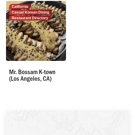
California
Casual Korean Dining
Restaurant Directory
Mr. Bossam K-town
(Los Angeles, CA)