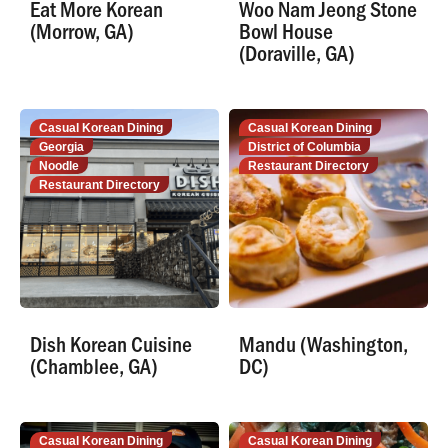
Eat More Korean
Woo Nam Jeong Stone
(Morrow, GA)
Bowl House
(Doraville, GA)
Casual Korean Dining
Casual Korean Dining
Georgia
District of Columbia
Noodle
Restaurant Directory
Restaurant Directory
Dish Korean Cuisine
Mandu (Washington,
(Chamblee, GA)
DC)
Casual Korean Dining
Casual Korean Dining