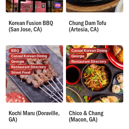
Korean Fusion BBQ
Chung Dam Tofu
(San Jose, CA)
(Artesia, CA)
BBQ
Casual Korean Dining
Casual Korean Dining
Georgia
Georgia
Restaurant Directory
Restaurant Directory
Street Food
Kochi Maru (Doraville,
Chico & Chang
GA)
(Macon, GA)