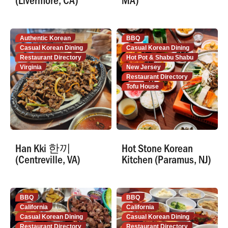
Authentic Korean
BBQ
Casual Korean Dining
Casual Korean Dining
Restaurant Directory
Hot Pot & Shabu Shabu
Virginia
New Jersey
Restaurant Directory
Tofu House
Han Kki 한끼
Hot Stone Korean
(Centreville, VA)
Kitchen (Paramus, NJ)
BBQ
BBQ
California
California
Casual Korean Dining
Casual Korean Dining
Restaurant Directory
Restaurant Directory