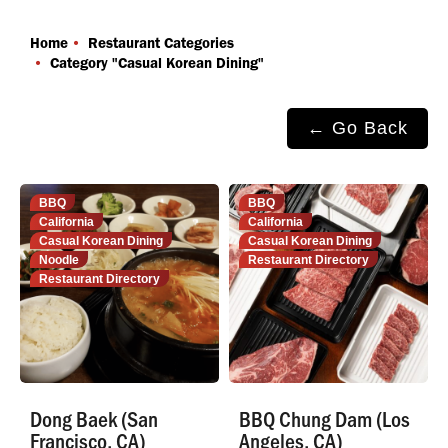
You are here:
Home
Restaurant Categories
Category "Casual Korean Dining"
← Go Back
BBQ
BBQ
California
California
Casual Korean Dining
Casual Korean Dining
Noodle
Restaurant Directory
Restaurant Directory
Dong Baek (San
BBQ Chung Dam (Los
Francisco, CA)
Angeles, CA)