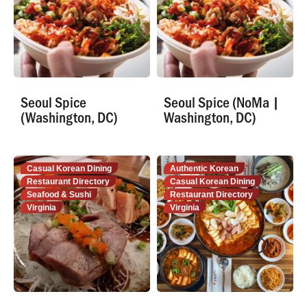
Seoul Spice
Seoul Spice (NoMa |
(Washington, DC)
Washington, DC)
Casual Korean Dining
Authentic Korean
Restaurant Directory
Casual Korean Dining
Seafood & Sushi
Restaurant Directory
Virginia
Virginia