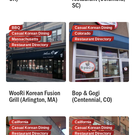
SC)
BBQ
Casual Korean Dining
Casual Korean Dining
Colorado
Massachusetts
Restaurant Directory
Restaurant Directory
WooRi Korean Fusion
Bop & Gogi
Grill (Arlington, MA)
(Centennial, CO)
California
California
Casual Korean Dining
Casual Korean Dining
Restaurant Directory
Restaurant Directory