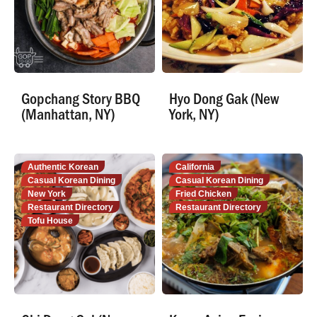
Gopchang Story BBQ
Hyo Dong Gak (New
(Manhattan, NY)
York, NY)
Authentic Korean
California
Casual Korean Dining
Casual Korean Dining
New York
Fried Chicken
Restaurant Directory
Restaurant Directory
Tofu House