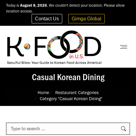
Today is
August 8, 2026
. We couldn't detect your location. Please allow
location access.
Contact Us
Gimga Global
Casual Korean Dining
You are here:
Home
Restaurant Categories
Category "Casual Korean Dining"
Search: