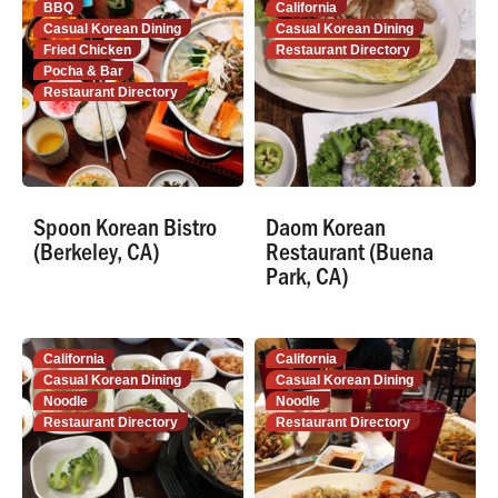
BBQ
California
Casual Korean Dining
Casual Korean Dining
Fried Chicken
Restaurant Directory
Pocha & Bar
Restaurant Directory
Spoon Korean Bistro
Daom Korean
(Berkeley, CA)
Restaurant (Buena
Park, CA)
California
California
Casual Korean Dining
Casual Korean Dining
Noodle
Noodle
Restaurant Directory
Restaurant Directory