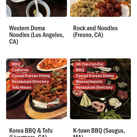
Western Doma
Rock and Noodles
Noodles (Los Angeles,
(Fresno, CA)
CA)
BBQ
All-You-Can-Eat
California
BBQ
Casual Korean Dining
Casual Korean Dining
Restaurant Directory
Massachusetts
Tofu House
Restaurant Directory
Korea BBQ & Tofu
K-town BBQ (Saugus,
(Livermore, CA)
MA)