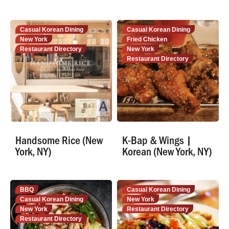
Casual Korean Dining
Casual Korean Dining
New York
Fried Chicken
Restaurant Directory
New York
Restaurant Directory
Handsome Rice (New
K-Bap & Wings |
York, NY)
Korean (New York, NY)
BBQ
Casual Korean Dining
Casual Korean Dining
New York
New York
Restaurant Directory
Restaurant Directory