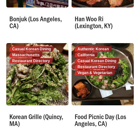
Bonjuk (Los Angeles,
Han Woo Ri
CA)
(Lexington, KY)
Casual Korean Dining
Authentic Korean
Massachusetts
California
Restaurant Directory
Casual Korean Dining
Restaurant Directory
Vegan & Vegetarian
Korean Grille (Quincy,
Food Picnic Day (Los
MA)
Angeles, CA)