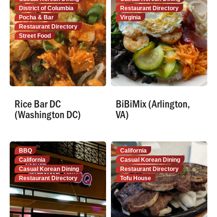
District of Columbia
Restaurant Directory
Pocha & Bar
Virginia
Restaurant Directory
Street Food
Rice Bar DC
BiBiMix (Arlington,
(Washington DC)
VA)
BBQ
California
California
Casual Korean Dining
Casual Korean Dining
Restaurant Directory
Restaurant Directory
Tofu House