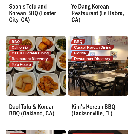
Soon’s Tofu and
Ye Dang Korean
Korean BBQ (Foster
Restaurant (La Habra,
City, CA)
CA)
BBQ
BBQ
California
Casual Korean Dining
Casual Korean Dining
Florida
Restaurant Directory
Restaurant Directory
Tofu House
Daol Tofu & Korean
Kim’s Korean BBQ
BBQ (Oakland, CA)
(Jacksonville, FL)