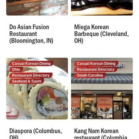
Do Asian Fusion
Miega Korean
Restaurant
Barbeque (Cleveland,
(Bloomington, IN)
OH)
Casual Korean Dining
Casual Korean Dining
Ohio
Restaurant Directory
Restaurant Directory
South Carolina
Seafood & Sushi
Diaspora (Columbus,
Kang Nam Korean
OH)
restaurant (Columbia,