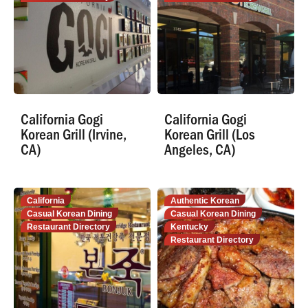
California Gogi
California Gogi
Korean Grill (Irvine,
Korean Grill (Los
CA)
Angeles, CA)
California
Authentic Korean
Casual Korean Dining
Casual Korean Dining
Restaurant Directory
Kentucky
Restaurant Directory