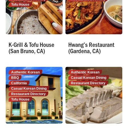
Tofu House
K-Grill & Tofu House
Hwang’s Restaurant
(San Bruno, CA)
(Gardena, CA)
Authentic Korean
Authentic Korean
BBQ
Casual Korean Dining
California
Restaurant Directory
Casual Korean Dining
Restaurant Directory
Tofu House