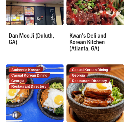
Dan Moo Ji (Duluth,
Kwan’s Deli and
GA)
Korean Kitchen
(Atlanta, GA)
Authentic Korean
Casual Korean Dining
Casual Korean Dining
Georgia
Georgia
Restaurant Directory
Restaurant Directory