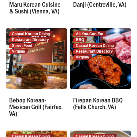
Maru Korean Cuisine
Danji (Centreville, VA)
& Sushi (Vienna, VA)
Casual Korean Dining
All-You-Can-Eat
Restaurant Directory
BBQ
Street Food
Casual Korean Dining
Virginia
Restaurant Directory
Virginia
Bebop Korean-
Firepan Korean BBQ
Mexican Grill (Fairfax,
(Falls Church, VA)
VA)
Casual Korean Dining
Casual Korean Dining