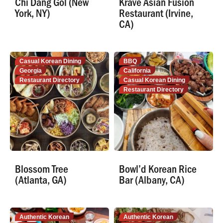
Chi Dang Gol (New
Krave Asian Fusion
York, NY)
Restaurant (Irvine,
CA)
Casual Korean Dining
BBQ
Georgia
California
Restaurant Directory
Casual Korean Dining
Restaurant Directory
Blossom Tree
Bowl’d Korean Rice
(Atlanta, GA)
Bar (Albany, CA)
Authentic Korean
Authentic Korean