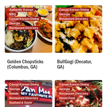
Authentic Korean
Casual Korean Dining
BBQ
Georgia
Casual Korean Dining
Restaurant Directory
Georgia
Restaurant Directory
Golden Chopsticks
BullGogi (Decatur,
(Columbus, GA)
GA)
Casual Korean Dining
Casual Korean Dining
Georgia
Georgia
Noodle
Restaurant Directory
Restaurant Directory
Street Food
Seafood & Sushi