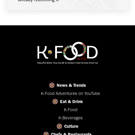
News & Trends
K-Food Adventures on YouTube
Eat & Drink
K-Food
K-Beverages
Culture
Chefs & Restaurants