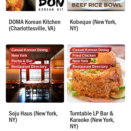
DOMA Korean Kitchen
Kobeque (New York,
(Charlottesville, VA)
NY)
Casual Korean Dining
Casual Korean Dining
New York
Fried Chicken
Pocha & Bar
New York
Restaurant Directory
Restaurant Directory
Soju Haus (New York,
Turntable LP Bar &
NY)
Karaoke (New York,
NY)