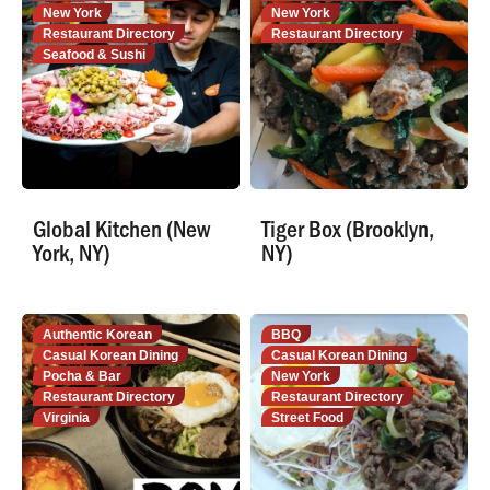
New York
New York
Restaurant Directory
Restaurant Directory
Seafood & Sushi
Global Kitchen (New
Tiger Box (Brooklyn,
York, NY)
NY)
Authentic Korean
BBQ
Casual Korean Dining
Casual Korean Dining
Pocha & Bar
New York
Restaurant Directory
Restaurant Directory
Virginia
Street Food