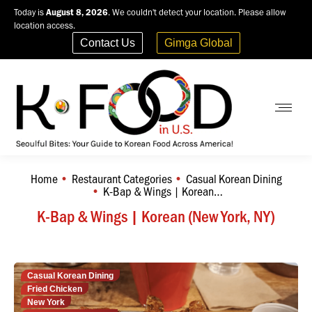
Today is
August 8, 2026
. We couldn't detect your location. Please allow
location access.
Contact Us
Gimga Global
Home
Restaurant Categories
Casual Korean Dining
You are here:
K-Bap & Wings | Korean…
K-Bap & Wings | Korean (New York, NY)
Casual Korean Dining
Fried Chicken
New York