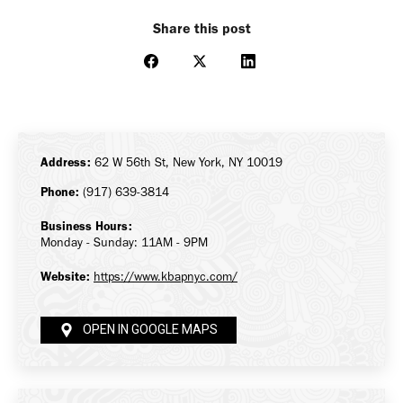
Share this post
Share
Share
Share
on
on
on
Facebook
X
LinkedIn
Address:
62 W 56th St, New York, NY 10019
Phone:
(917) 639-3814
Business Hours:
Monday - Sunday: 11AM - 9PM
Website:
https://www.kbapnyc.com/
OPEN IN GOOGLE MAPS