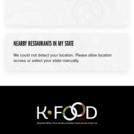
NEARBY RESTAURANTS IN MY STATE
We could not detect your location. Please allow location
access or select your state manually.