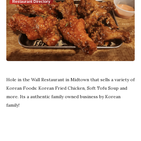
Restaurant Directory
Hole in the Wall Restaurant in Midtown that sells a variety of
Korean Foods: Korean Fried Chicken, Soft Tofu Soup and
more.
Its a authentic family owned business by Korean
family!