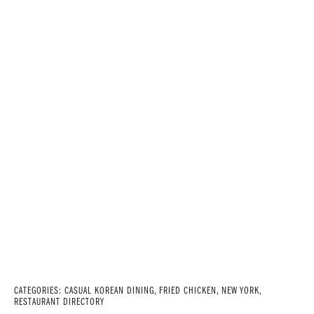
CATEGORIES:
CASUAL KOREAN DINING
,
FRIED CHICKEN
,
NEW YORK
,
RESTAURANT DIRECTORY