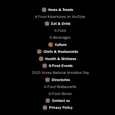
News & Trends
K-Food Adventures on YouTube
Eat & Drink
K-Food
K-Beverages
Culture
Chefs & Restaurants
Health & Wellness
K-Food Events
2025 Korea National Armistice Day
Directories
K-Food Restaurants
K-Food Stores
Contact us
Privacy Policy