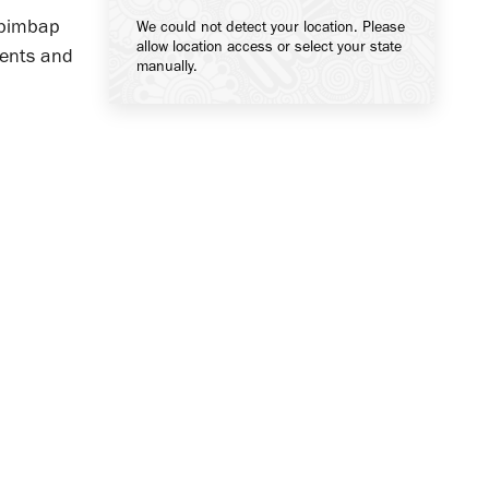
bibimbap
We could not detect your location. Please
allow location access or select your state
ients and
manually.