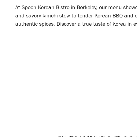
At Spoon Korean Bistro in Berkeley, our menu showca
and savory kimchi stew to tender Korean BBQ and co
authentic spices. Discover a true taste of Korea in e