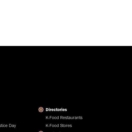
Directories
K-Food Restaurants
tice Day
K-Food Stores