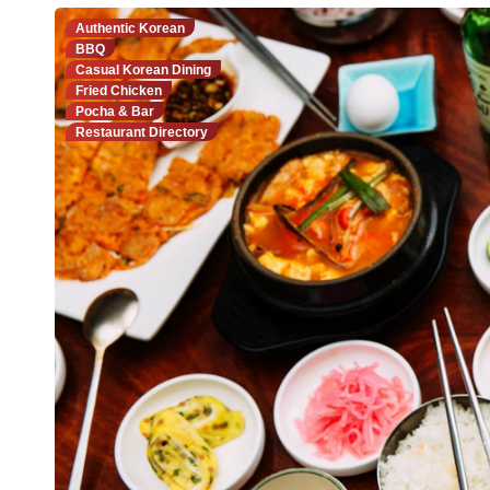
Authentic Korean
BBQ
Casual Korean Dining
Fried Chicken
Pocha & Bar
Restaurant Directory