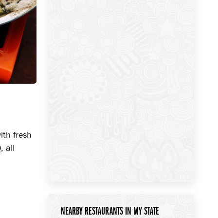
ith fresh
 all
NEARBY RESTAURANTS IN MY STATE