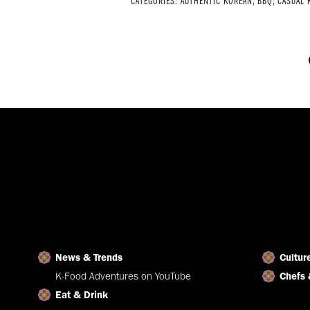
CATEGORIES:
AUTHENTIC KOREAN
,
BBQ
,
CASUAL 
News & Trends
Cultur
K-Food Adventures on YouTube
Chefs 
Eat & Drink