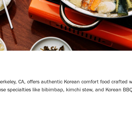
rkeley, CA, offers authentic Korean comfort food crafted w
se specialties like bibimbap, kimchi stew, and Korean BBQ,