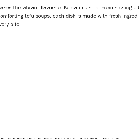
ses the vibrant flavors of Korean cuisine. From sizzling 
mforting tofu soups, each dish is made with fresh ingred
very bite!