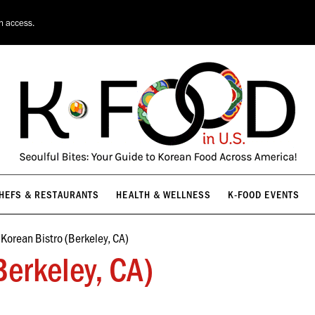
HEFS & RESTAURANTS
HEALTH & WELLNESS
K-FOOD EVENTS
on access.
HEFS & RESTAURANTS
HEALTH & WELLNESS
K-FOOD EVENTS
Korean Bistro (Berkeley, CA)
Berkeley, CA)