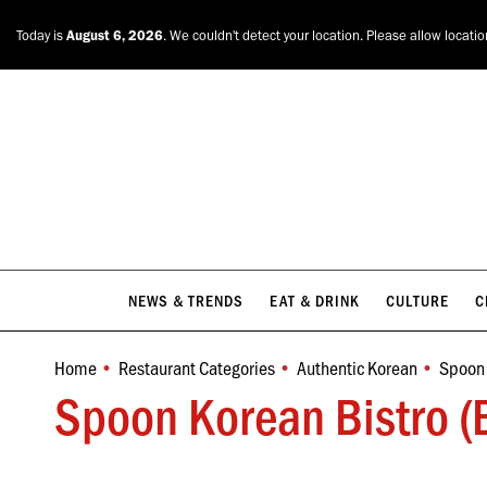
NEWS & TRENDS
EAT & DRINK
CULTURE
C
Today is
August 6, 2026
. We couldn't detect your location. Please allow locati
NEWS & TRENDS
EAT & DRINK
CULTURE
C
Home
Restaurant Categories
Authentic Korean
Spoon 
You are here:
Spoon Korean Bistro (