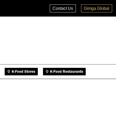
K-Food Stores
K-Food Restaurants
Contact Us
Gimga Global
K-Food Stores
K-Food Restaurants