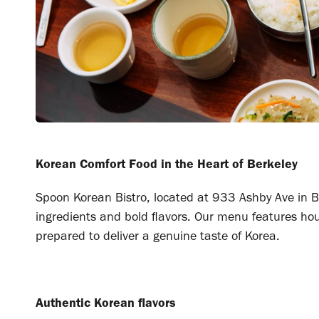
Korean Comfort Food in the Heart of Berkeley
Spoon Korean Bistro, located at 933 Ashby Ave in Be
ingredients and bold flavors. Our menu features hou
prepared to deliver a genuine taste of Korea.
Authentic Korean flavors