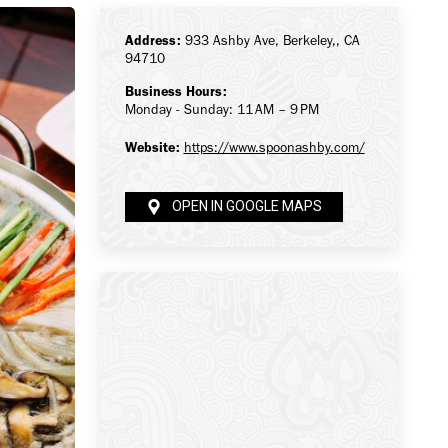
Address:
933 Ashby Ave, Berkeley,, CA
94710
Business Hours:
Monday - Sunday: 11 AM – 9 PM
Website:
https://www.spoonashby.com/
OPEN IN GOOGLE MAPS