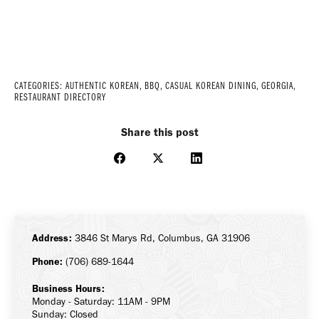
CATEGORIES:
AUTHENTIC KOREAN
,
BBQ
,
CASUAL KOREAN DINING
,
GEORGIA
,
RESTAURANT DIRECTORY
Share this post
Share
Share
Share
on
on
on
Facebook
X
LinkedIn
Address:
3846 St Marys Rd, Columbus, GA 31906
Phone:
(706) 689-1644
Business Hours:
Monday - Saturday: 11AM - 9PM
Sunday: Closed