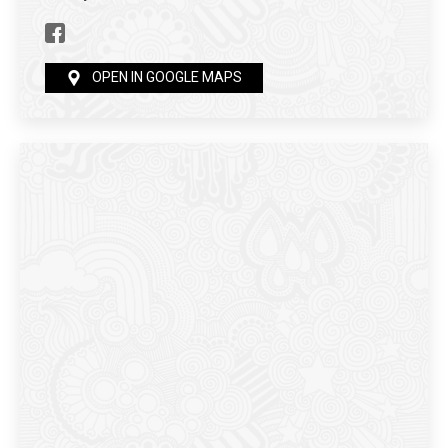
OPEN IN GOOGLE MAPS