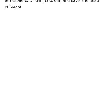
atmosphere. Dine in, take out, and savor the taste
of Korea!