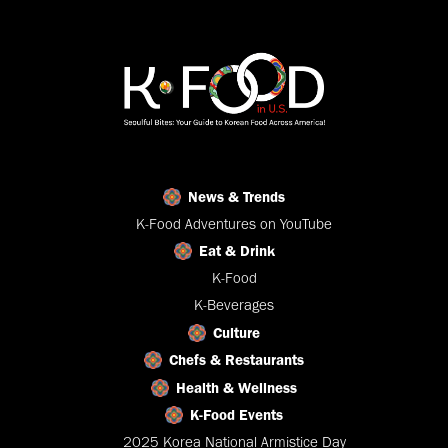
News & Trends
K-Food Adventures on YouTube
Eat & Drink
K-Food
K-Beverages
Culture
Chefs & Restaurants
Health & Wellness
K-Food Events
2025 Korea National Armistice Day