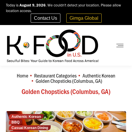
Today is
August 9, 2026
. We couldn't detect your location. Please allow
location access.
Contact Us
Gimga Global
Home
Restaurant Categories
Authentic Korean
You are here:
Golden Chopsticks (Columbus, GA)
Golden Chopsticks (Columbus, GA)
Authentic Korean
BBQ
Casual Korean Dining