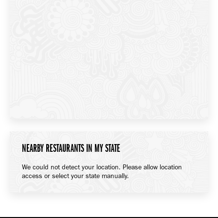
NEARBY RESTAURANTS IN MY STATE
We could not detect your location. Please allow location
access or select your state manually.