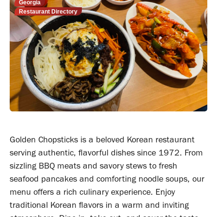
Georgia
Restaurant Directory
Golden Chopsticks is a beloved Korean restaurant
serving authentic, flavorful dishes since 1972. From
sizzling BBQ meats and savory stews to fresh
seafood pancakes and comforting noodle soups, our
menu offers a rich culinary experience. Enjoy
traditional Korean flavors in a warm and inviting