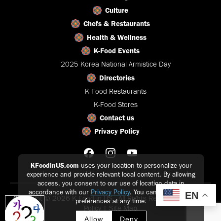
Culture
Chefs & Restaurants
Health & Wellness
K-Food Events
2025 Korea National Armistice Day
Directories
K-Food Restaurants
K-Food Stores
Contact us
Privacy Policy
KFoodinUS.com
uses your location to personalize your
experience and provide relevant local content. By allowing
access, you consent to our use of location data in
accordance with our
Privacy Policy
. You can update your
EN
Copyright © 2026 K-Food in US - All Rights Reserved |
Privacy
preferences at any time.
Policy
|
Site Map
Allow
Deny