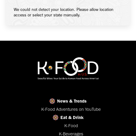
We could not detect your location. Please allow location
access or select your state manually.
News & Trends
K-Food Adventures on YouTube
Eat & Drink
K-Food
K-Beverages