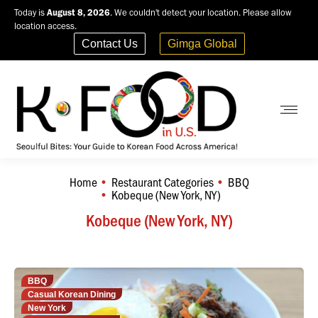
Today is
August 8, 2026
. We couldn't detect your location. Please allow
location access.
Contact Us
Gimga Global
Home
Restaurant Categories
BBQ
You are here:
Kobeque (New York, NY)
Kobeque (New York, NY)
BBQ
Casual Korean Dining
New York