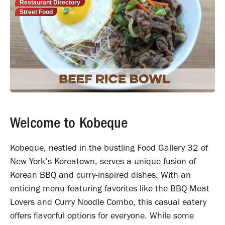
Restaurant Directory
Street Food
Welcome to Kobeque
Kobeque, nestled in the bustling Food Gallery 32 of
New York’s Koreatown, serves a unique fusion of
Korean BBQ and curry-inspired dishes. With an
enticing menu featuring favorites like the BBQ Meat
Lovers and Curry Noodle Combo, this casual eatery
offers flavorful options for everyone. While some