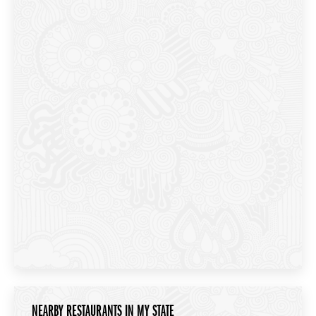
NEARBY RESTAURANTS IN MY STATE