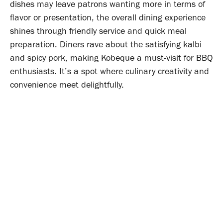
dishes may leave patrons wanting more in terms of
flavor or presentation, the overall dining experience
shines through friendly service and quick meal
preparation. Diners rave about the satisfying kalbi
and spicy pork, making Kobeque a must-visit for BBQ
enthusiasts. It’s a spot where culinary creativity and
convenience meet delightfully.