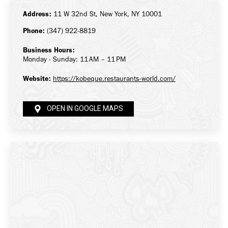
Address:
11 W 32nd St, New York, NY 10001
Phone:
(347) 922-8819
Business Hours:
Monday - Sunday: 11 AM – 11 PM
Website:
https://kobeque.restaurants-world.com/
OPEN IN GOOGLE MAPS