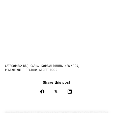
CATEGORIES:
BBQ
,
CASUAL KOREAN DINING
,
NEW YORK
,
RESTAURANT DIRECTORY
,
STREET FOOD
Share this post
Share
Share
Share
on
on
on
Facebook
X
LinkedIn