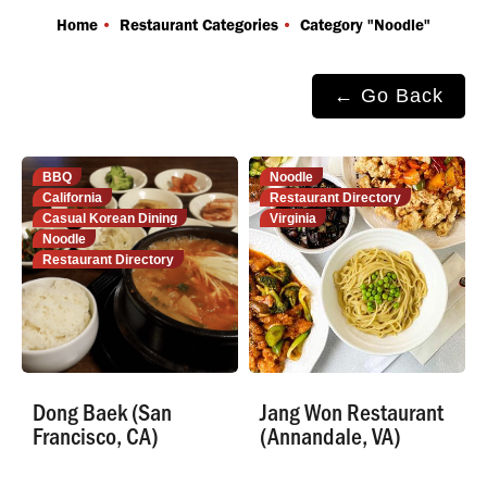
You are here:
Home
Restaurant Categories
Category "Noodle"
← Go Back
BBQ
Noodle
California
Restaurant Directory
Casual Korean Dining
Virginia
Noodle
Restaurant Directory
Dong Baek (San
Jang Won Restaurant
Francisco, CA)
(Annandale, VA)