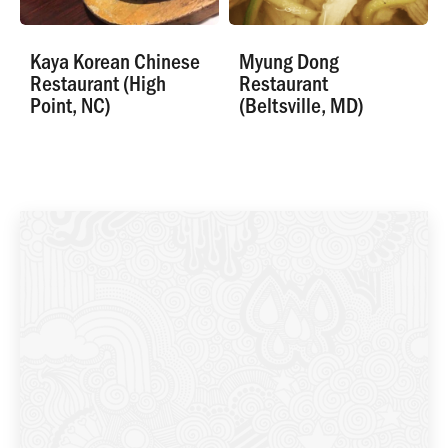
Kaya Korean Chinese
Myung Dong
Restaurant (High
Restaurant
Point, NC)
(Beltsville, MD)