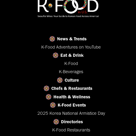
News & Trends
K-Food Adventures on YouTube
Eat & Drink
K-Food
K-Beverages
Culture
Chefs & Restaurants
Health & Wellness
K-Food Events
2025 Korea National Armistice Day
Directories
K-Food Restaurants