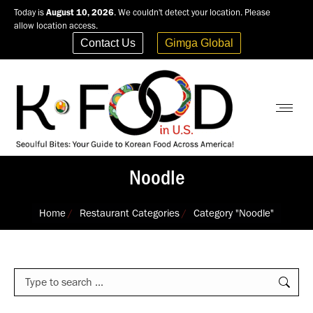
Today is
August 10, 2026
. We couldn't detect your location. Please
allow location access.
Contact Us
Gimga Global
Noodle
You are here:
Home
Restaurant Categories
Category "Noodle"
Search: