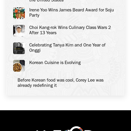
Irene Yoo Wins James Beard Award for Soju
Party
Choi Kang-rok Wins Culinary Class Wars 2
After 13 Years
Celebrating Tanya Kim and One Year of
Onggi
Korean Cuisine is Evolving
Before Korean food was cool, Corey Lee was
already redefining it