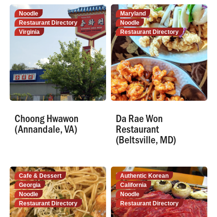
Noodle
Maryland
Restaurant Directory
Noodle
Virginia
Restaurant Directory
Choong Hwawon
Da Rae Won
(Annandale, VA)
Restaurant
(Beltsville, MD)
Cafe & Dessert
Authentic Korean
Georgia
California
Noodle
Noodle
Restaurant Directory
Restaurant Directory