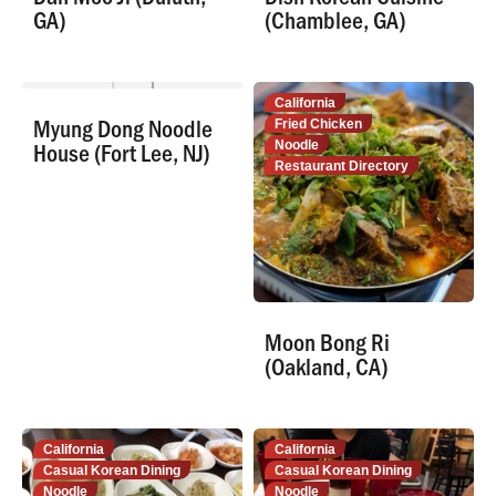
GA)
(Chamblee, GA)
New Jersey
California
Myung Dong Noodle
Noodle
Fried Chicken
House (Fort Lee, NJ)
Restaurant Directory
Noodle
Restaurant Directory
Moon Bong Ri
(Oakland, CA)
California
California
Casual Korean Dining
Casual Korean Dining
Noodle
Noodle