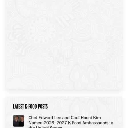
LATEST K-FOOD POSTS
Chef Edward Lee and Chef Hooni Kim
Named 2026–2027 K-Food Ambassadors to
the United States