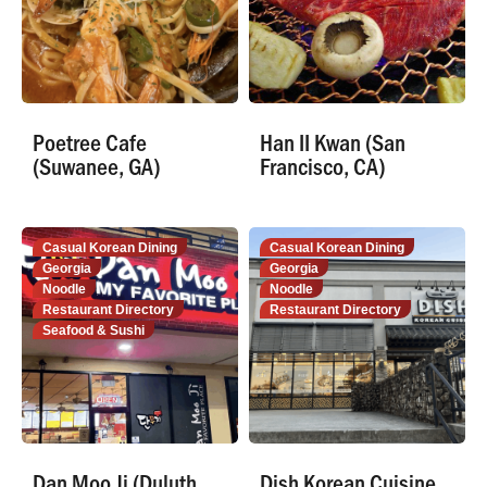
Poetree Cafe
Han II Kwan (San
(Suwanee, GA)
Francisco, CA)
Casual Korean Dining
Casual Korean Dining
Georgia
Georgia
Noodle
Noodle
Restaurant Directory
Restaurant Directory
Seafood & Sushi
Dan Moo Ji (Duluth,
Dish Korean Cuisine