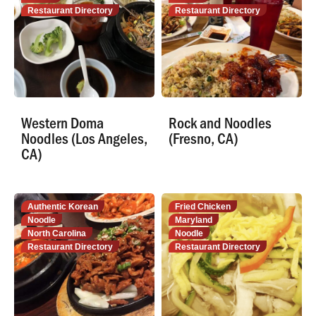
Restaurant Directory
Restaurant Directory
Western Doma
Rock and Noodles
Noodles (Los Angeles,
(Fresno, CA)
CA)
Authentic Korean
Fried Chicken
Noodle
Maryland
North Carolina
Noodle
Restaurant Directory
Restaurant Directory