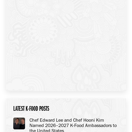
LATEST K-FOOD POSTS
Chef Edward Lee and Chef Hooni Kim
Named 2026–2027 K-Food Ambassadors to
the United States