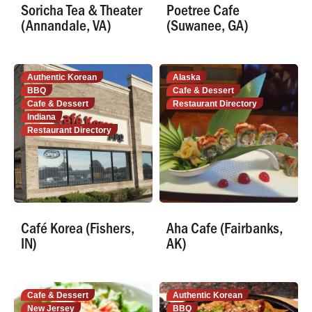
Soricha Tea & Theater
Poetree Cafe
(Annandale, VA)
(Suwanee, GA)
Authentic Korean
Alaska
BBQ
Cafe & Dessert
Cafe & Dessert
Restaurant Directory
Indiana
Restaurant Directory
Café Korea (Fishers,
Aha Cafe (Fairbanks,
IN)
AK)
Cafe & Dessert
Authentic Korean
New Jersey
BBQ