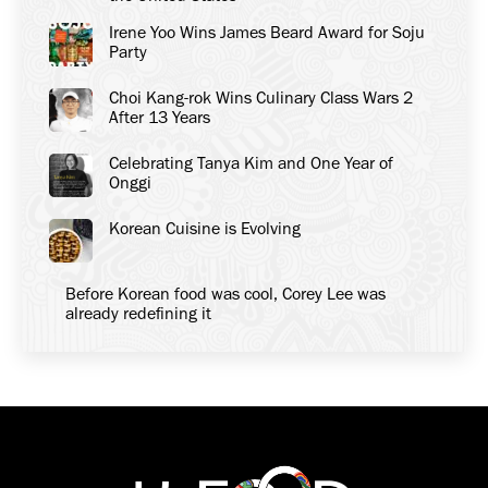
Irene Yoo Wins James Beard Award for Soju
Party
Choi Kang-rok Wins Culinary Class Wars 2
After 13 Years
Celebrating Tanya Kim and One Year of
Onggi
Korean Cuisine is Evolving
Before Korean food was cool, Corey Lee was
already redefining it