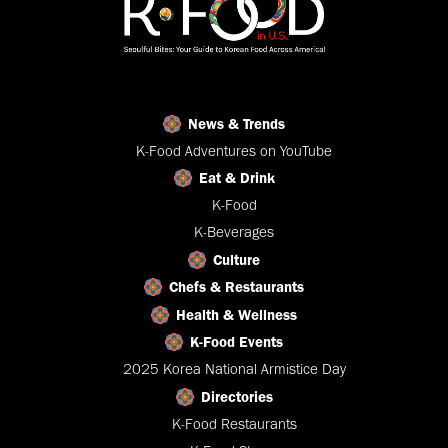
News & Trends
K-Food Adventures on YouTube
Eat & Drink
K-Food
K-Beverages
Culture
Chefs & Restaurants
Health & Wellness
K-Food Events
2025 Korea National Armistice Day
Directories
K-Food Restaurants