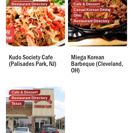
Restaurant Directory
Cafe & Dessert
Casual Korean Dining
Ohio
Restaurant Directory
Kudo Society Cafe
Miega Korean
(Palisades Park, NJ)
Barbeque (Cleveland,
OH)
Cafe & Dessert
Restaurant Directory
Texas