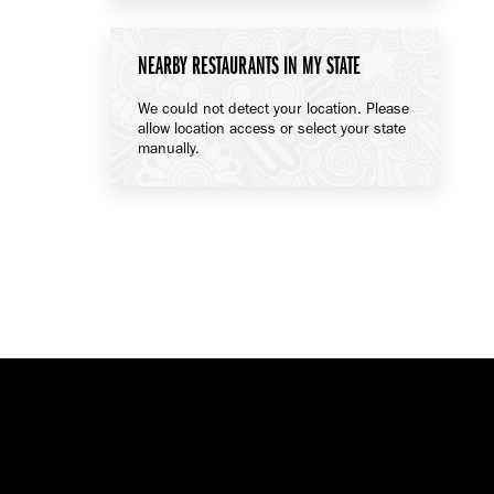
NEARBY RESTAURANTS IN MY STATE
We could not detect your location. Please
allow location access or select your state
manually.