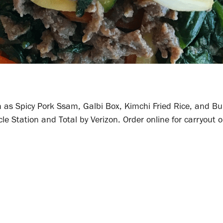
 as Spicy Pork Ssam, Galbi Box, Kimchi Fried Rice, and Bu
le Station and Total by Verizon. Order online for carryout o