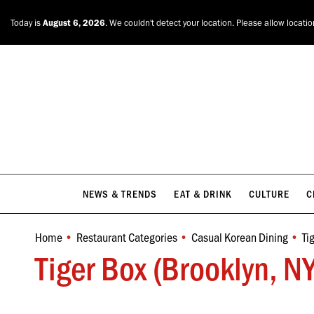
NEWS & TRENDS
EAT & DRINK
CULTURE
C
Today is
August 6, 2026
. We couldn't detect your location. Please allow locati
NEWS & TRENDS
EAT & DRINK
CULTURE
C
Home
Restaurant Categories
Casual Korean Dining
Ti
You are here:
Tiger Box (Brooklyn, N