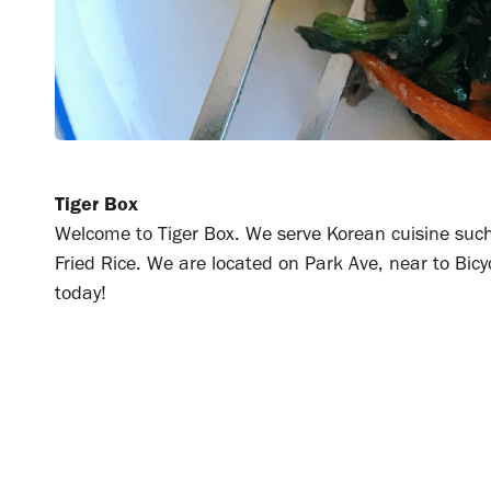
Tiger Box
Welcome to Tiger Box. We serve Korean cuisine such
Fried Rice. We are located on Park Ave, near to Bicyc
today!