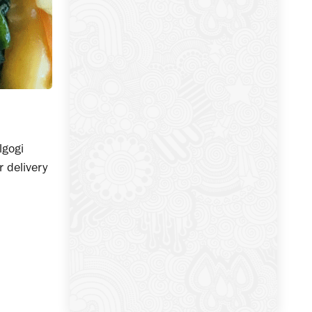
lgogi
r delivery