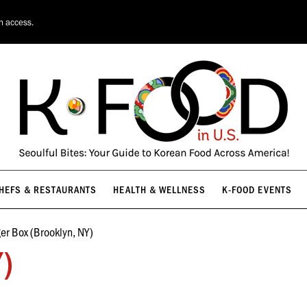
HEFS & RESTAURANTS
HEALTH & WELLNESS
K-FOOD EVENTS
on access.
HEFS & RESTAURANTS
HEALTH & WELLNESS
K-FOOD EVENTS
ger Box (Brooklyn, NY)
Y)