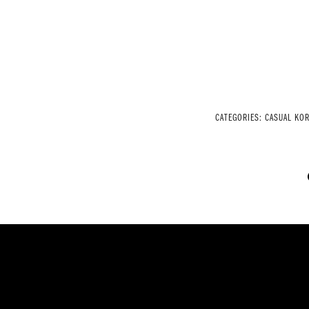
CATEGORIES:
CASUAL KOR