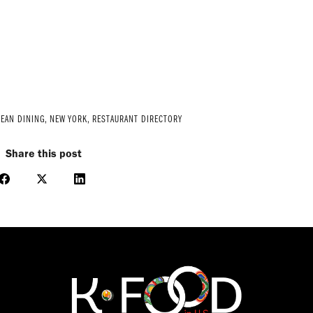
EAN DINING
,
NEW YORK
,
RESTAURANT DIRECTORY
Share this post
Share
Share
Share
on
on
on
Facebook
X
LinkedIn