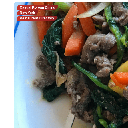
Casual Korean Dining
New York
Restaurant Directory