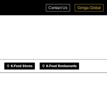
K-Food Stores
K-Food Restaurants
Contact Us
Gimga Global
K-Food Stores
K-Food Restaurants