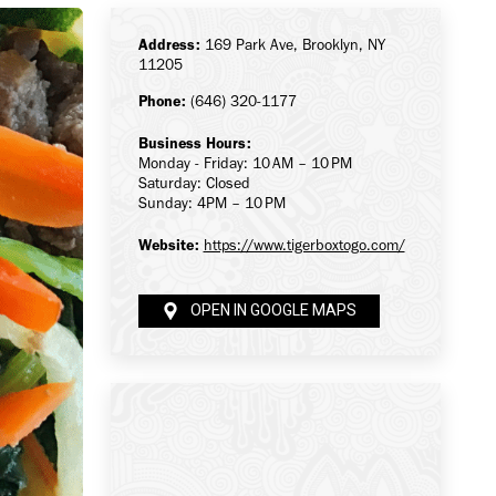
Address:
169 Park Ave, Brooklyn, NY
11205
Phone:
(646) 320-1177
Business Hours:
Monday - Friday: 10 AM – 10 PM
Saturday: Closed
Sunday: 4PM – 10 PM
Website:
https://www.tigerboxtogo.com/
OPEN IN GOOGLE MAPS