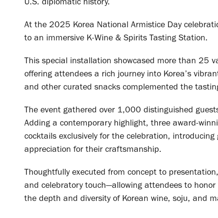
U.S. diplomatic history.
At the 2025 Korea National Armistice Day celebrati
to an immersive K-Wine & Spirits Tasting Station.
This special installation showcased more than 25 v
offering attendees a rich journey into Korea’s vibra
and other curated snacks complemented the tasting
The event gathered over 1,000 distinguished guests,
Adding a contemporary highlight, three award-winni
cocktails exclusively for the celebration, introducin
appreciation for their craftsmanship.
Thoughtfully executed from concept to presentation
and celebratory touch—allowing attendees to honor t
the depth and diversity of Korean wine, soju, and ma