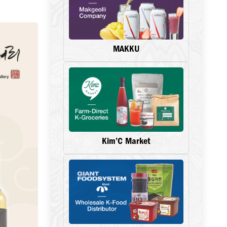
MAKKU
Kim’C Market