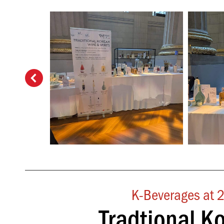
K-Beverages at 2
Tradtional K