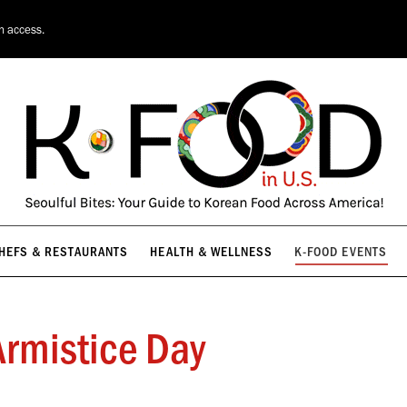
HEFS & RESTAURANTS
HEALTH & WELLNESS
K-FOOD EVENTS
on access.
HEFS & RESTAURANTS
HEALTH & WELLNESS
K-FOOD EVENTS
rmistice Day