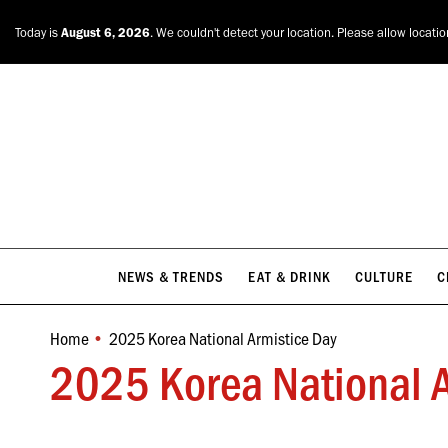
NEWS & TRENDS
EAT & DRINK
CULTURE
C
Today is
August 6, 2026
. We couldn't detect your location. Please allow locati
NEWS & TRENDS
EAT & DRINK
CULTURE
C
Home
2025 Korea National Armistice Day
You are here:
2025 Korea National A