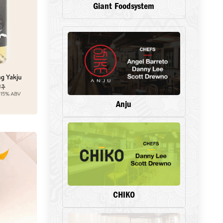
Giant Foodsystem
Anju
CHIKO