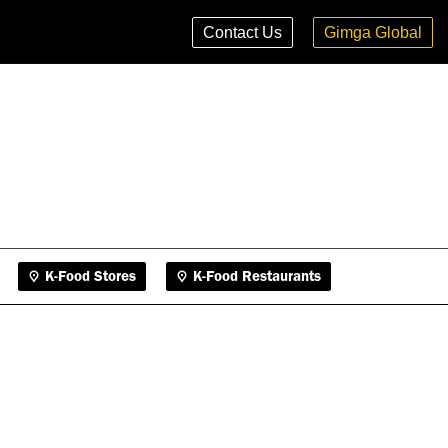
K-Food Stores
K-Food Restaurants
Contact Us
Gimga Global
K-Food Stores
K-Food Restaurants