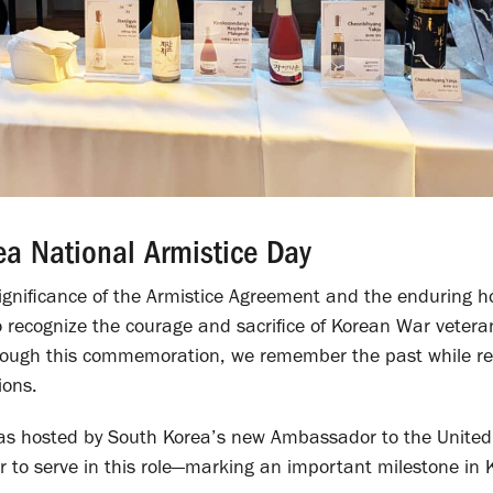
ea National Armistice Day
significance of the Armistice Agreement and the enduring h
to recognize the courage and sacrifice of Korean War vetera
 Through this commemoration, we remember the past while r
ions.
 was hosted by South Korea’s new Ambassador to the United
er to serve in this role—marking an important milestone in