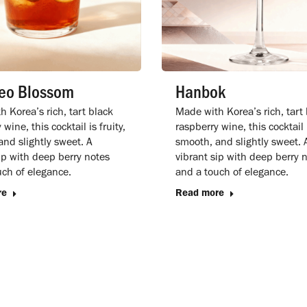
eo Blossom
Hanbok
 Korea’s rich, tart black
Made with Korea’s rich, tart
wine, this cocktail is fruity,
raspberry wine, this cocktail i
nd slightly sweet. A
smooth, and slightly sweet. 
ip with deep berry notes
vibrant sip with deep berry 
uch of elegance.
and a touch of elegance.
re
Read more