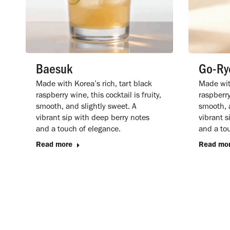
Baesuk
Go-Ry
Made with Korea’s rich, tart black
Made with
raspberry wine, this cocktail is fruity,
raspberry 
smooth, and slightly sweet. A
smooth, a
vibrant sip with deep berry notes
vibrant s
and a touch of elegance.
and a to
Read more
Read mo