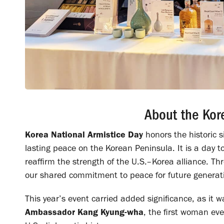
About the Kor
Korea National Armistice Day
honors the historic 
lasting peace on the Korean Peninsula. It is a day 
reaffirm the strength of the U.S.–Korea alliance.
our shared commitment to peace for future generat
This year’s event carried added significance, as it
Ambassador Kang Kyung-wha
, the first woman ev