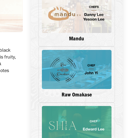
Mandu
 black
s fruity,
A
notes
Raw Omakase