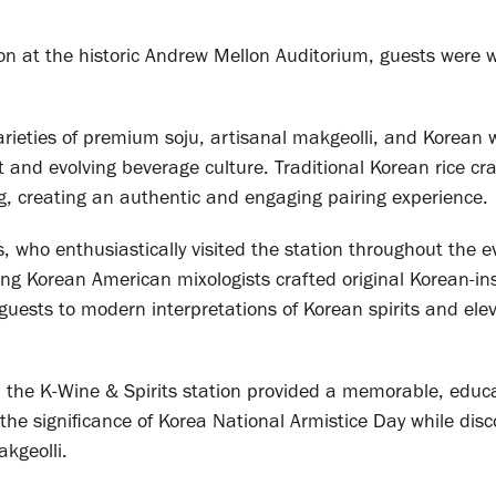
on at the historic Andrew Mellon Auditorium, guests were
arieties of premium soju, artisanal makgeolli, and Korean
nt and evolving beverage culture. Traditional Korean rice cr
, creating an authentic and engaging pairing experience.
 who enthusiastically visited the station throughout the e
ng Korean American mixologists crafted original Korean-in
g guests to modern interpretations of Korean spirits and ele
, the K-Wine & Spirits station provided a memorable, educa
he significance of Korea National Armistice Day while disc
kgeolli.