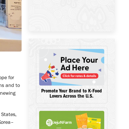
ope for
ns and to
Promote Your Brand to K-Food
enewing
Lovers Across the U.S.
 States,
 Korea–