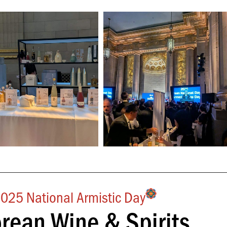
025 National Armistic Day
orean Wine & Spirits