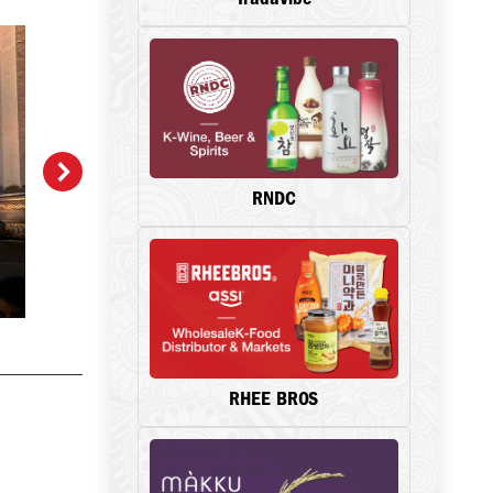
RNDC
RHEE BROS