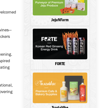
 welcomed
JejuNFarm
 wines—
ackers
vening.
spired
FORTE
vating
tional,
overing
TradaVibe