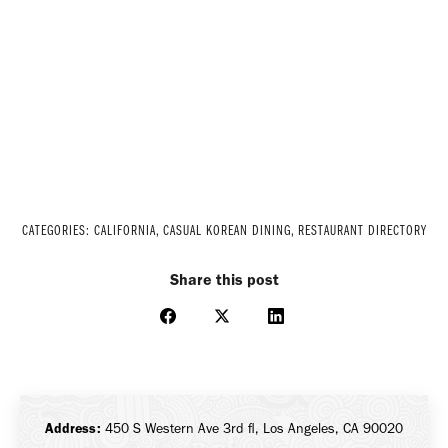
CATEGORIES:
CALIFORNIA
,
CASUAL KOREAN DINING
,
RESTAURANT DIRECTORY
Share this post
Share
Share
Share
on
on
on
Facebook
X
LinkedIn
Address:
450 S Western Ave 3rd fl, Los Angeles, CA 90020