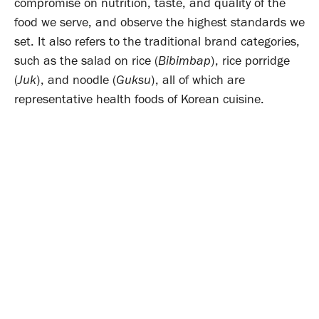
compromise on nutrition, taste, and quality of the
food we serve, and observe the highest standards we
set. It also refers to the traditional brand categories,
such as the salad on rice (
Bibimbap
), rice porridge
(
Juk
), and noodle (
Guksu
), all of which are
representative health foods of Korean cuisine.