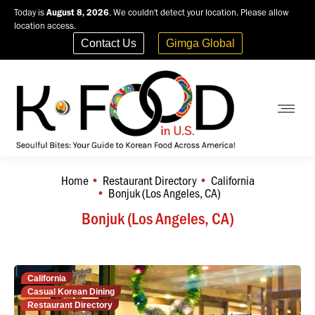
Today is
August 8, 2026
. We couldn't detect your location. Please allow
location access.
Contact Us
Gimga Global
Home
Restaurant Directory
California
You are here:
Bonjuk (Los Angeles, CA)
Bonjuk (Los Angeles, CA)
California
Casual Korean Dining
Restaurant Directory