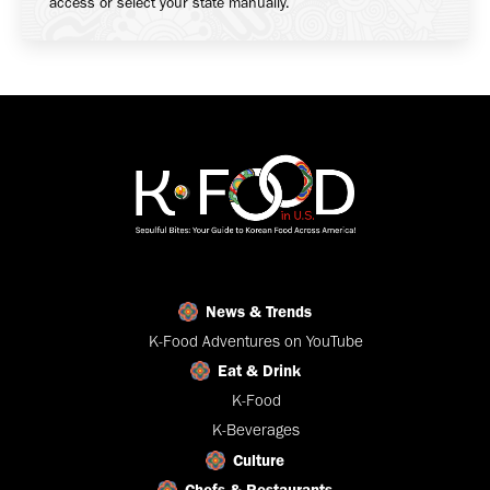
access or select your state manually.
News & Trends
K-Food Adventures on YouTube
Eat & Drink
K-Food
K-Beverages
Culture