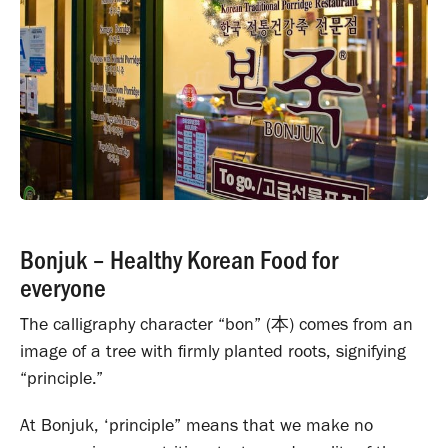
Bonjuk – Healthy Korean Food for
everyone
The calligraphy character “bon” (
本
) comes from an
image of a tree with firmly planted roots, signifying
“principle.”
At Bonjuk, ‘principle” means that we make no