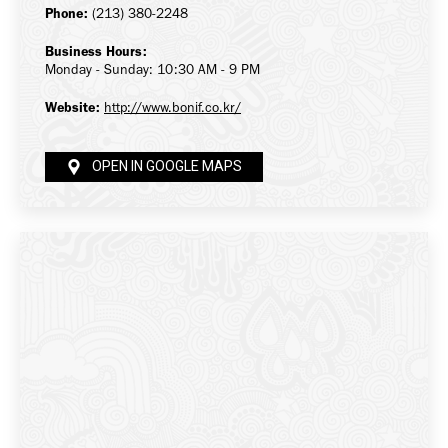
Phone:
(213) 380-2248
Business Hours:
Monday - Sunday: 10:30 AM - 9 PM
Website:
http://www.bonif.co.kr/
OPEN IN GOOGLE MAPS