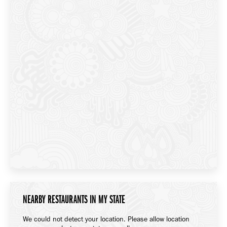
NEARBY RESTAURANTS IN MY STATE
We could not detect your location. Please allow location