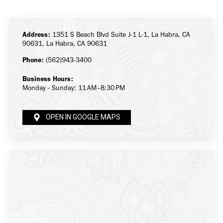
on
on
on
Facebook
X
LinkedIn
Address:
1351 S Beach Blvd Suite J-1 L-1, La Habra, CA
90631, La Habra, CA 90631
Phone:
(562)943-3400
Business Hours:
Monday - Sunday: 11 AM–8:30 PM
OPEN IN GOOGLE MAPS