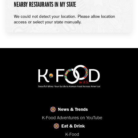
NEARBY RESTAURANTS IN MY STATE
We could not detect your location. Please allow location
access or select your state manually.
News & Trends
K-Food Adventures on YouTube
Eat & Drink
K-Food