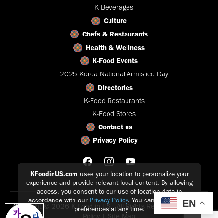
K-Beverages
Culture
Chefs & Restaurants
Health & Wellness
K-Food Events
2025 Korea National Armistice Day
Directories
K-Food Restaurants
K-Food Stores
Contact us
Privacy Policy
KFoodinUS.com
uses your location to personalize your
experience and provide relevant local content. By allowing
access, you consent to our use of location data in
accordance with our
Privacy Policy
. You can update your
EN
Copyright © 2026 K-Food in US - All Rights Reserved |
Privacy
preferences at any time.
Policy
|
Site Map