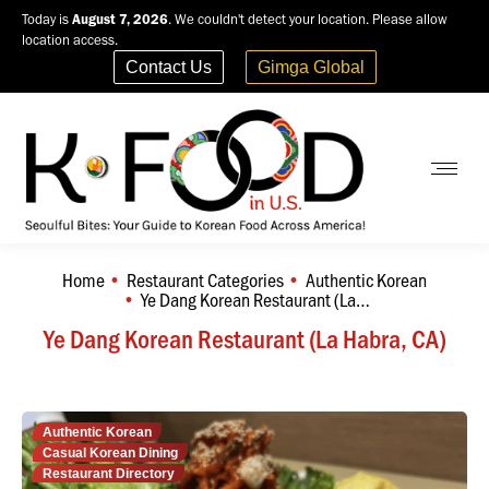
Today is
August 7, 2026
. We couldn't detect your location. Please allow
location access.
Contact Us
Gimga Global
Home
Restaurant Categories
Authentic Korean
You are here:
Ye Dang Korean Restaurant (La…
Ye Dang Korean Restaurant (La Habra, CA)
Authentic Korean
Casual Korean Dining
Restaurant Directory