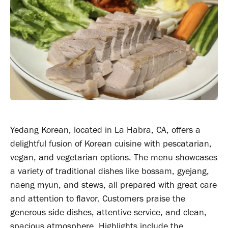
Yedang Korean, located in La Habra, CA, offers a
delightful fusion of Korean cuisine with pescatarian,
vegan, and vegetarian options. The menu showcases
a variety of traditional dishes like bossam, gyejang,
naeng myun, and stews, all prepared with great care
and attention to flavor. Customers praise the
generous side dishes, attentive service, and clean,
spacious atmosphere. Highlights include the