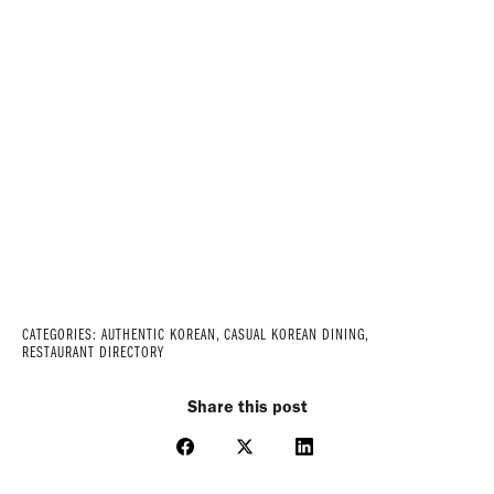
CATEGORIES:
AUTHENTIC KOREAN
,
CASUAL KOREAN DINING
,
RESTAURANT DIRECTORY
Share this post
Share
Share
Share