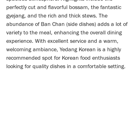
perfectly cut and flavorful bossam, the fantastic
gyejang, and the rich and thick stews. The
abundance of Ban Chan (side dishes) adds a lot of
variety to the meal, enhancing the overall dining
experience. With excellent service and a warm,
welcoming ambiance, Yedang Korean is a highly
recommended spot for Korean food enthusiasts
looking for quality dishes in a comfortable setting.