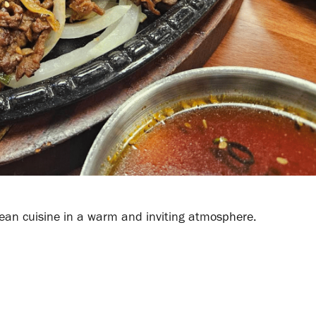
Korean cuisine in a warm and inviting atmosphere.