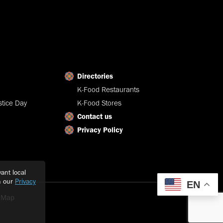
Directories
K-Food Restaurants
tice Day
K-Food Stores
Contact us
Privacy Policy
ant local
h our
Privacy
EN
e Map