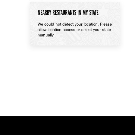
NEARBY RESTAURANTS IN MY STATE
We could not detect your location. Please
allow location access or select your state
manually.