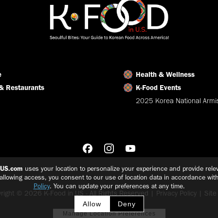
e
Health & Wellness
& Restaurants
K-Food Events
2025 Korea National Armis
nUS.com
uses your location to personalize your experience and provide relev
 allowing access, you consent to our use of location data in accordance wit
Policy
. You can update your preferences at any time.
right © 2026 K-Food in US - All Rights Reserved |
Privacy Policy
|
Sit
Allow
Deny
Manage Location Preferences