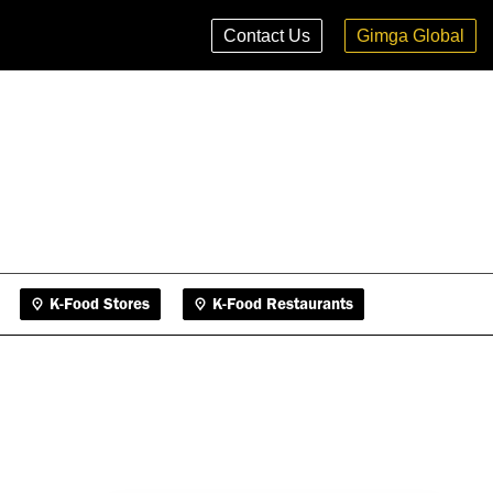
K-Food Stores
K-Food Restaurants
Contact Us
Gimga Global
K-Food Stores
K-Food Restaurants