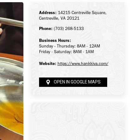
Address:
14215 Centreville Square,
Centreville, VA 20121
Phone:
(703) 268-5133
Business Hours:
Sunday - Thursday: 8AM - 12AM
Friday - Saturday: 8AM - 1AM
Website:
https://www.hankkiva.com/
OPEN IN GOOGLE MAPS