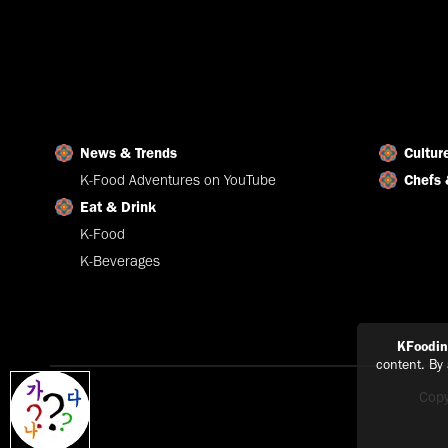
News & Trends
Cultur
K-Food Adventures on YouTube
Chefs 
Eat & Drink
K-Food
K-Beverages
KFoodi
content. By
Copy
Explain