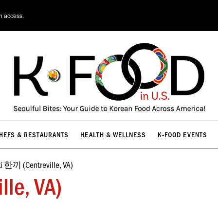
HEFS & RESTAURANTS
HEALTH & WELLNESS
K-FOOD EVENTS
on access.
HEFS & RESTAURANTS
HEALTH & WELLNESS
K-FOOD EVENTS
i 한끼 (Centreville, VA)
le, VA)