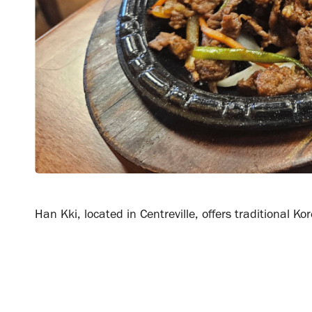
Han Kki, located in Centreville, offers traditional 