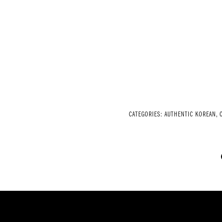
CATEGORIES:
AUTHENTIC KOREAN
,