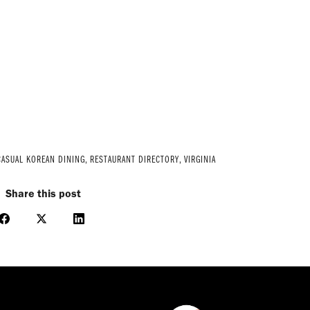
CASUAL KOREAN DINING
,
RESTAURANT DIRECTORY
,
VIRGINIA
Share this post
Share
Share
Share
on
on
on
Facebook
X
LinkedIn