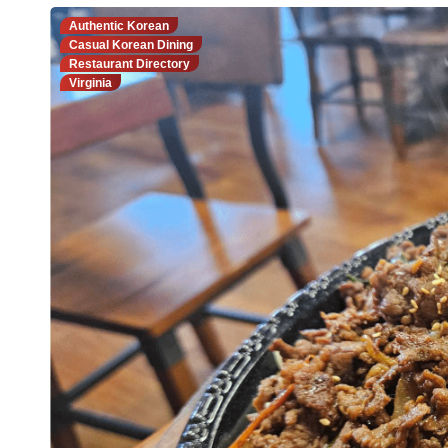
Authentic Korean
Casual Korean Dining
Restaurant Directory
Virginia