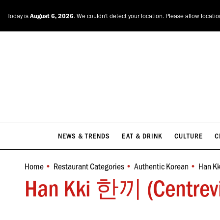
NEWS & TRENDS
EAT & DRINK
CULTURE
C
Today is
August 6, 2026
. We couldn't detect your location. Please allow locati
NEWS & TRENDS
EAT & DRINK
CULTURE
C
Home
Restaurant Categories
Authentic Korean
Han Kk
You are here:
Han Kki 한끼 (Centrevil