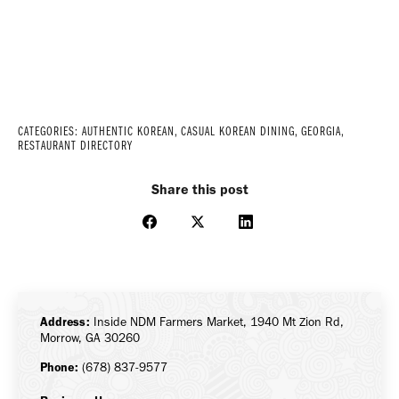
CATEGORIES:
AUTHENTIC KOREAN
,
CASUAL KOREAN DINING
,
GEORGIA
,
RESTAURANT DIRECTORY
Share this post
Share
Share
Share
on
on
on
Facebook
X
LinkedIn
Address:
Inside NDM Farmers Market, 1940 Mt Zion Rd,
Morrow, GA 30260
Phone:
(678) 837-9577