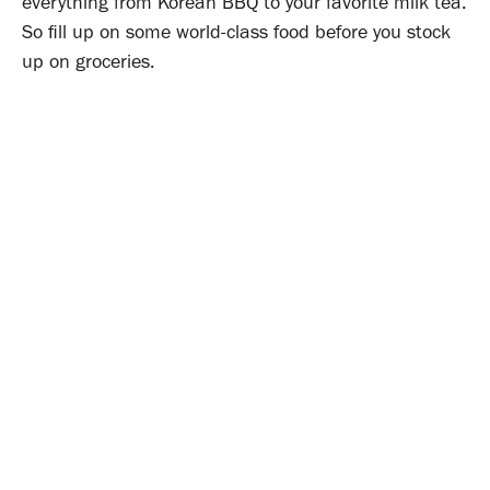
everything from Korean BBQ to your favorite milk tea.
So fill up on some world-class food before you stock
up on groceries.