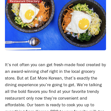
Restaurant Directory
It’s not often you can get fresh-made food created by
an award-winning chef right in the local grocery
store. But at Eat More Korean, that’s exactly the
dining experience you’re going to get. We’re talking
all the bold flavors you find at your favorite trendy
restaurant only now they’re convenient and
affordable. Our team is ready to cook you up to