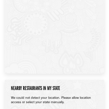
NEARBY RESTAURANTS IN MY STATE
We could not detect your location. Please allow location
access or select your state manually.