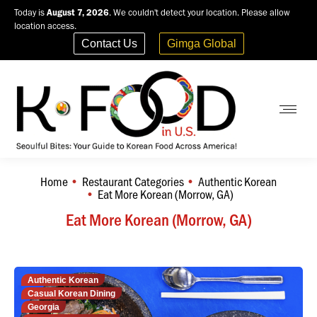
Today is
August 7, 2026
. We couldn't detect your location. Please allow
location access.
Contact Us
Gimga Global
Home
Restaurant Categories
Authentic Korean
You are here:
Eat More Korean (Morrow, GA)
Eat More Korean (Morrow, GA)
Authentic Korean
Casual Korean Dining
Georgia