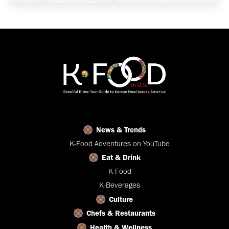
News & Trends
K-Food Adventures on YouTube
Eat & Drink
K-Food
K-Beverages
Culture
Chefs & Restaurants
Health & Wellness