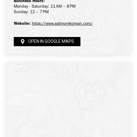
Business Hours:
Monday - Saturday: 11 AM – 8 PM
Sunday: 12 – 7 PM
Website:
https://www.eatmorekorean.com/
OPEN IN GOOGLE MAPS