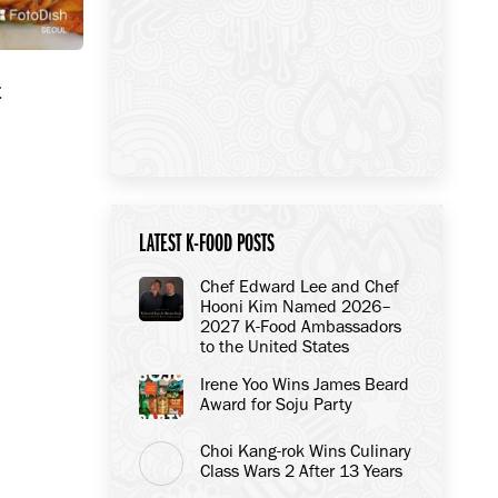
t
LATEST K-FOOD POSTS
Chef Edward Lee and Chef
Hooni Kim Named 2026–
2027 K-Food Ambassadors
to the United States
Irene Yoo Wins James Beard
Award for Soju Party
Choi Kang-rok Wins Culinary
Class Wars 2 After 13 Years