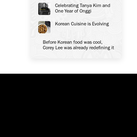
Celebrating Tanya Kim and
One Year of Onggi
Korean Cuisine is Evolving
Before Korean food was cool,
Corey Lee was already redefining it