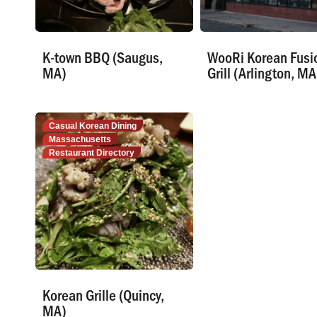
K-town BBQ (Saugus,
WooRi Korean Fusi
MA)
Grill (Arlington, MA
Casual Korean Dining
Massachusetts
Restaurant Directory
Korean Grille (Quincy,
MA)