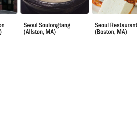
on
Seoul Soulongtang
Seoul Restauran
)
(Allston, MA)
(Boston, MA)