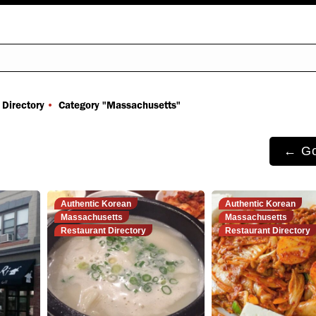
You are here:
 Directory
Category "Massachusetts"
← Go
Authentic Korean
Authentic Korean
Massachusetts
Massachusetts
Restaurant Directory
Restaurant Directory