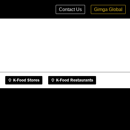
K-Food Stores
K-Food Restaurants
Contact Us
Gimga Global
K-Food Stores
K-Food Restaurants