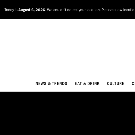
NEWS & TRENDS
EAT & DRINK
CULTURE
C
Today is
August 6, 2026
. We couldn't detect your location. Please allow locati
NEWS & TRENDS
EAT & DRINK
CULTURE
C