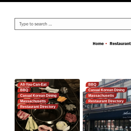
Search:
Home
Restaurant
All-You-Can-Eat
BBQ
BBQ
Casual Korean Dining
Casual Korean Dining
Massachusetts
Massachusetts
Restaurant Directory
Restaurant Directory