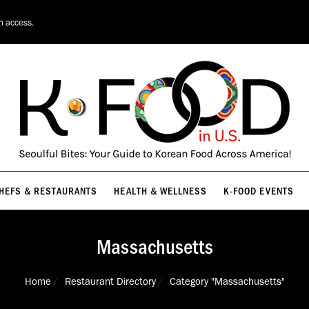
HEFS & RESTAURANTS
HEALTH & WELLNESS
K-FOOD EVENTS
on access.
HEFS & RESTAURANTS
HEALTH & WELLNESS
K-FOOD EVENTS
Massachusetts
You are here:
Home
Restaurant Directory
Category "Massachusetts"