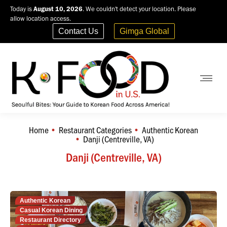
Today is
August 10, 2026
. We couldn't detect your location. Please
allow location access.
Contact Us
Gimga Global
Home
Restaurant Categories
Authentic Korean
You are here:
Danji (Centreville, VA)
Danji (Centreville, VA)
Authentic Korean
Casual Korean Dining
Restaurant Directory