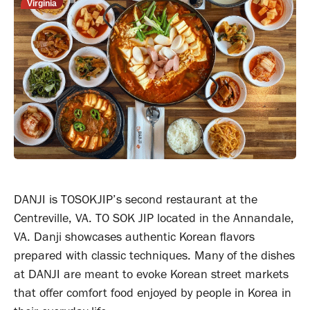
Virginia
DANJI is TOSOKJIP’s second restaurant at the
Centreville, VA. TO SOK JIP located in the Annandale,
VA. Danji showcases authentic Korean flavors
prepared with classic techniques. Many of the dishes
at DANJI are meant to evoke Korean street markets
that offer comfort food enjoyed by people in Korea in