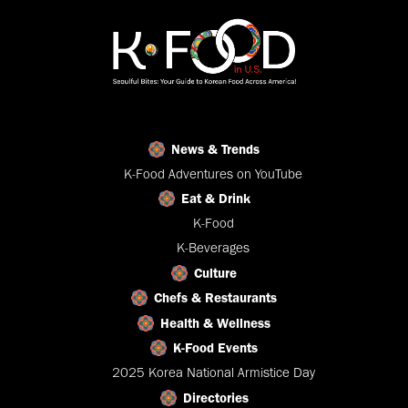
News & Trends
K-Food Adventures on YouTube
Eat & Drink
K-Food
K-Beverages
Culture
Chefs & Restaurants
Health & Wellness
K-Food Events
2025 Korea National Armistice Day
Directories