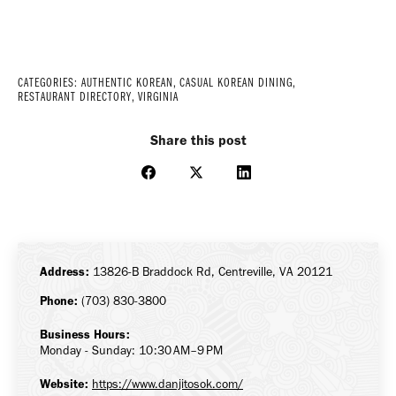
CATEGORIES:
AUTHENTIC KOREAN
,
CASUAL KOREAN DINING
,
RESTAURANT DIRECTORY
,
VIRGINIA
Share this post
Share
Share
Share
on
on
on
Facebook
X
LinkedIn
Address:
13826-B Braddock Rd, Centreville, VA 20121
Phone:
(703) 830-3800
Business Hours:
Monday - Sunday: 10:30 AM–9 PM
Website:
https://www.danjitosok.com/