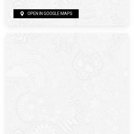
OPEN IN GOOGLE MAPS