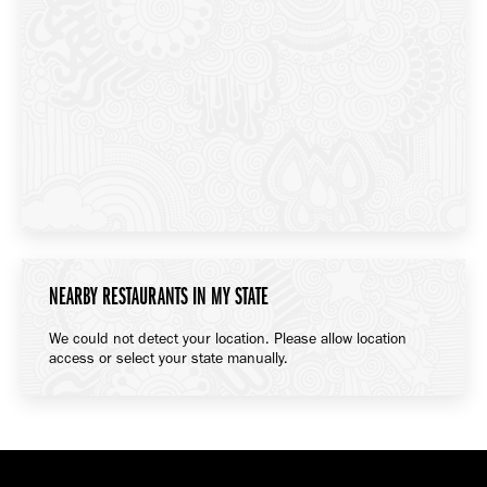
NEARBY RESTAURANTS IN MY STATE
We could not detect your location. Please allow location
access or select your state manually.