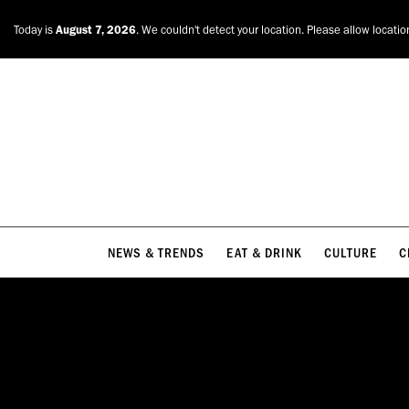
NEWS & TRENDS
EAT & DRINK
CULTURE
C
Today is
August 7, 2026
. We couldn't detect your location. Please allow locatio
NEWS & TRENDS
EAT & DRINK
CULTURE
C