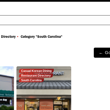
You are here:
 Directory
Category "South Carolina"
← Go
Casual Korean Dining
Restaurant Directory
South Carolina