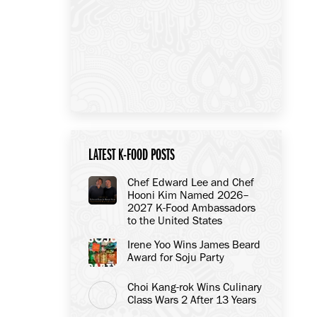
LATEST K-FOOD POSTS
Chef Edward Lee and Chef
Hooni Kim Named 2026–
2027 K-Food Ambassadors
to the United States
Irene Yoo Wins James Beard
Award for Soju Party
Choi Kang-rok Wins Culinary
Class Wars 2 After 13 Years