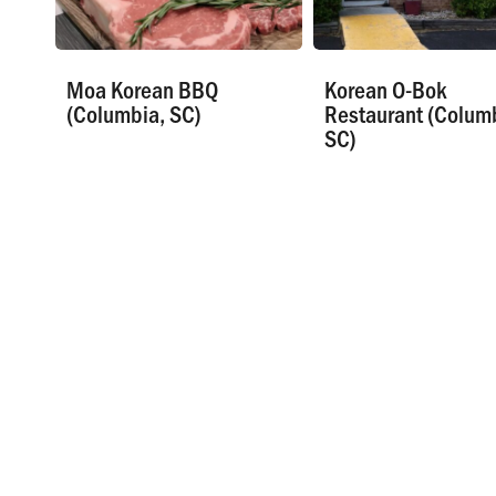
Moa Korean BBQ
Korean O-Bok
(Columbia, SC)
Restaurant (Colum
SC)