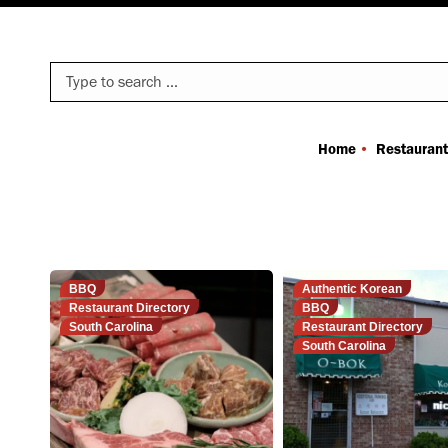
Search:
Home
Restaurant
BBQ
Authentic Korean
Restaurant Directory
BBQ
South Carolina
Restaurant Directory
South Carolina