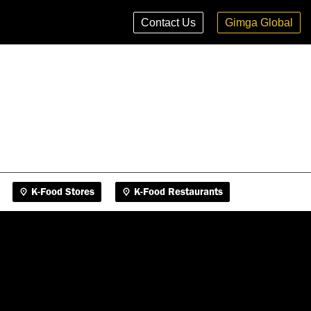
K-Food Stores
K-Food Restaurants
Contact Us
Gimga Global
K-Food Stores
K-Food Restaurants