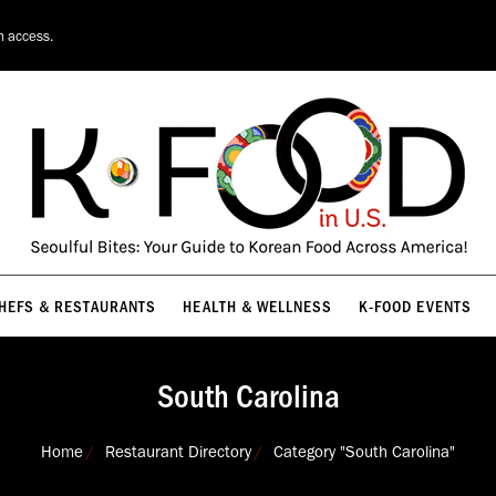
HEFS & RESTAURANTS
HEALTH & WELLNESS
K-FOOD EVENTS
n access.
HEFS & RESTAURANTS
HEALTH & WELLNESS
K-FOOD EVENTS
South Carolina
You are here:
Home
Restaurant Directory
Category "South Carolina"