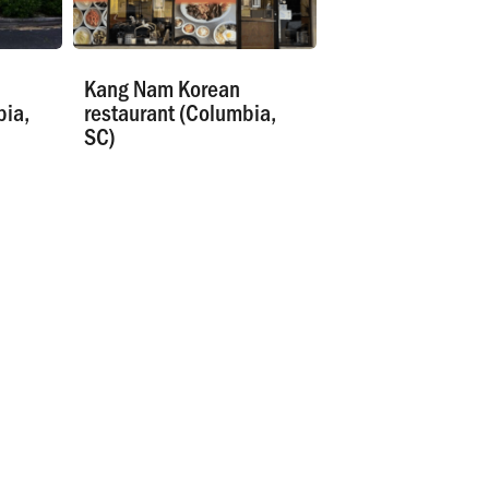
Kang Nam Korean
bia,
restaurant (Columbia,
SC)