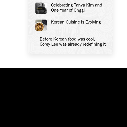
Celebrating Tanya Kim and
One Year of Onggi
Korean Cuisine is Evolving
Before Korean food was cool,
Corey Lee was already redefining it