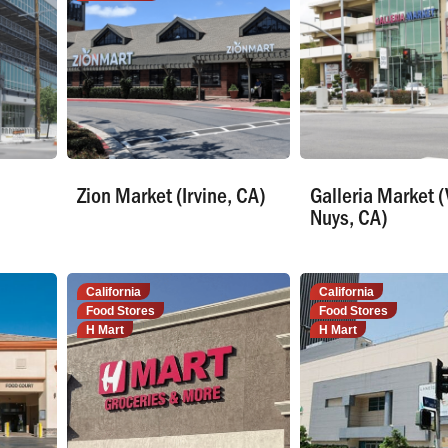
Zion Market (Irvine, CA)
Galleria Market 
Nuys, CA)
California
California
Food Stores
Food Stores
H Mart
H Mart