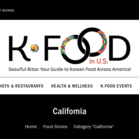
HEFS & RESTAURANTS
HEALTH & WELLNESS
K-FOOD EVENTS
n access.
HEFS & RESTAURANTS
HEALTH & WELLNESS
K-FOOD EVENTS
California
You are here:
Home
Food Stores
Category "California"