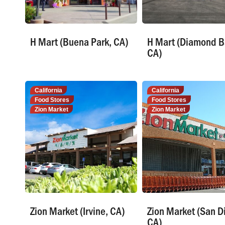
H Mart (Buena Park, CA)
H Mart (Diamond B
CA)
California
California
Food Stores
Food Stores
Zion Market
Zion Market
Zion Market (Irvine, CA)
Zion Market (San D
CA)