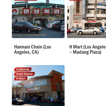
Hannam Chain (Los
H Mart (Los Angele
Angeles, CA)
– Madang Plaza)
California
Food Stores
H Mart