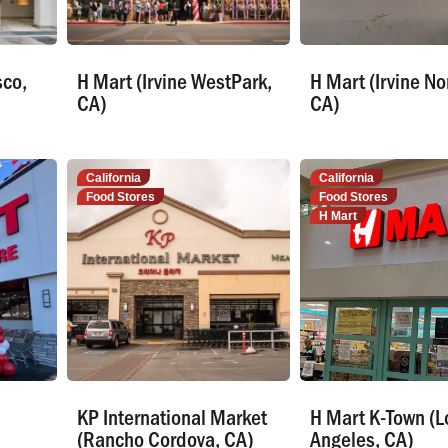
sco,
H Mart (Irvine WestPark,
H Mart (Irvine No
CA)
CA)
California
California
Food Stores
Food Stores
H Mart
KP International Market
H Mart K-Town (L
(Rancho Cordova, CA)
Angeles, CA)