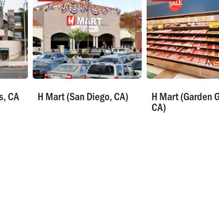
s, CA
H Mart (San Diego, CA)
H Mart (Garden G
CA)