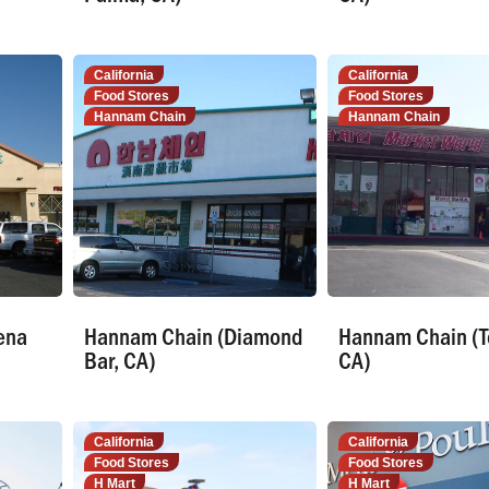
California
California
Food Stores
Food Stores
Hannam Chain
Hannam Chain
ena
Hannam Chain (Diamond
Hannam Chain (T
Bar, CA)
CA)
California
California
Food Stores
Food Stores
H Mart
H Mart