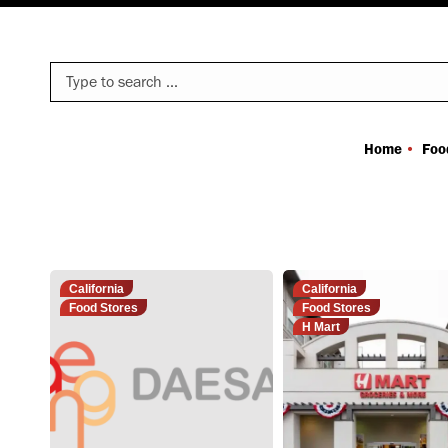
Search:
Home
Foo
California
California
Food Stores
Food Stores
H Mart