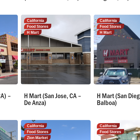
California
California
Food Stores
Food Stores
H Mart
H Mart
CA) –
H Mart (San Jose, CA –
H Mart (San Dieg
De Anza)
Balboa)
California
California
Food Stores
Food Stores
Zion Market