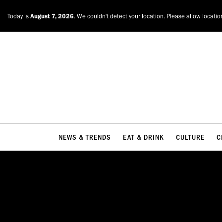
NEWS & TRENDS
EAT & DRINK
CULTURE
C
Today is
August 7, 2026
. We couldn't detect your location. Please allow locatio
NEWS & TRENDS
EAT & DRINK
CULTURE
C