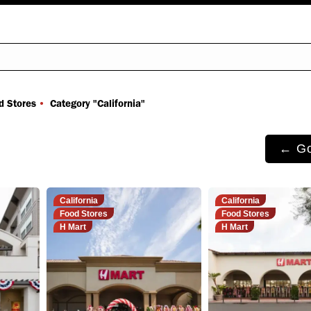
You are here:
d Stores
Category "California"
← Go
California
California
Food Stores
Food Stores
H Mart
H Mart