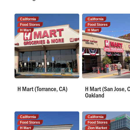
California
California
Food Stores
Food Stores
H Mart
H Mart
H Mart (Torrance, CA)
H Mart (San Jose, 
Oakland
California
California
Food Stores
Food Stores
H Mart
Zion Market