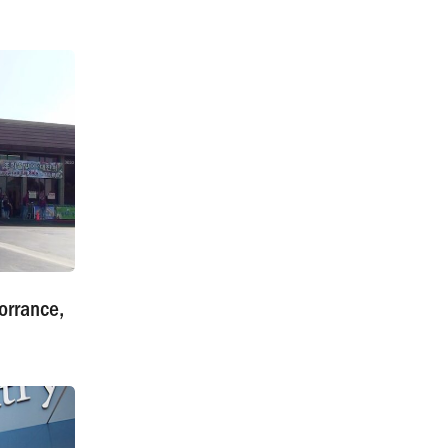
orrance,