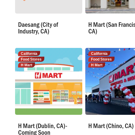
Daesang (City of
H Mart (San Franci
Industry, CA)
CA)
California
California
Food Stores
Food Stores
H Mart
H Mart
H Mart (Dublin, CA)-
H Mart (Chino, CA)
Coming Soon