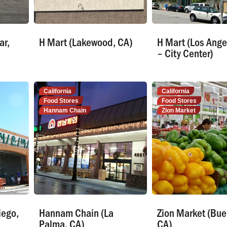
ar,
H Mart (Lakewood, CA)
H Mart (Los Ange
– City Center)
California
California
Food Stores
Food Stores
Hannam Chain
Zion Market
iego,
Hannam Chain (La
Zion Market (Bue
Palma, CA)
CA)