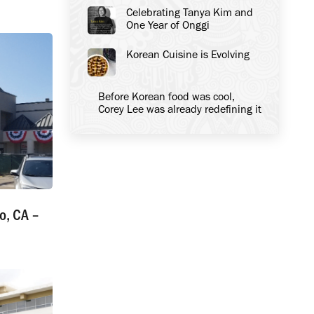
Celebrating Tanya Kim and
One Year of Onggi
Korean Cuisine is Evolving
Before Korean food was cool,
Corey Lee was already redefining it
o, CA –