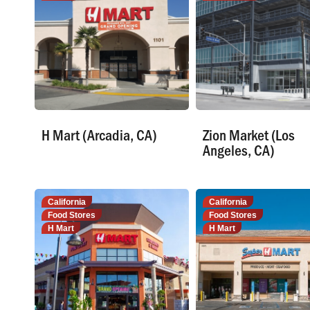
H Mart (Arcadia, CA)
Zion Market (Los
Angeles, CA)
California
California
Food Stores
Food Stores
H Mart
H Mart