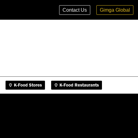
K-Food Stores
K-Food Restaurants
Contact Us
Gimga Global
K-Food Stores
K-Food Restaurants