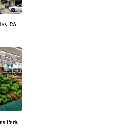
les, CA
na Park,