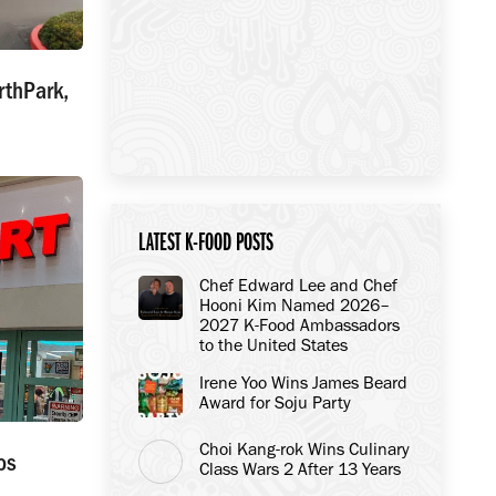
rthPark,
LATEST K-FOOD POSTS
Chef Edward Lee and Chef
Hooni Kim Named 2026–
2027 K-Food Ambassadors
to the United States
Irene Yoo Wins James Beard
Award for Soju Party
Choi Kang-rok Wins Culinary
os
Class Wars 2 After 13 Years