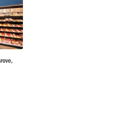
rove,