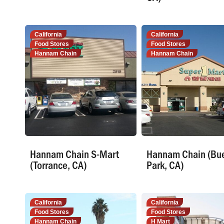
California
California
Food Stores
Food Stores
Hannam Chain
Hannam Chain
Hannam Chain S-Mart
Hannam Chain (Bu
(Torrance, CA)
Park, CA)
California
California
Food Stores
Food Stores
Hannam Chain
H Mart