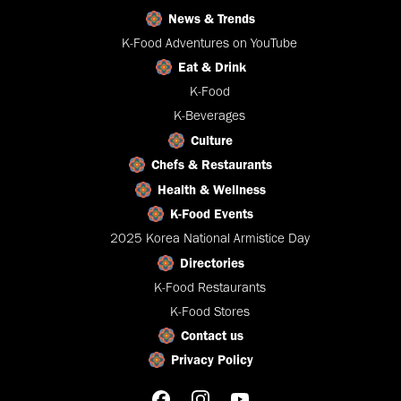
News & Trends
K-Food Adventures on YouTube
Eat & Drink
K-Food
K-Beverages
Culture
Chefs & Restaurants
Health & Wellness
K-Food Events
2025 Korea National Armistice Day
Directories
K-Food Restaurants
K-Food Stores
Contact us
Privacy Policy