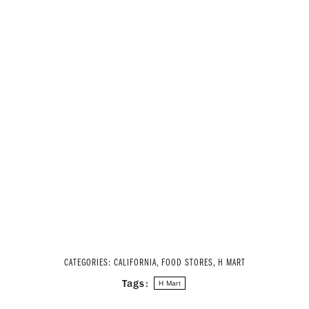
CATEGORIES:
CALIFORNIA
,
FOOD STORES
,
H MART
Tags:
H Mart