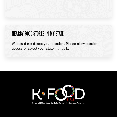
NEARBY FOOD STORES IN MY STATE
We could not detect your location. Please allow location
access or select your state manually.