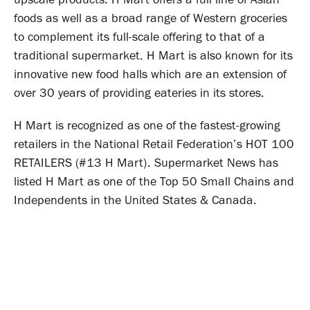
foods as well as a broad range of Western groceries
to complement its full-scale offering to that of a
traditional supermarket. H Mart is also known for its
innovative new food halls which are an extension of
over 30 years of providing eateries in its stores.
H Mart is recognized as one of the fastest-growing
retailers in the National Retail Federation’s HOT 100
RETAILERS (#13 H Mart). Supermarket News has
listed H Mart as one of the Top 50 Small Chains and
Independents in the United States & Canada.