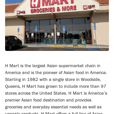
H Mart is the largest Asian supermarket chain in
America and is the pioneer of Asian food in America.
Starting in 1982 with a single store in Woodside,
Queens, H Mart has grown to include more than 97
stores across the United States. H Mart is America’s
premier Asian food destination and provides
groceries and everyday essential needs as well as
upscale products. H Mart offers a full line of Asian