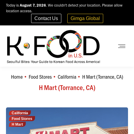
Today is
August 7, 2026
. We couldn't detect your location. Please allow
location access.
Contact Us
Gimga Global
Home
Food Stores
California
H Mart (Torrance, CA)
You are here:
H Mart (Torrance, CA)
California
Food Stores
H Mart