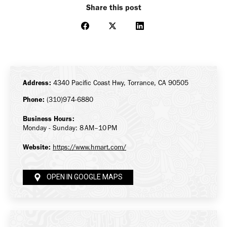
Share this post
Share
Share
Share
on
on
on
Facebook
X
LinkedIn
Address:
4340 Pacific Coast Hwy, Torrance, CA 90505
Phone:
(310)974-6880
Business Hours:
Monday - Sunday: 8 AM–10 PM
Website:
https://www.hmart.com/
OPEN IN GOOGLE MAPS