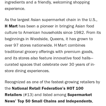
ingredients and a friendly, welcoming shopping
experience.
As the largest Asian supermarket chain in the U.S.,
H Mart
has been a pioneer in bringing Asian food
culture to American households since 1982. From its
beginnings in Woodside, Queens, it has grown to
over 97 stores nationwide. H Mart combines
traditional grocery offerings with premium goods,
and its stores also feature innovative food halls—
curated spaces that celebrate over 30 years of in-
store dining experiences.
Recognized as one of the fastest-growing retailers by
the
National Retail Federation’s HOT 100
Retailers
(#13) and listed among
Supermarket
News’ Top 50 Small Chains and Independents
,