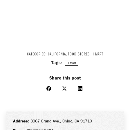
CATEGORIES:
CALIFORNIA
,
FOOD STORES
,
H MART
Tags:
H Mart
Share this post
Share
Share
Share
on
on
on
Facebook
X
LinkedIn
Address:
3967 Grand Ave., Chino, CA 91710