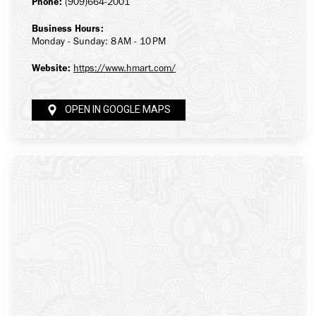
Phone:
(909)664-2001
Business Hours:
Monday - Sunday: 8 AM - 10 PM
Website:
https://www.hmart.com/
OPEN IN GOOGLE MAPS