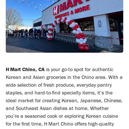
H Mart Chino, CA
is your go-to spot for authentic
Korean and Asian groceries in the Chino area. With a
wide selection of fresh produce, everyday pantry
staples, and hard-to-find specialty items, it’s the
ideal market for creating Korean, Japanese, Chinese,
and Southeast Asian dishes at home. Whether
you’re a seasoned cook or exploring Korean cuisine
for the first time, H Mart Chino offers high-quality