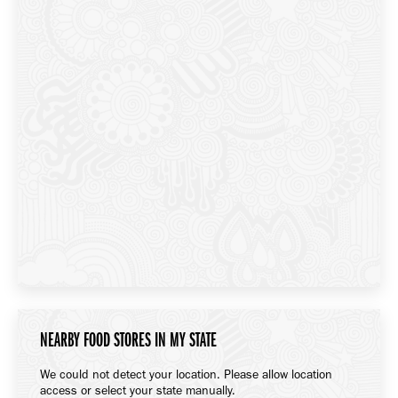
NEARBY FOOD STORES IN MY STATE
We could not detect your location. Please allow location
access or select your state manually.