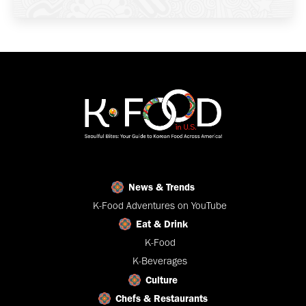
News & Trends
K-Food Adventures on YouTube
Eat & Drink
K-Food
K-Beverages
Culture
Chefs & Restaurants