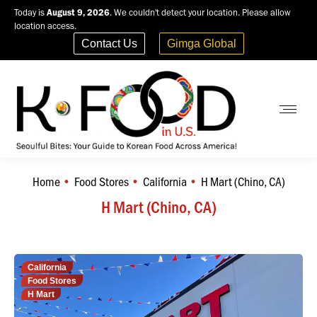
Today is
August 9, 2026
. We couldn't detect your location. Please allow
location access.
Contact Us
Gimga Global
Home
Food Stores
California
H Mart (Chino, CA)
You are here:
H Mart (Chino, CA)
California
Food Stores
H Mart