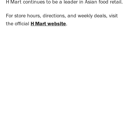
H Mart continues to be a leader in Asian food retail.
For store hours, directions, and weekly deals, visit
the official
H Mart website
.