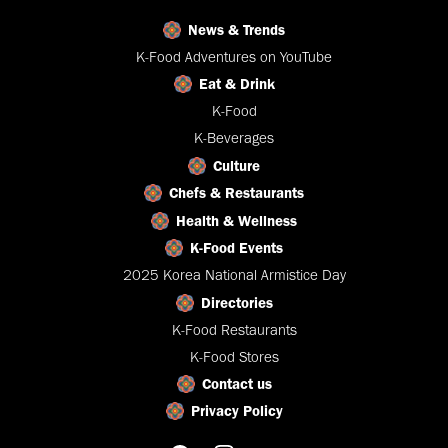
News & Trends
K-Food Adventures on YouTube
Eat & Drink
K-Food
K-Beverages
Culture
Chefs & Restaurants
Health & Wellness
K-Food Events
2025 Korea National Armistice Day
Directories
K-Food Restaurants
K-Food Stores
Contact us
Privacy Policy