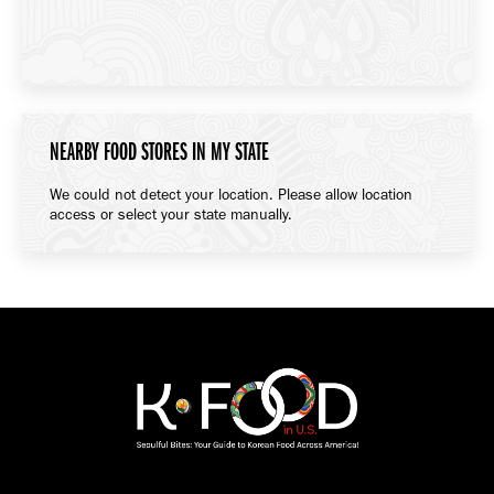
NEARBY FOOD STORES IN MY STATE
We could not detect your location. Please allow location
access or select your state manually.