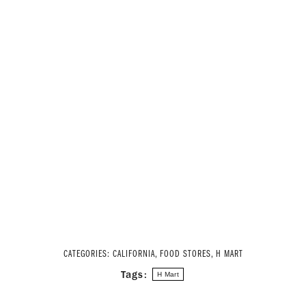
CATEGORIES:
CALIFORNIA
,
FOOD STORES
,
H MART
Tags:
H Mart