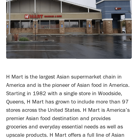
H Mart is the largest Asian supermarket chain in
America and is the pioneer of Asian food in America.
Starting in 1982 with a single store in Woodside,
Queens, H Mart has grown to include more than 97
stores across the United States. H Mart is America’s
premier Asian food destination and provides
groceries and everyday essential needs as well as
upscale products. H Mart offers a full line of Asian