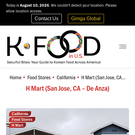
Today is
August 10, 2026
. We couldn't detect your location. Please
allow location access.
Contact Us
Gimga Global
Home
Food Stores
California
H Mart (San Jose, CA…
You are here:
H Mart (San Jose, CA – De Anza)
California
Food Stores
H Mart