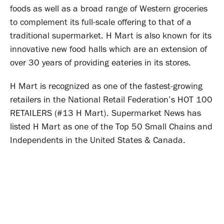
foods as well as a broad range of Western groceries
to complement its full-scale offering to that of a
traditional supermarket. H Mart is also known for its
innovative new food halls which are an extension of
over 30 years of providing eateries in its stores.
H Mart is recognized as one of the fastest-growing
retailers in the National Retail Federation’s HOT 100
RETAILERS (#13 H Mart). Supermarket News has
listed H Mart as one of the Top 50 Small Chains and
Independents in the United States & Canada.