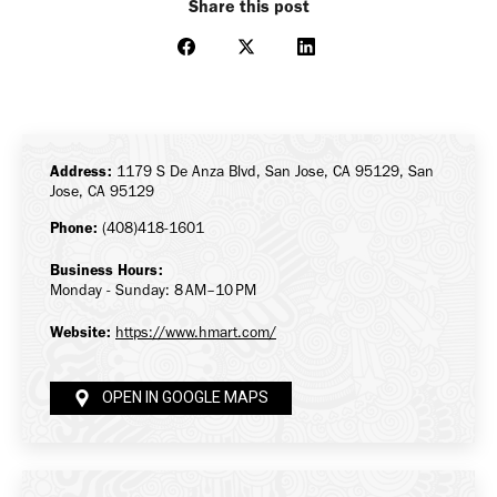
Share this post
Share
Share
Share
on
on
on
Facebook
X
LinkedIn
Address:
1179 S De Anza Blvd, San Jose, CA 95129, San
Jose, CA 95129
Phone:
(408)418-1601
Business Hours:
Monday - Sunday: 8 AM–10 PM
Website:
https://www.hmart.com/
OPEN IN GOOGLE MAPS