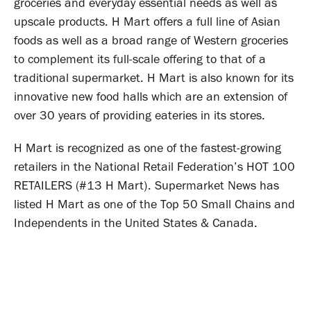
groceries and everyday essential needs as well as
upscale products. H Mart offers a full line of Asian
foods as well as a broad range of Western groceries
to complement its full-scale offering to that of a
traditional supermarket. H Mart is also known for its
innovative new food halls which are an extension of
over 30 years of providing eateries in its stores.
H Mart is recognized as one of the fastest-growing
retailers in the National Retail Federation’s HOT 100
RETAILERS (#13 H Mart). Supermarket News has
listed H Mart as one of the Top 50 Small Chains and
Independents in the United States & Canada.