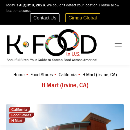
Today is
August 8, 2026
. We couldn't detect your location. Please allow
location access.
Contact Us
Gimga Global
Home
Food Stores
California
H Mart (Irvine, CA)
You are here:
H Mart (Irvine, CA)
California
Food Stores
H Mart