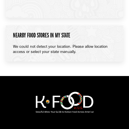
NEARBY FOOD STORES IN MY STATE
We could not detect your location. Please allow location
access or select your state manually.