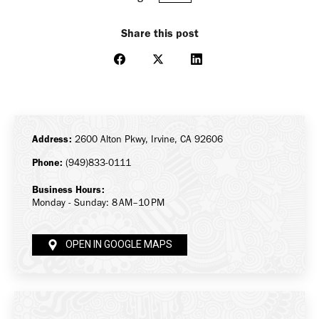
Share this post
Share
Share
Share
on
on
on
Facebook
X
LinkedIn
Address:
2600 Alton Pkwy, Irvine, CA 92606
Phone:
(949)833-0111
Business Hours:
Monday - Sunday: 8 AM–10 PM
OPEN IN GOOGLE MAPS