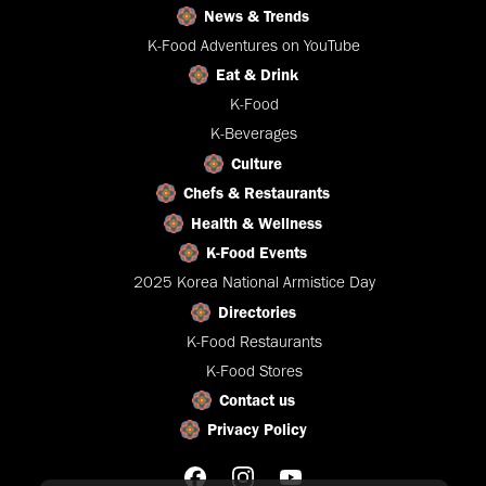
News & Trends
K-Food Adventures on YouTube
Eat & Drink
K-Food
K-Beverages
Culture
Chefs & Restaurants
Health & Wellness
K-Food Events
2025 Korea National Armistice Day
Directories
K-Food Restaurants
K-Food Stores
Contact us
Privacy Policy