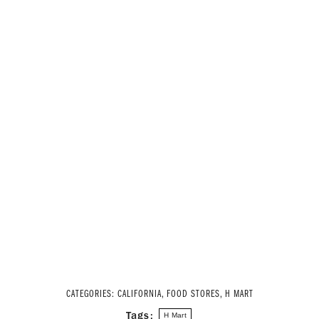
CATEGORIES:
CALIFORNIA
,
FOOD STORES
,
H MART
Tags:
H Mart