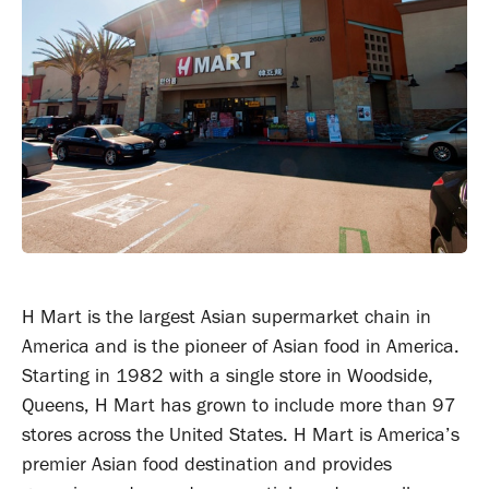
H Mart is the largest Asian supermarket chain in
America and is the pioneer of Asian food in America.
Starting in 1982 with a single store in Woodside,
Queens, H Mart has grown to include more than 97
stores across the United States. H Mart is America’s
premier Asian food destination and provides