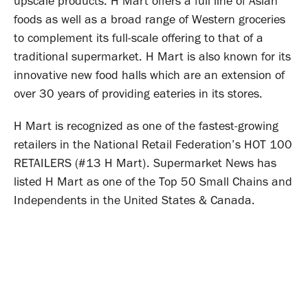
upscale products. H Mart offers a full line of Asian
foods as well as a broad range of Western groceries
to complement its full-scale offering to that of a
traditional supermarket. H Mart is also known for its
innovative new food halls which are an extension of
over 30 years of providing eateries in its stores.
H Mart is recognized as one of the fastest-growing
retailers in the National Retail Federation’s HOT 100
RETAILERS (#13 H Mart). Supermarket News has
listed H Mart as one of the Top 50 Small Chains and
Independents in the United States & Canada.