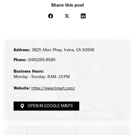
Share this post
Share
Share
Share
on
on
on
Facebook
X
LinkedIn
Address:
3825 Alton Pkwy, Irvine, CA 92606
Phone:
(949)265-8585
Business Hours:
Monday - Sunday: 8 AM–10 PM
Website:
https://www.hmart.com/
OPEN IN GOOGLE MAPS