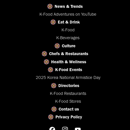
News & Trends
K-Food Adventures on YouTube
Eat & Drink
K-Food
K-Beverages
Culture
Chefs & Restaurants
Health & Wellness
K-Food Events
2025 Korea National Armistice Day
Directories
K-Food Restaurants
K-Food Stores
Contact us
Privacy Policy