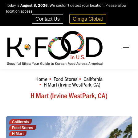
Today is
August 8, 2026
. We couldn't detect your location. Please allow
location access.
Contact Us
Gimga Global
Home
Food Stores
California
You are here:
H Mart (Irvine WestPark, CA)
H Mart (Irvine WestPark, CA)
California
Food Stores
H Mart