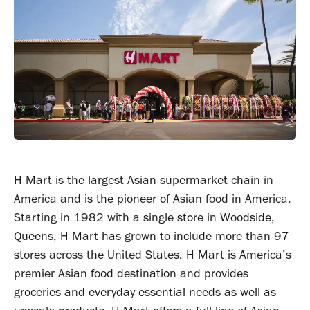
H Mart is the largest Asian supermarket chain in
America and is the pioneer of Asian food in America.
Starting in 1982 with a single store in Woodside,
Queens, H Mart has grown to include more than 97
stores across the United States. H Mart is America’s
premier Asian food destination and provides
groceries and everyday essential needs as well as