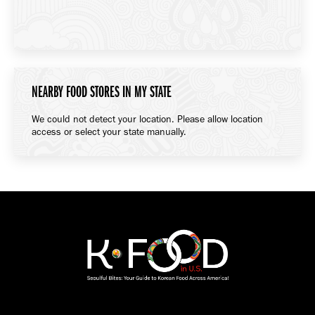
NEARBY FOOD STORES IN MY STATE
We could not detect your location. Please allow location
access or select your state manually.