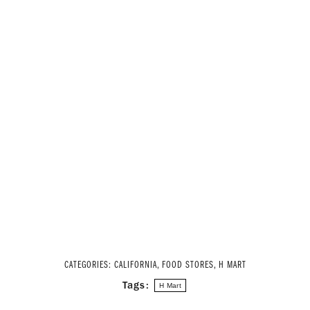
CATEGORIES:
CALIFORNIA
,
FOOD STORES
,
H MART
Tags:
H Mart