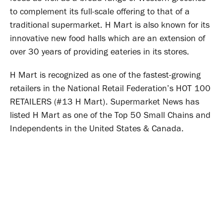
to complement its full-scale offering to that of a
traditional supermarket. H Mart is also known for its
innovative new food halls which are an extension of
over 30 years of providing eateries in its stores.
H Mart is recognized as one of the fastest-growing
retailers in the National Retail Federation’s HOT 100
RETAILERS (#13 H Mart). Supermarket News has
listed H Mart as one of the Top 50 Small Chains and
Independents in the United States & Canada.