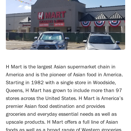
H Mart is the largest Asian supermarket chain in
America and is the pioneer of Asian food in America.
Starting in 1982 with a single store in Woodside,
Queens, H Mart has grown to include more than 97
stores across the United States. H Mart is America’s
premier Asian food destination and provides
groceries and everyday essential needs as well as
upscale products. H Mart offers a full line of Asian
foods as well as a broad range of Western groceries