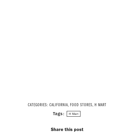
CATEGORIES:
CALIFORNIA
,
FOOD STORES
,
H MART
Tags:
H Mart
Share this post