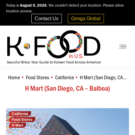
Today is
August 6, 2026
. We couldn't detect your location. Please allow
location access.
Contact Us
Gimga Global
Home
Food Stores
California
H Mart (San Diego, CA…
You are here:
H Mart (San Diego, CA – Balboa)
California
Food Stores
H Mart