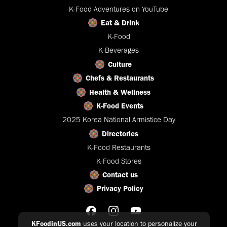
K-Food Adventures on YouTube
Eat & Drink
K-Food
K-Beverages
Culture
Chefs & Restaurants
Health & Wellness
K-Food Events
2025 Korea National Armistice Day
Directories
K-Food Restaurants
K-Food Stores
Contact us
Privacy Policy
KFoodinUS.com
uses your location to personalize your