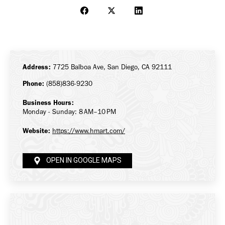
Share
Share
Share
on
on
on
Facebook
X
LinkedIn
Address:
7725 Balboa Ave, San Diego, CA 92111
Phone:
(858)836-9230
Business Hours:
Monday - Sunday: 8 AM–10 PM
Website:
https://www.hmart.com/
OPEN IN GOOGLE MAPS