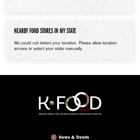
NEARBY FOOD STORES IN MY STATE
We could not detect your location. Please allow location
access or select your state manually.
News & Trends