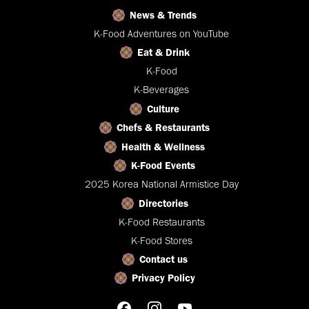
News & Trends
K-Food Adventures on YouTube
Eat & Drink
K-Food
K-Beverages
Culture
Chefs & Restaurants
Health & Wellness
K-Food Events
2025 Korea National Armistice Day
Directories
K-Food Restaurants
K-Food Stores
Contact us
Privacy Policy