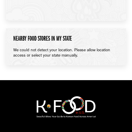
NEARBY FOOD STORES IN MY STATE
We could not detect your location. Please allow location
access or select your state manually.