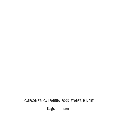
CATEGORIES:
CALIFORNIA
,
FOOD STORES
,
H MART
Tags:
H Mart