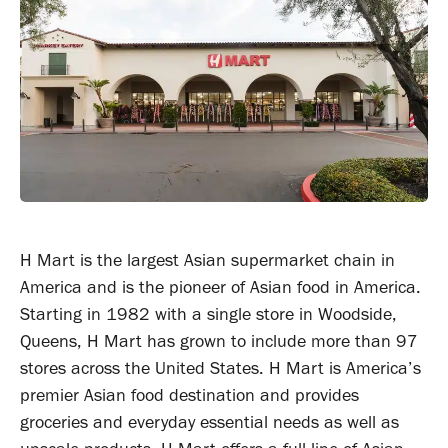
H Mart is the largest Asian supermarket chain in
America and is the pioneer of Asian food in America.
Starting in 1982 with a single store in Woodside,
Queens, H Mart has grown to include more than 97
stores across the United States. H Mart is America’s
premier Asian food destination and provides
groceries and everyday essential needs as well as