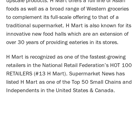
upscale products. H Mart offers a full line of Asian
foods as well as a broad range of Western groceries
to complement its full-scale offering to that of a
traditional supermarket. H Mart is also known for its
innovative new food halls which are an extension of
over 30 years of providing eateries in its stores.
H Mart is recognized as one of the fastest-growing
retailers in the National Retail Federation’s HOT 100
RETAILERS (#13 H Mart). Supermarket News has
listed H Mart as one of the Top 50 Small Chains and
Independents in the United States & Canada.