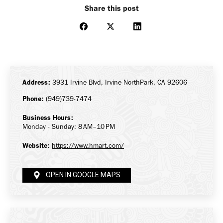
Share this post
Share
Share
Share
on
on
on
Facebook
X
LinkedIn
Address:
3931 Irvine Blvd, Irvine NorthPark, CA 92606
Phone:
(949)739-7474
Business Hours:
Monday - Sunday: 8 AM–10 PM
Website:
https://www.hmart.com/
OPEN IN GOOGLE MAPS