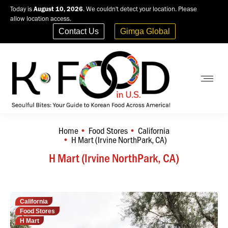
Today is
August 10, 2026
. We couldn't detect your location. Please
allow location access.
Contact Us
Gimga Global
Home
Food Stores
California
You are here:
H Mart (Irvine NorthPark, CA)
H Mart (Irvine NorthPark, CA)
California
Food Stores
H Mart