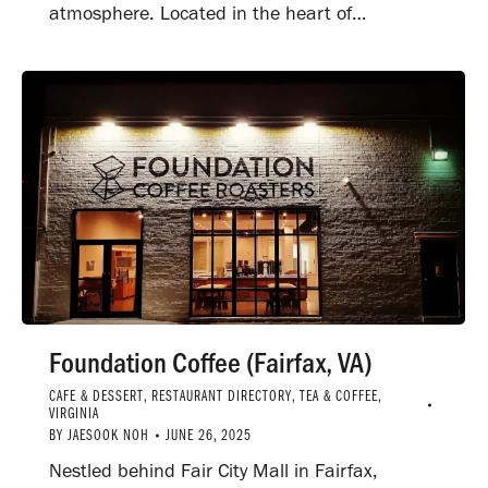
atmosphere. Located in the heart of…
Foundation Coffee (Fairfax, VA)
CAFE & DESSERT
,
RESTAURANT DIRECTORY
,
TEA & COFFEE
,
VIRGINIA
BY
JAESOOK NOH
JUNE 26, 2025
Nestled behind Fair City Mall in Fairfax,