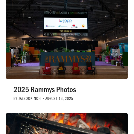
2025 Rammys Photos
BY
JAESOOK NOH
AUGUST 13, 2025