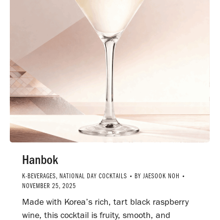
Hanbok
K-BEVERAGES
,
NATIONAL DAY COCKTAILS
BY
JAESOOK NOH
NOVEMBER 25, 2025
Made with Korea’s rich, tart black raspberry
wine, this cocktail is fruity, smooth, and