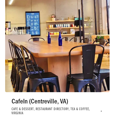
CafeIn (Centreville, VA)
CAFE & DESSERT
,
RESTAURANT DIRECTORY
,
TEA & COFFEE
,
VIRGINIA