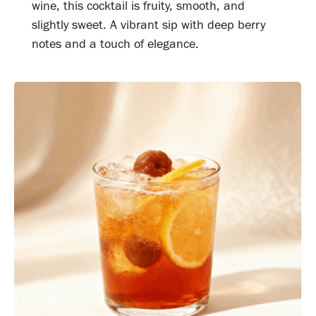
wine, this cocktail is fruity, smooth, and
slightly sweet. A vibrant sip with deep berry
notes and a touch of elegance.