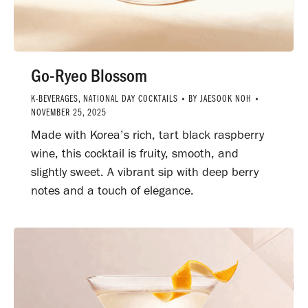
Go-Ryeo Blossom
K-BEVERAGES
,
NATIONAL DAY COCKTAILS
BY
JAESOOK NOH
NOVEMBER 25, 2025
Made with Korea’s rich, tart black raspberry
wine, this cocktail is fruity, smooth, and
slightly sweet. A vibrant sip with deep berry
notes and a touch of elegance.