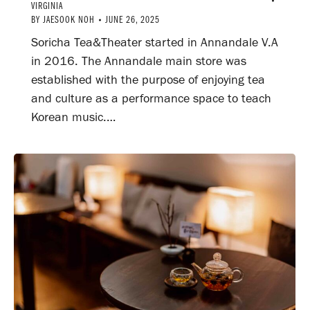
VIRGINIA
BY
JAESOOK NOH
JUNE 26, 2025
Soricha Tea&Theater started in Annandale V.A
in 2016. The Annandale main store was
established with the purpose of enjoying tea
and culture as a performance space to teach
Korean music.…