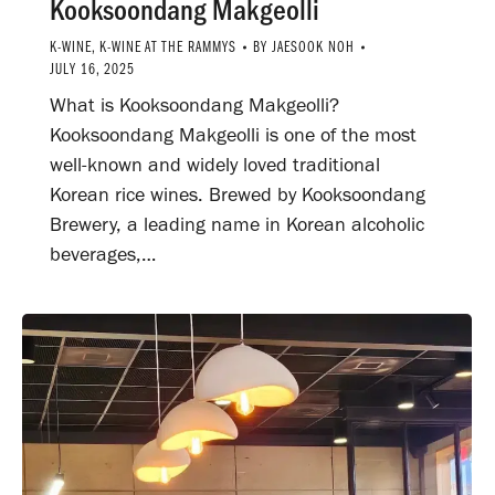
Kooksoondang Makgeolli
K-WINE
,
K-WINE AT THE RAMMYS
BY
JAESOOK NOH
JULY 16, 2025
What is Kooksoondang Makgeolli?
Kooksoondang Makgeolli is one of the most
well-known and widely loved traditional
Korean rice wines. Brewed by Kooksoondang
Brewery, a leading name in Korean alcoholic
beverages,…