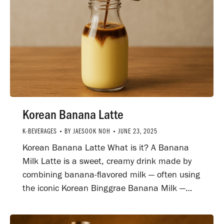
Korean Banana Latte
K-BEVERAGES
BY
JAESOOK NOH
JUNE 23, 2025
Korean Banana Latte What is it? A Banana
Milk Latte is a sweet, creamy drink made by
combining banana-flavored milk — often using
the iconic Korean Binggrae Banana Milk —…