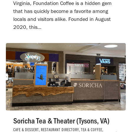
Virginia, Foundation Coffee is a hidden gem
that has quickly become a favorite among
locals and visitors alike. Founded in August
2020, this…
Soricha Tea & Theater (Tysons, VA)
CAFE & DESSERT
,
RESTAURANT DIRECTORY
,
TEA & COFFEE
,