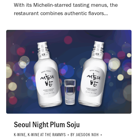
With its Michelin-starred tasting menus, the
restaurant combines authentic flavors…
Seoul Night Plum Soju
K-WINE
,
K-WINE AT THE RAMMYS
BY
JAESOOK NOH