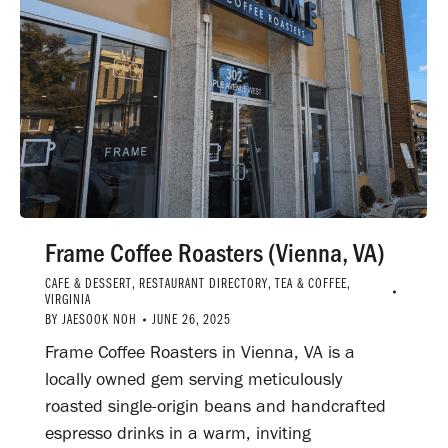
Frame Coffee Roasters (Vienna, VA)
CAFE & DESSERT
,
RESTAURANT DIRECTORY
,
TEA & COFFEE
,
VIRGINIA
BY
JAESOOK NOH
JUNE 26, 2025
Frame Coffee Roasters in Vienna, VA is a
locally owned gem serving meticulously
roasted single-origin beans and handcrafted
espresso drinks in a warm, inviting