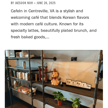
BY
JAESOOK NOH
JUNE 26, 2025
CafeIn in Centreville, VA is a stylish and
welcoming café that blends Korean flavors
with modern café culture. Known for its
specialty lattes, beautifully plated brunch, and
fresh baked goods,…