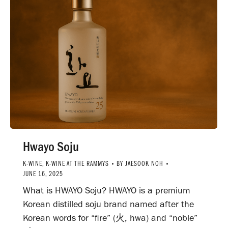
Hwayo Soju
K-WINE
,
K-WINE AT THE RAMMYS
BY
JAESOOK NOH
JUNE 16, 2025
What is HWAYO Soju? HWAYO is a premium
Korean distilled soju brand named after the
Korean words for “fire” (火, hwa) and “noble”