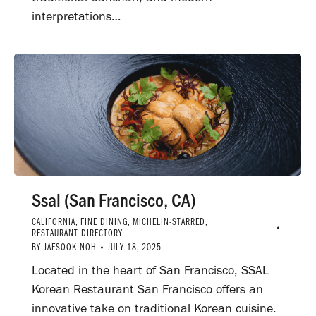
interpretations…
Ssal (San Francisco, CA)
CALIFORNIA
,
FINE DINING
,
MICHELIN-STARRED
,
RESTAURANT DIRECTORY
BY
JAESOOK NOH
JULY 18, 2025
Located in the heart of San Francisco, SSAL
Korean Restaurant San Francisco offers an
innovative take on traditional Korean cuisine.