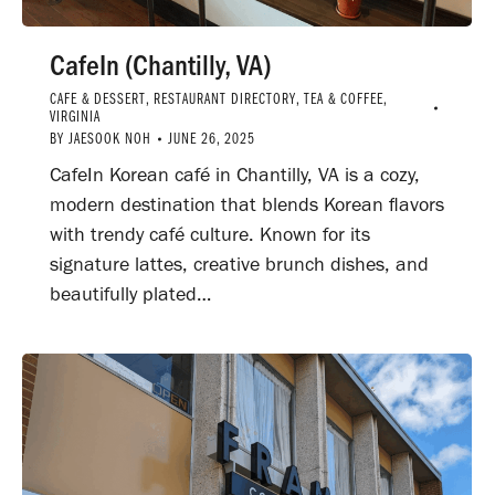
CafeIn (Chantilly, VA)
CAFE & DESSERT
,
RESTAURANT DIRECTORY
,
TEA & COFFEE
,
VIRGINIA
BY
JAESOOK NOH
JUNE 26, 2025
CafeIn Korean café in Chantilly, VA is a cozy,
modern destination that blends Korean flavors
with trendy café culture. Known for its
signature lattes, creative brunch dishes, and
beautifully plated…