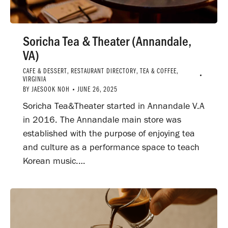
Soricha Tea & Theater (Annandale,
VA)
CAFE & DESSERT
,
RESTAURANT DIRECTORY
,
TEA & COFFEE
,
VIRGINIA
BY
JAESOOK NOH
JUNE 26, 2025
Soricha Tea&Theater started in Annandale V.A
in 2016. The Annandale main store was
established with the purpose of enjoying tea
and culture as a performance space to teach
Korean music.…