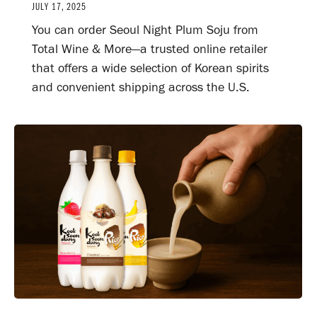
JULY 17, 2025
You can order Seoul Night Plum Soju from
Total Wine & More—a trusted online retailer
that offers a wide selection of Korean spirits
and convenient shipping across the U.S.