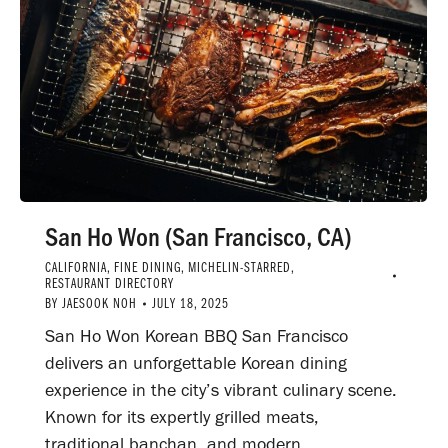
San Ho Won (San Francisco, CA)
CALIFORNIA
,
FINE DINING
,
MICHELIN-STARRED
,
RESTAURANT DIRECTORY
BY
JAESOOK NOH
JULY 18, 2025
San Ho Won Korean BBQ San Francisco
delivers an unforgettable Korean dining
experience in the city’s vibrant culinary scene.
Known for its expertly grilled meats,
traditional banchan, and modern