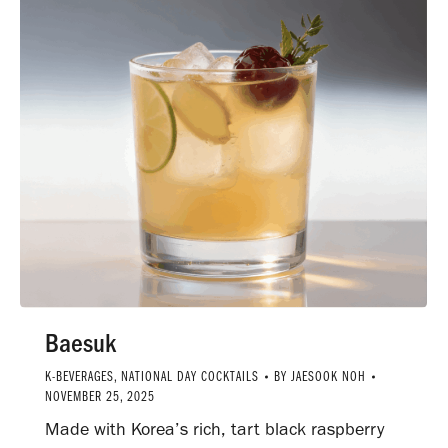
Baesuk
K-BEVERAGES
,
NATIONAL DAY COCKTAILS
BY
JAESOOK NOH
NOVEMBER 25, 2025
Made with Korea’s rich, tart black raspberry