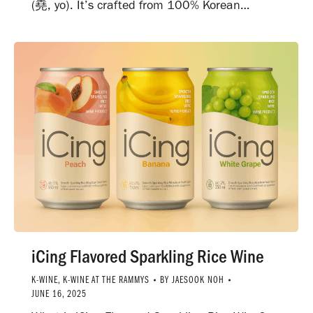
(堯, yo). It’s crafted from 100% Korean…
iCing Flavored Sparkling Rice Wine
K-WINE
,
K-WINE AT THE RAMMYS
BY
JAESOOK NOH
JUNE 16, 2025