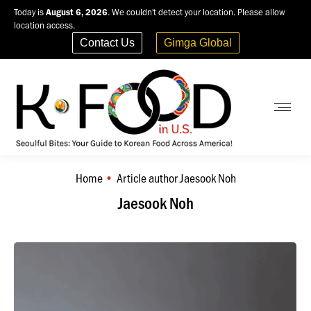
Today is
August 6, 2026
. We couldn't detect your location. Please allow
location access.
Contact Us
Gimga Global
Home
Article author Jaesook Noh
You are here:
Jaesook Noh