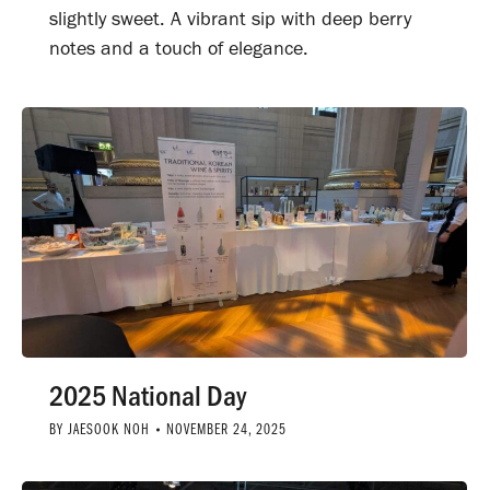
slightly sweet. A vibrant sip with deep berry
notes and a touch of elegance.
2025 National Day
BY
JAESOOK NOH
NOVEMBER 24, 2025