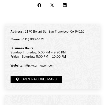
Share
Share
Share
on
on
on
Facebook
X
LinkedIn
Address:
2170 Bryant St., San Francisco, CA 94110
Phone:
(415) 868-4479
Business Hours:
Sunday- Thursday: 5:00 PM – 9:30 PM
Friday - Saturday: 5:00 PM – 10:00 PM
Website:
http://sanhowon.com
OPEN IN GOOGLE MAPS