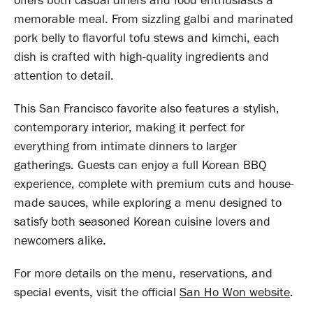
offers both casual diners and food enthusiasts a
memorable meal. From sizzling galbi and marinated
pork belly to flavorful tofu stews and kimchi, each
dish is crafted with high-quality ingredients and
attention to detail.
This San Francisco favorite also features a stylish,
contemporary interior, making it perfect for
everything from intimate dinners to larger
gatherings. Guests can enjoy a full Korean BBQ
experience, complete with premium cuts and house-
made sauces, while exploring a menu designed to
satisfy both seasoned Korean cuisine lovers and
newcomers alike.
For more details on the menu, reservations, and
special events, visit the official
San Ho Won website
.