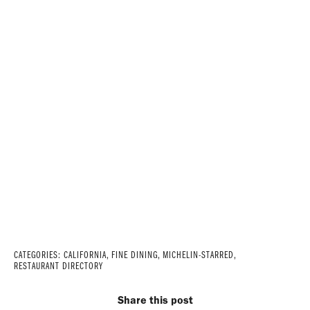
CATEGORIES:
CALIFORNIA
,
FINE DINING
,
MICHELIN-STARRED
,
RESTAURANT DIRECTORY
Share this post