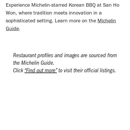
Experience Michelin-starred Korean BBQ at San Ho
Won, where tradition meets innovation in a
sophisticated setting. Learn more on the
Michelin
Guide
.
Restaurant profiles and images are sourced from
the Michelin Guide.
Click
“Find out more”
to visit their official listings.