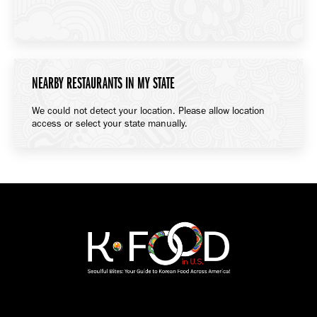
NEARBY RESTAURANTS IN MY STATE
We could not detect your location. Please allow location
access or select your state manually.