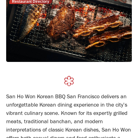
Restaurant Directory
San Ho Won Korean BBQ San Francisco delivers an
unforgettable Korean dining experience in the city’s
vibrant culinary scene. Known for its expertly grilled
meats, traditional banchan, and modern
interpretations of classic Korean dishes, San Ho Won