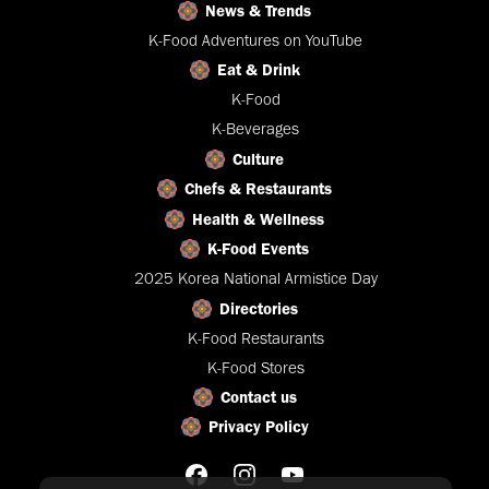
News & Trends
K-Food Adventures on YouTube
Eat & Drink
K-Food
K-Beverages
Culture
Chefs & Restaurants
Health & Wellness
K-Food Events
2025 Korea National Armistice Day
Directories
K-Food Restaurants
K-Food Stores
Contact us
Privacy Policy