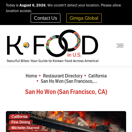
Today is
August 6, 2026
. We couldn't detect your location. Please allow
location access.
Contact Us
Gimga Global
Home
Restaurant Directory
California
You are here:
San Ho Won (San Francisco,…
San Ho Won (San Francisco, CA)
California
Fine Dining
Michelin-Starred