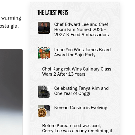
THE LATEST POSTS
h warming
Chef Edward Lee and Chef
ostalgia,
Hooni Kim Named 2026–
2027 K-Food Ambassadors
to the United States
Irene Yoo Wins James Beard
Award for Soju Party
Choi Kang-rok Wins Culinary Class
Wars 2 After 13 Years
Celebrating Tanya Kim and
One Year of Onggi
Korean Cuisine is Evolving
Before Korean food was cool,
Corey Lee was already redefining it