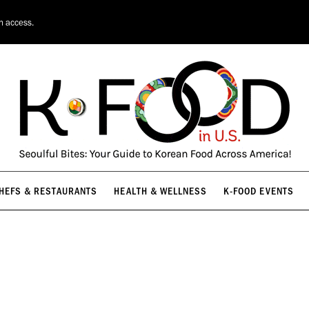
HEFS & RESTAURANTS
HEALTH & WELLNESS
K-FOOD EVENTS
on access.
HEFS & RESTAURANTS
HEALTH & WELLNESS
K-FOOD EVENTS