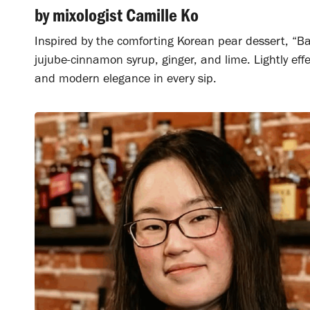
by mixologist Camille Ko
Inspired by the comforting Korean pear dessert, “B
jujube-cinnamon syrup, ginger, and lime. Lightly effe
and modern elegance in every sip.