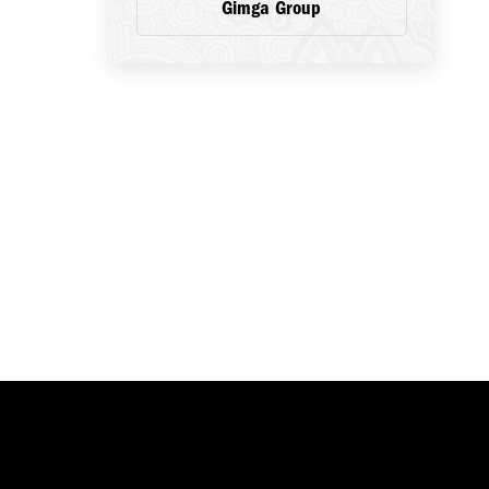
Gimga Group