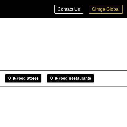
K-Food Stores
K-Food Restaurants
Contact Us
Gimga Global
K-Food Stores
K-Food Restaurants