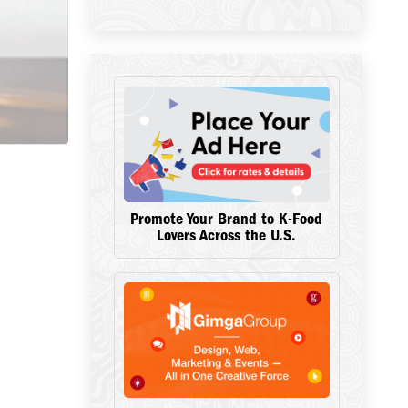
Promote Your Brand to K-Food
Lovers Across the U.S.