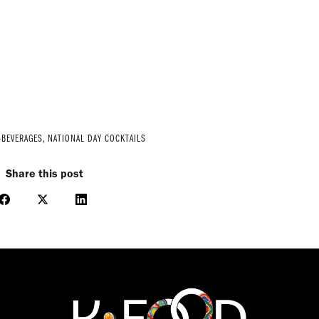
-BEVERAGES
,
NATIONAL DAY COCKTAILS
Share this post
Share
Share
Share
on
on
on
Facebook
X
LinkedIn