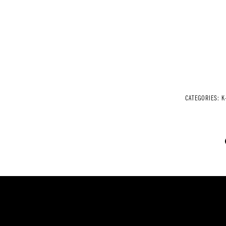
CATEGORIES:
K