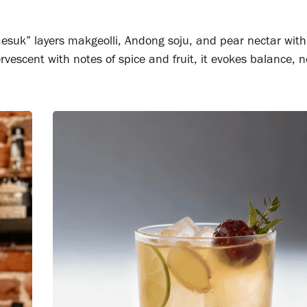
aesuk” layers makgeolli, Andong soju, and pear nectar wit
rvescent with notes of spice and fruit, it evokes balance, n