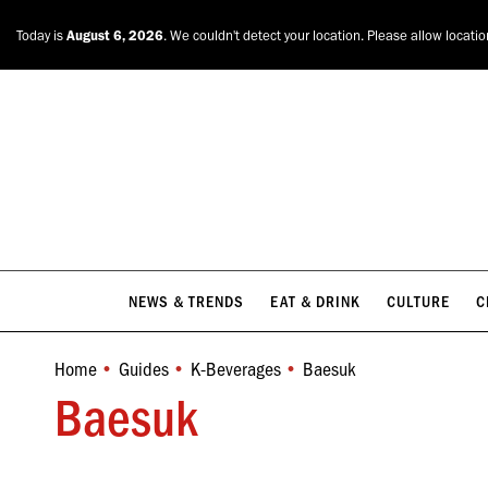
NEWS & TRENDS
EAT & DRINK
CULTURE
C
Today is
August 6, 2026
. We couldn't detect your location. Please allow locati
NEWS & TRENDS
EAT & DRINK
CULTURE
C
Home
Guides
K-Beverages
Baesuk
You are here:
Baesuk