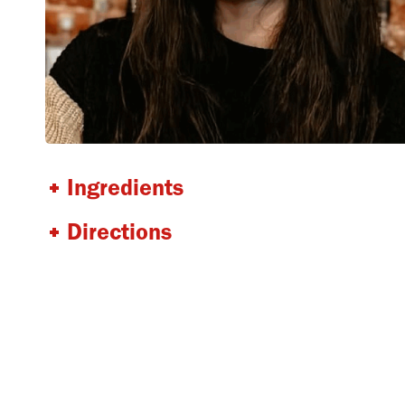
Ingredients
Directions