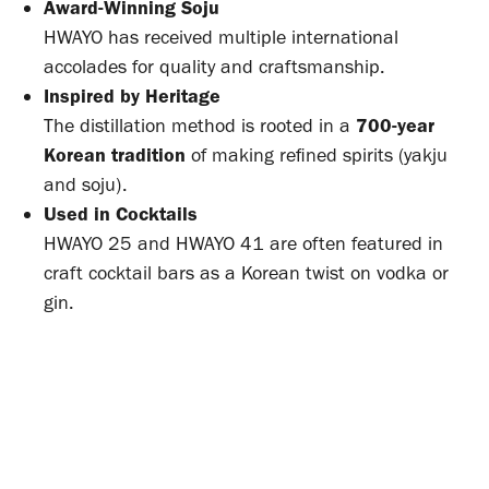
Award-Winning Soju
HWAYO has received multiple international
accolades for quality and craftsmanship.
Inspired by Heritage
The distillation method is rooted in a
700-year
Korean tradition
of making refined spirits (yakju
and soju).
Used in Cocktails
HWAYO 25 and HWAYO 41 are often featured in
craft cocktail bars as a Korean twist on vodka or
gin.