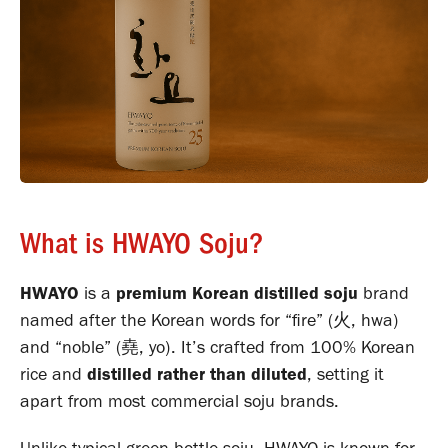
What is HWAYO Soju?
HWAYO
is a
premium Korean distilled soju
brand
named after the Korean words for “fire” (火, hwa)
and “noble” (堯, yo). It’s crafted from 100% Korean
rice and
distilled rather than diluted
, setting it
apart from most commercial soju brands.