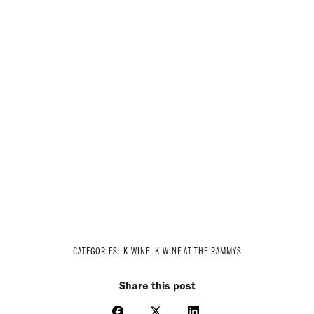
CATEGORIES:
K-WINE
,
K-WINE AT THE RAMMYS
Share this post