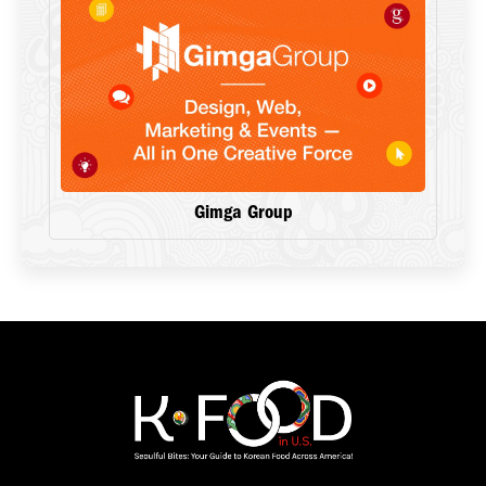
Gimga Group