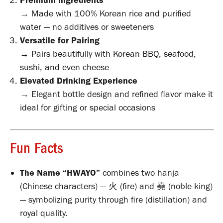
Premium Ingredients
→ Made with 100% Korean rice and purified
water — no additives or sweeteners
Versatile for Pairing
→ Pairs beautifully with Korean BBQ, seafood,
sushi, and even cheese
Elevated Drinking Experience
→ Elegant bottle design and refined flavor make it
ideal for gifting or special occasions
Fun Facts
The Name “HWAYO”
combines two hanja
(Chinese characters) — 火 (fire) and 堯 (noble king)
— symbolizing purity through fire (distillation) and
royal quality.