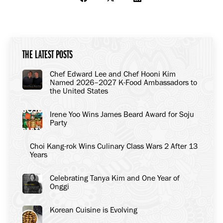
Share
Share
Share
on
on
on
Facebook
X
LinkedIn
THE LATEST POSTS
Chef Edward Lee and Chef Hooni Kim
Named 2026–2027 K-Food Ambassadors to
the United States
Irene Yoo Wins James Beard Award for Soju
Party
Choi Kang-rok Wins Culinary Class Wars 2 After 13
Years
Celebrating Tanya Kim and One Year of
Onggi
Korean Cuisine is Evolving