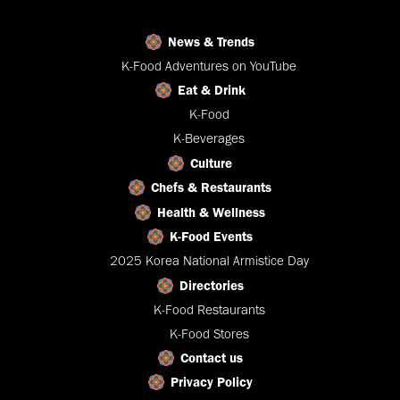
News & Trends
K-Food Adventures on YouTube
Eat & Drink
K-Food
K-Beverages
Culture
Chefs & Restaurants
Health & Wellness
K-Food Events
2025 Korea National Armistice Day
Directories
K-Food Restaurants
K-Food Stores
Contact us
Privacy Policy