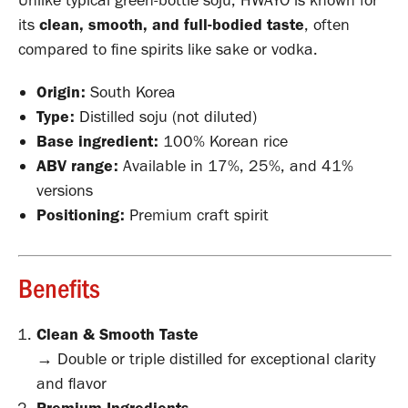
Unlike typical green-bottle soju, HWAYO is known for
its
clean, smooth, and full-bodied taste
, often
compared to fine spirits like sake or vodka.
Origin:
South Korea
Type:
Distilled soju (not diluted)
Base ingredient:
100% Korean rice
ABV range:
Available in 17%, 25%, and 41%
versions
Positioning:
Premium craft spirit
Benefits
Clean & Smooth Taste
→ Double or triple distilled for exceptional clarity
and flavor