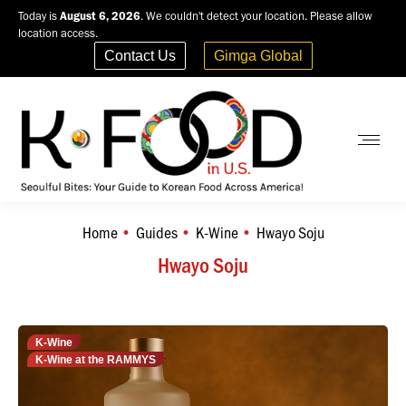
Today is
August 6, 2026
. We couldn't detect your location. Please allow
location access.
Contact Us
Gimga Global
Home
Guides
K-Wine
Hwayo Soju
You are here:
Hwayo Soju
K-Wine
K-Wine at the RAMMYS