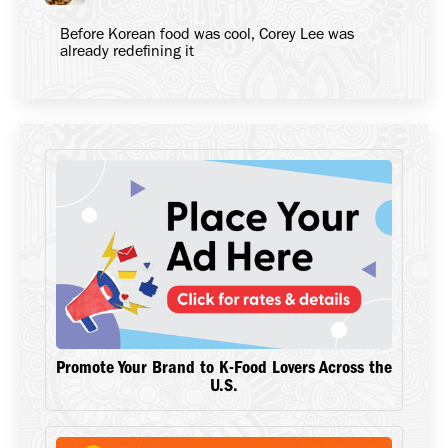
Before Korean food was cool, Corey Lee was
already redefining it
Promote Your Brand to K-Food Lovers Across the
U.S.