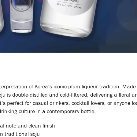
terpretation of Korea’s iconic plum liqueur tradition. Made
 is double-distilled and cold-filtered, delivering a floral
’s perfect for casual drinkers, cocktail lovers, or anyone lo
rinking culture in a contemporary bottle.
ral note and clean finish
 traditional soju