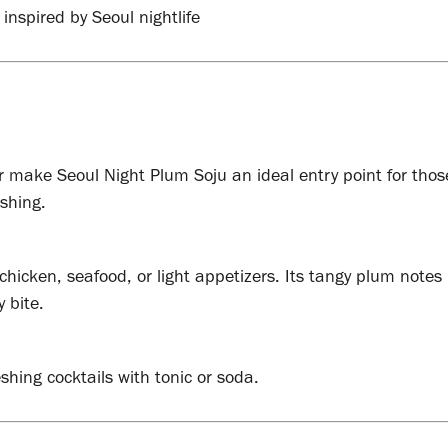
 inspired by Seoul nightlife
r make Seoul Night Plum Soju an ideal entry point for thos
eshing.
 chicken, seafood, or light appetizers. Its tangy plum notes
 bite.
eshing cocktails with tonic or soda.