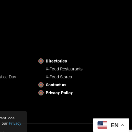
Directories
K-Food Restaurants
tice Day
K-Food Stores
Contact us
Privacy Policy
ant local
h our
Privacy
EN