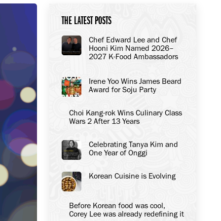
THE LATEST POSTS
Chef Edward Lee and Chef
Hooni Kim Named 2026–
2027 K-Food Ambassadors
to the United States
Irene Yoo Wins James Beard
Award for Soju Party
Choi Kang-rok Wins Culinary Class
Wars 2 After 13 Years
Celebrating Tanya Kim and
One Year of Onggi
Korean Cuisine is Evolving
Before Korean food was cool,
Corey Lee was already redefining it