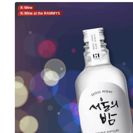
K-Wine
K-Wine at the RAMMYS