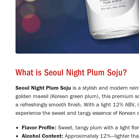
What is Seoul Night Plum Soju?
Seoul Night Plum Soju
is a stylish and modern rein
golden maesil (Korean green plum), this premium soju
a refreshingly smooth finish. With a light 12% ABV, it
experience the sweet and tangy essence of Korean d
Flavor Profile:
Sweet, tangy plum with a light flo
Alcohol Content:
Approximately 12%—lighter than