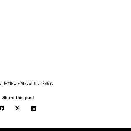
ES:
K-WINE
,
K-WINE AT THE RAMMYS
Share this post
Share
Share
Share
on
on
on
Facebook
X
LinkedIn