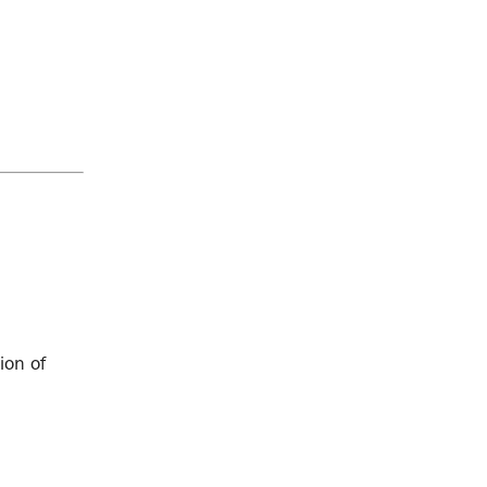
ion of