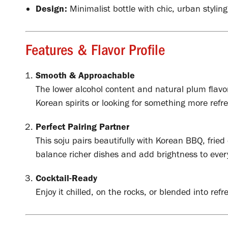
Design:
Minimalist bottle with chic, urban styling
Features & Flavor Profile
Smooth & Approachable
The lower alcohol content and natural plum flavo
Korean spirits or looking for something more refr
Perfect Pairing Partner
This soju pairs beautifully with Korean BBQ, fried
balance richer dishes and add brightness to every
Cocktail-Ready
Enjoy it chilled, on the rocks, or blended into refr