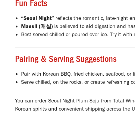
Fun Facts
“Seoul Night”
reflects the romantic, late-night en
Maesil (매실)
is believed to aid digestion and has
Best served chilled or poured over ice. Try it with 
Pairing & Serving Suggestions
Pair with Korean BBQ, fried chicken, seafood, or l
Serve chilled, on the rocks, or create refreshing c
You can order Seoul Night Plum Soju from
Total Wi
Korean spirits and convenient shipping across the U