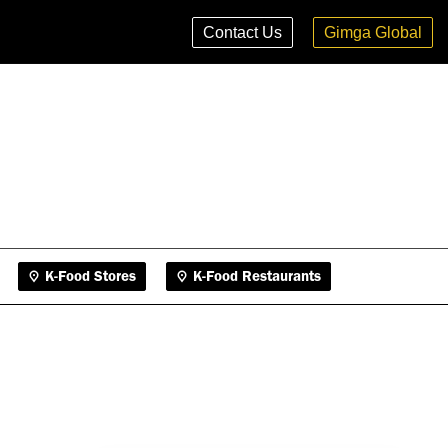
K-Food Stores
K-Food Restaurants
Contact Us
Gimga Global
K-Food Stores
K-Food Restaurants