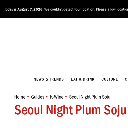
NEWS & TRENDS
EAT & DRINK
CULTURE
C
Today is
August 7, 2026
. We couldn't detect your location. Please allow locatio
NEWS & TRENDS
EAT & DRINK
CULTURE
C
Home
Guides
K-Wine
Seoul Night Plum Soju
You are here:
Seoul Night Plum Soju