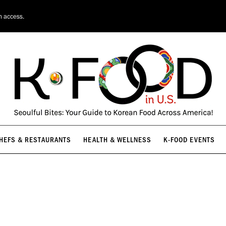
HEFS & RESTAURANTS
HEALTH & WELLNESS
K-FOOD EVENTS
n access.
HEFS & RESTAURANTS
HEALTH & WELLNESS
K-FOOD EVENTS