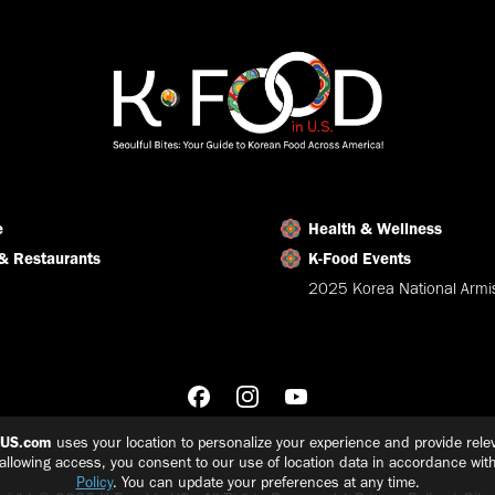
e
Health & Wellness
& Restaurants
K-Food Events
2025 Korea National Armis
nUS.com
uses your location to personalize your experience and provide relev
 allowing access, you consent to our use of location data in accordance wit
Policy
. You can update your preferences at any time.