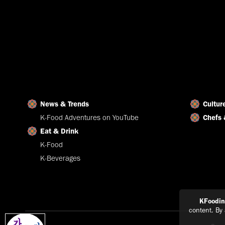
News & Trends
Cultur
K-Food Adventures on YouTube
Chefs 
Eat & Drink
K-Food
K-Beverages
KFoodi
content. By