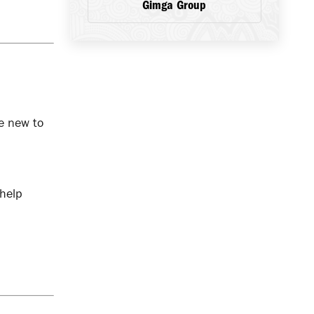
Gimga Group
e new to
 help