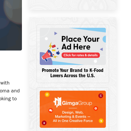
Promote Your Brand to K-Food
Lovers Across the U.S.
 with
 aroma and
oking to