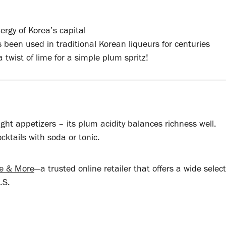
ergy of Korea’s capital
 been used in traditional Korean liqueurs for centuries
a twist of lime for a simple plum spritz!
ight appetizers – its plum acidity balances richness well.
ocktails with soda or tonic.
ne & More
—a trusted online retailer that offers a wide select
.S.