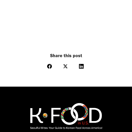
Share this post
Share
Share
Share
on
on
on
Facebook
X
LinkedIn