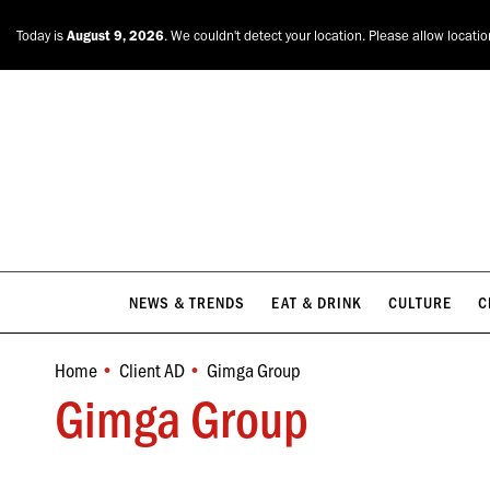
NEWS & TRENDS
EAT & DRINK
CULTURE
C
Today is
August 9, 2026
. We couldn't detect your location. Please allow locati
NEWS & TRENDS
EAT & DRINK
CULTURE
C
Home
Client AD
Gimga Group
You are here:
Gimga Group