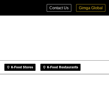
K-Food Stores
K-Food Restaurants
Contact Us
Gimga Global
K-Food Stores
K-Food Restaurants