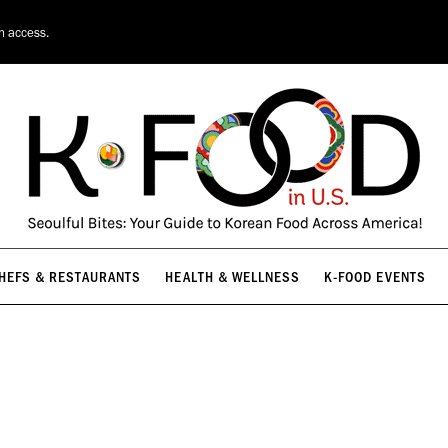
HEFS & RESTAURANTS
HEALTH & WELLNESS
K-FOOD EVENTS
on access.
HEFS & RESTAURANTS
HEALTH & WELLNESS
K-FOOD EVENTS