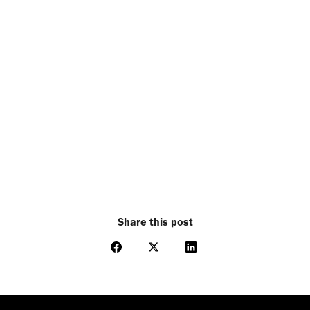
Share this post
Share
Share
Share
on
on
on
Facebook
X
LinkedIn