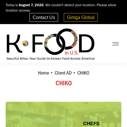
Today is
August 7, 2026
. We couldn't detect your location. Please allow
location access.
Contact Us
Gimga Global
Home
Client AD
CHIKO
You are here:
CHIKO