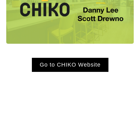
Go to CHIKO Website