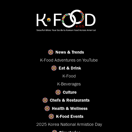
News & Trends
K-Food Adventures on YouTube
Eat & Drink
K-Food
K-Beverages
Culture
Chefs & Restaurants
Health & Wellness
K-Food Events
2025 Korea National Armistice Day