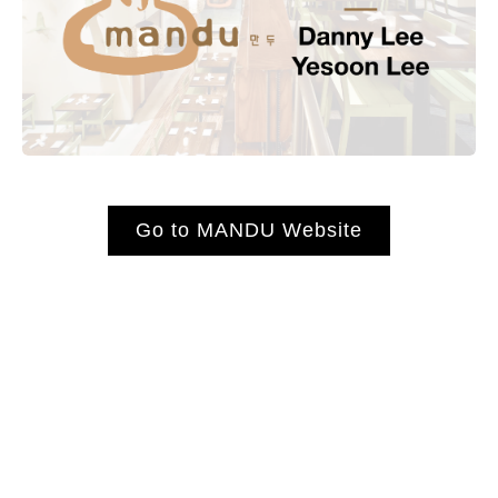
Go to MANDU Website