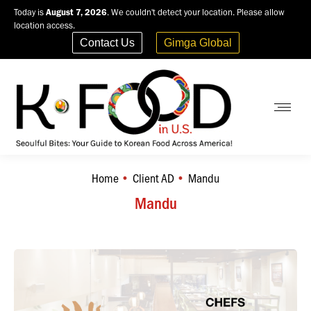
Today is
August 7, 2026
. We couldn't detect your location. Please allow
location access.
Contact Us
Gimga Global
Home
Client AD
Mandu
You are here:
Mandu