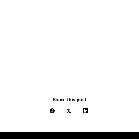
Share this post
Share
Share
Share
on
on
on
Facebook
X
LinkedIn