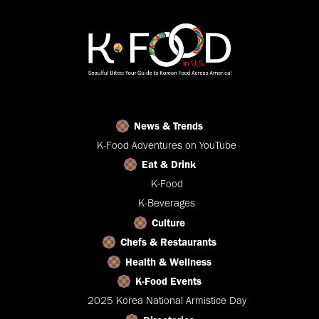
News & Trends
K-Food Adventures on YouTube
Eat & Drink
K-Food
K-Beverages
Culture
Chefs & Restaurants
Health & Wellness
K-Food Events
2025 Korea National Armistice Day