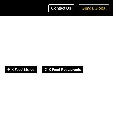
K-Food Stores
K-Food Restaurants
Contact Us
Gimga Global
K-Food Stores
K-Food Restaurants