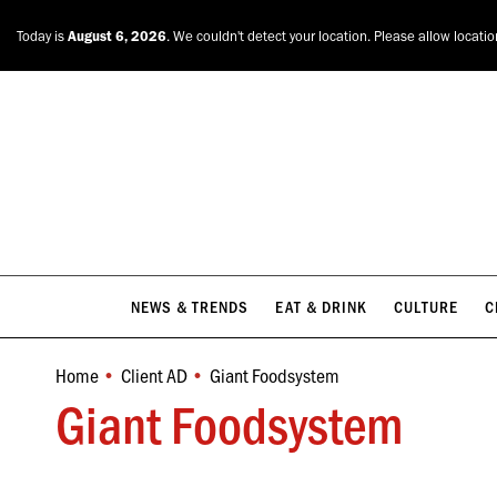
NEWS & TRENDS
EAT & DRINK
CULTURE
C
Today is
August 6, 2026
. We couldn't detect your location. Please allow locati
NEWS & TRENDS
EAT & DRINK
CULTURE
C
Home
Client AD
Giant Foodsystem
You are here:
Giant Foodsystem