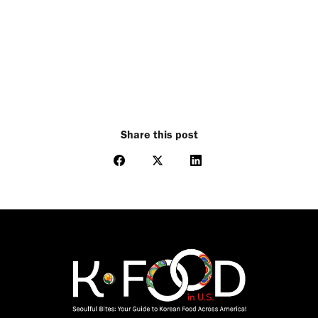
Share this post
Share
Share
Share
on
on
on
Facebook
X
LinkedIn