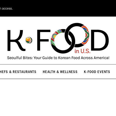
HEFS & RESTAURANTS
HEALTH & WELLNESS
K-FOOD EVENTS
on access.
HEFS & RESTAURANTS
HEALTH & WELLNESS
K-FOOD EVENTS