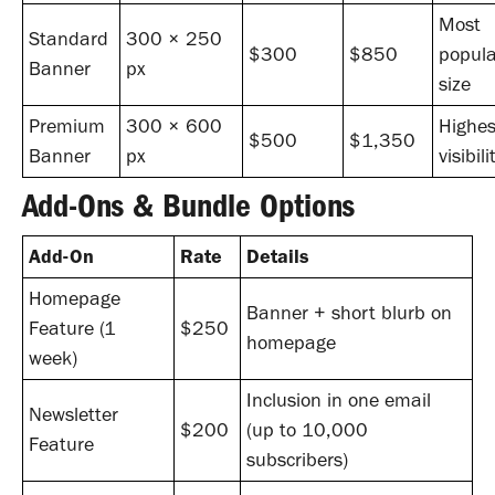
Most
Standard
300 × 250
$300
$850
popula
Banner
px
size
Premium
300 × 600
Highes
$500
$1,350
Banner
px
visibili
Add-Ons & Bundle Options
Add-On
Rate
Details
Homepage
Banner + short blurb on
Feature (1
$250
homepage
week)
Inclusion in one email
Newsletter
$200
(up to 10,000
Feature
subscribers)