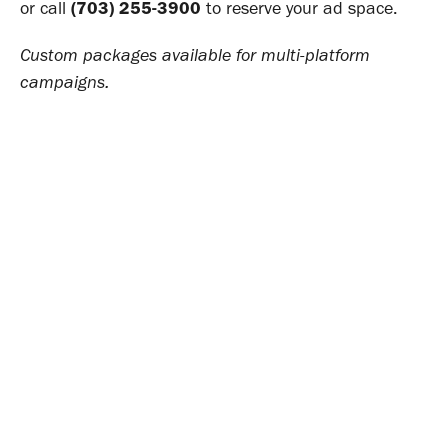
or call
(703) 255-3900
to reserve your ad space.
Custom packages available for multi-platform
campaigns.