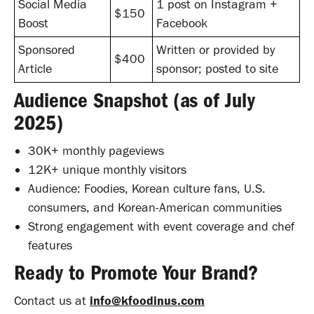
Social Media
1 post on Instagram +
$150
Boost
Facebook
Sponsored
Written or provided by
$400
Article
sponsor; posted to site
Audience Snapshot (as of July
2025)
30K+ monthly pageviews
12K+ unique monthly visitors
Audience: Foodies, Korean culture fans, U.S.
consumers, and Korean-American communities
Strong engagement with event coverage and chef
features
Ready to Promote Your Brand?
Contact us at
info@kfoodinus.com