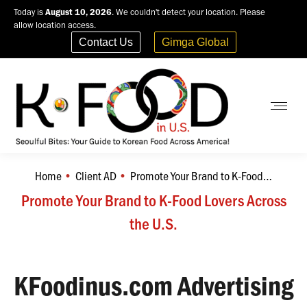
Today is
August 10, 2026
. We couldn't detect your location. Please
allow location access.
Contact Us
Gimga Global
Home
Client AD
Promote Your Brand to K-Food…
You are here:
Promote Your Brand to K-Food Lovers Across
the U.S.
KFoodinus.com Advertising