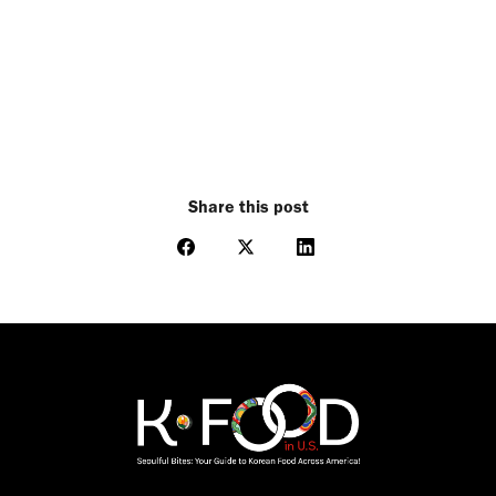
Share this post
Share
Share
Share
on
on
on
Facebook
X
LinkedIn