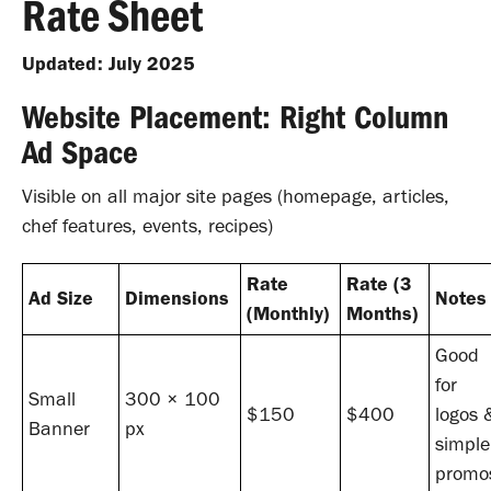
Rate Sheet
Updated: July 2025
Website Placement: Right Column
Ad Space
Visible on all major site pages (homepage, articles,
chef features, events, recipes)
Rate
Rate (3
Ad Size
Dimensions
Notes
(Monthly)
Months)
Good
for
Small
300 × 100
$150
$400
logos 
Banner
px
simple
promo