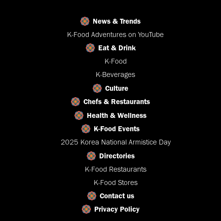
News & Trends
K-Food Adventures on YouTube
Eat & Drink
K-Food
K-Beverages
Culture
Chefs & Restaurants
Health & Wellness
K-Food Events
2025 Korea National Armistice Day
Directories
K-Food Restaurants
K-Food Stores
Contact us
Privacy Policy