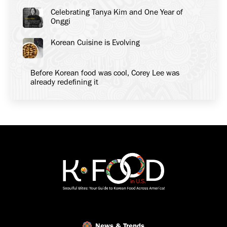
Celebrating Tanya Kim and One Year of
Onggi
Korean Cuisine is Evolving
Before Korean food was cool, Corey Lee was
already redefining it
News & Trends