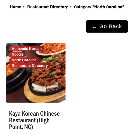
You are here:
Home
Restaurant Directory
Category "North Carolina"
← Go Back
Authentic Korean
Noodle
North Carolina
Restaurant Directory
Kaya Korean Chinese
Restaurant (High
Point, NC)