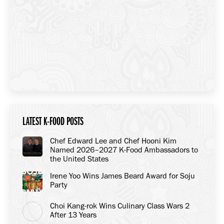
LATEST K-FOOD POSTS
Chef Edward Lee and Chef Hooni Kim
Named 2026–2027 K-Food Ambassadors to
the United States
Irene Yoo Wins James Beard Award for Soju
Party
Choi Kang-rok Wins Culinary Class Wars 2
After 13 Years