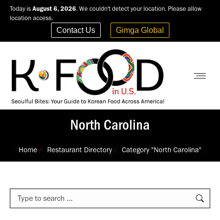
Today is
August 6, 2026
. We couldn't detect your location. Please allow
location access.
Contact Us
Gimga Global
North Carolina
You are here:
Home
Restaurant Directory
Category "North Carolina"
Search: