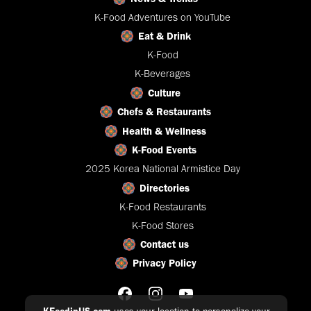
K-Food Adventures on YouTube
Eat & Drink
K-Food
K-Beverages
Culture
Chefs & Restaurants
Health & Wellness
K-Food Events
2025 Korea National Armistice Day
Directories
K-Food Restaurants
K-Food Stores
Contact us
Privacy Policy