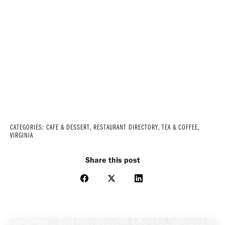
CATEGORIES:
CAFE & DESSERT
,
RESTAURANT DIRECTORY
,
TEA & COFFEE
,
VIRGINIA
Share this post
Share
Share
Share
on
on
on
Facebook
X
LinkedIn