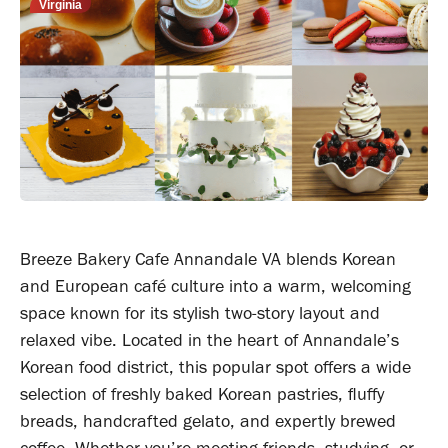
Virginia
Breeze Bakery Cafe Annandale VA blends Korean
and European café culture into a warm, welcoming
space known for its stylish two-story layout and
relaxed vibe. Located in the heart of Annandale’s
Korean food district, this popular spot offers a wide
selection of freshly baked Korean pastries, fluffy
breads, handcrafted gelato, and expertly brewed
coffee. Whether you’re meeting friends, studying, or