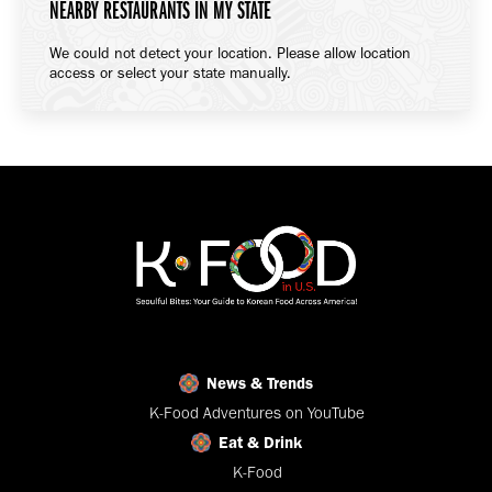
NEARBY RESTAURANTS IN MY STATE
We could not detect your location. Please allow location
access or select your state manually.
News & Trends
K-Food Adventures on YouTube
Eat & Drink
K-Food