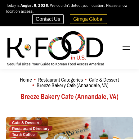
Today is
August 6, 2026
. We couldn't detect your location. Please allow
location access.
Contact Us
Gimga Global
Home
Restaurant Categories
Cafe & Dessert
You are here:
Breeze Bakery Cafe (Annandale, VA)
Breeze Bakery Cafe (Annandale, VA)
Cafe & Dessert
Restaurant Directory
Tea & Coffee