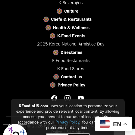
K-Beverages
Culture
Chefs & Restaurants
Health & Wellness
K-Food Events
2025 Korea National Armistice Day
Directories
K-Food Restaurants
K-Food Stores
Contact us
Privacy Policy
KFoodinUS.com
uses your location to personalize your
experience and provide relevant local content. By allowing
access, you consent to our use of location data in
accordance with our
Privacy Policy
. You can update your
EN
Copyright © 2026 K-Food in US - All Rights Reserved |
Privacy
preferences at any time.
Policy
|
Site Map