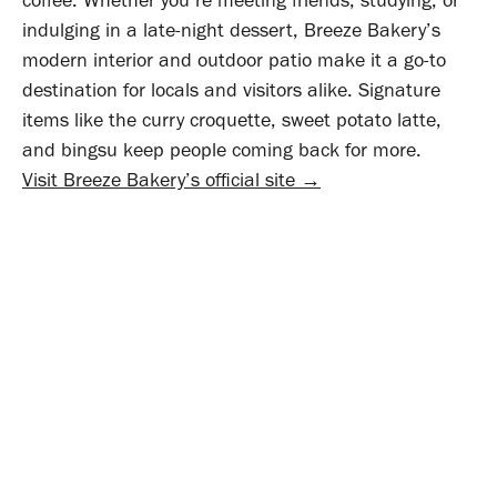
indulging in a late-night dessert, Breeze Bakery’s
modern interior and outdoor patio make it a go-to
destination for locals and visitors alike. Signature
items like the curry croquette, sweet potato latte,
and bingsu keep people coming back for more.
Visit Breeze Bakery’s official site →