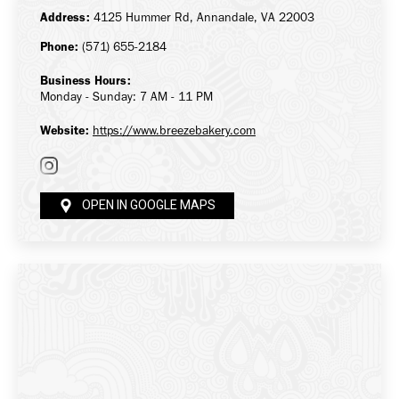
Address:
4125 Hummer Rd, Annandale, VA 22003
Phone:
(571) 655-2184
Business Hours:
Monday - Sunday: 7 AM - 11 PM
Website:
https://www.breezebakery.com
OPEN IN GOOGLE MAPS