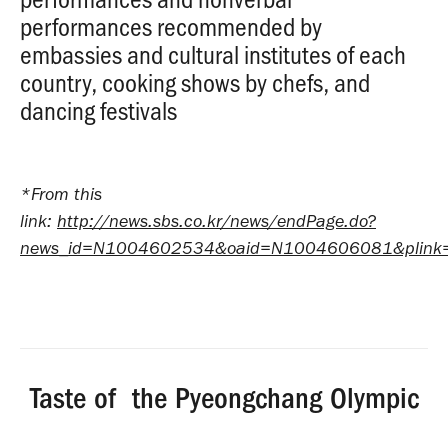
performances recommended by
embassies and cultural institutes of each
country, cooking shows by chefs, and
dancing festivals
*From this
link:
http://news.sbs.co.kr/news/endPage.do?
news_id=N1004602534&oaid=N1004606081&plink
Taste of the Pyeongchang Olympic