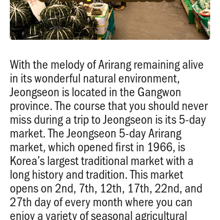
With the melody of Arirang remaining alive
in its wonderful natural environment,
Jeongseon is located in the Gangwon
province. The course that you should never
miss during a trip to Jeongseon is its 5-day
market. The Jeongseon 5-day Arirang
market, which opened first in 1966, is
Korea’s largest traditional market with a
long history and tradition. This market
opens on 2nd, 7th, 12th, 17th, 22nd, and
27th day of every month where you can
enjoy a variety of seasonal agricultural