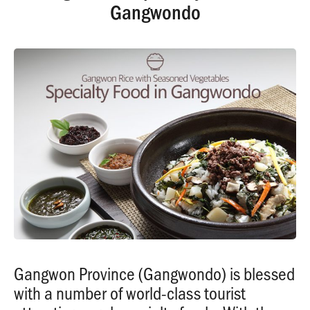
Gangwondo
Gangwon Province (Gangwondo) is blessed
with a number of world-class tourist