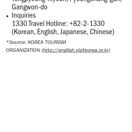
Gangwon-do
Inquiries
1330 Travel Hotline: +82-2-1330
(Korean, English, Japanese, Chinese)
*Source: KOREA TOURISM
ORGANIZATION
(http://english.visitkorea.or.kr)