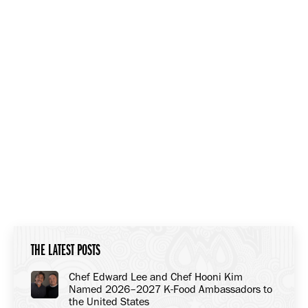
THE LATEST POSTS
Chef Edward Lee and Chef Hooni Kim
Named 2026–2027 K-Food Ambassadors to
the United States