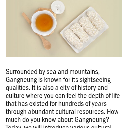
Surrounded by sea and mountains,
Gangneung is known for its sightseeing
qualities. It is also a city of history and
culture where you can feel the depth of life
that has existed for hundreds of years
through abundant cultural resources. How
much do you know about Gangneung?
Today, we will introduce various cultural