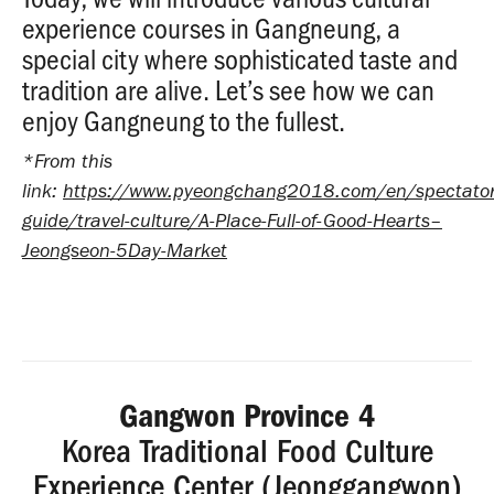
experience courses in Gangneung, a
special city where sophisticated taste and
tradition are alive. Let’s see how we can
enjoy Gangneung to the fullest.
*From this
link:
https://www.pyeongchang2018.com/en/spectator
guide/travel-culture/A-Place-Full-of-Good-Hearts–
Jeongseon-5Day-Market
Gangwon Province 4
Korea Traditional Food Culture
Experience Center (Jeonggangwon)