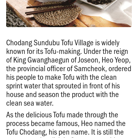
Chodang Sundubu Tofu Village is widely
known for its Tofu-making. Under the reign
of King Gwanghaegun of Joseon, Heo Yeop,
the provincial officer of Samcheok, ordered
his people to make Tofu with the clean
sprint water that sprouted in front of his
house and season the product with the
clean sea water.
As the delicious Tofu made through the
process became famous, Heo named the
Tofu Chodang, his pen name. It is still the