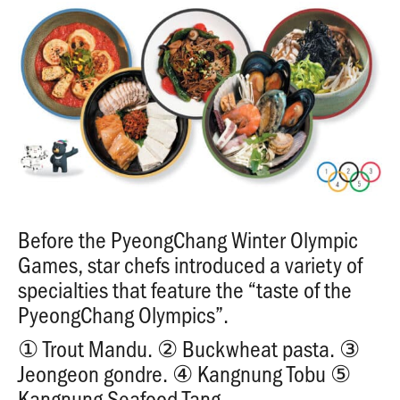
Before the PyeongChang Winter Olympic
Games, star chefs introduced a variety of
specialties that feature the “taste of the
PyeongChang Olympics”.
① Trout Mandu. ② Buckwheat pasta. ③
Jeongeon gondre. ④ Kangnung Tobu ⑤
Kangnung Seafood Tang