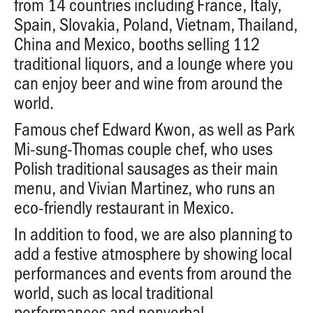
from 14 countries including France, Italy,
Spain, Slovakia, Poland, Vietnam, Thailand,
China and Mexico, booths selling 112
traditional liquors, and a lounge where you
can enjoy beer and wine from around the
world.
Famous chef Edward Kwon, as well as Park
Mi-sung-Thomas couple chef, who uses
Polish traditional sausages as their main
menu, and Vivian Martinez, who runs an
eco-friendly restaurant in Mexico.
In addition to food, we are also planning to
add a festive atmosphere by showing local
performances and events from around the
world, such as local traditional
performances and nonverbal