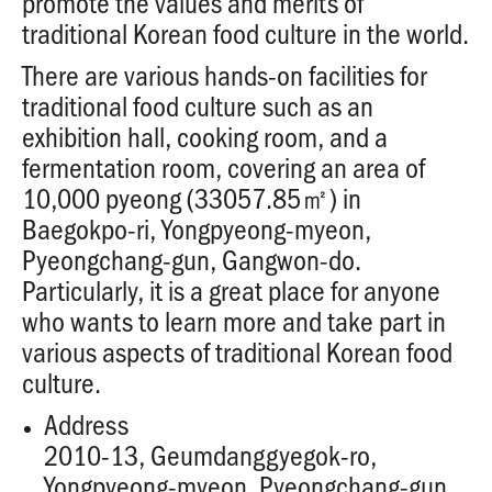
promote the values and merits of
traditional Korean food culture in the world.
There are various hands-on facilities for
traditional food culture such as an
exhibition hall, cooking room, and a
fermentation room, covering an area of
10,000 pyeong (33057.85㎡) in
Baegokpo-ri, Yongpyeong-myeon,
Pyeongchang-gun, Gangwon-do.
Particularly, it is a great place for anyone
who wants to learn more and take part in
various aspects of traditional Korean food
culture.
Address
2010-13, Geumdanggyegok-ro,
Yongpyeong-myeon, Pyeongchang-gun,