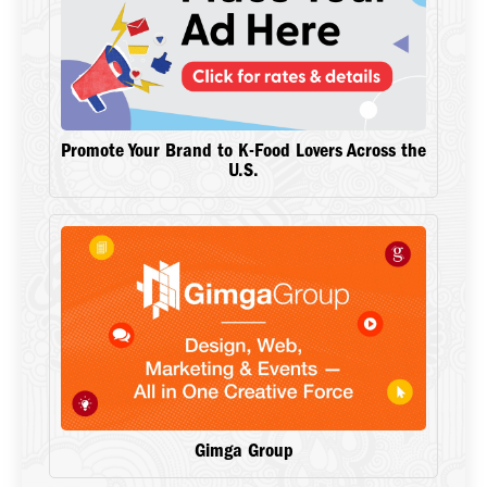
Promote Your Brand to K-Food Lovers Across the
U.S.
Gimga Group