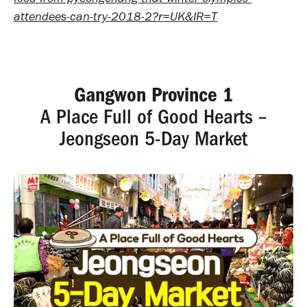
attendees-can-try-2018-2?r=UK&IR=T
Gangwon Province 1
A Place Full of Good Hearts –
Jeongseon 5-Day Market