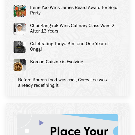
Irene Yoo Wins James Beard Award for Soju
Party
Choi Kang-rok Wins Culinary Class Wars 2
After 13 Years
Celebrating Tanya Kim and One Year of
Onggi
Korean Cuisine is Evolving
Before Korean food was cool, Corey Lee was
already redefining it