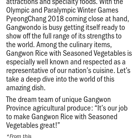
attractions and specialty foods. With the
Olympic and Paralympic Winter Games
PyeongChang 2018 coming close at hand,
Gangwondo is busy getting itself ready to
show off the full range of its strengths to
the world. Among the culinary items,
Gangwon Rice with Seasoned Vegetables is
especially well known and respected as a
representative of our nation’s cuisine. Let’s
take a deep dive into the world of this
amazing dish.
The dream team of unique Gangwon
Province agricultural produce: “It’s our job
to make Gangwon Rice with Seasoned
Vegetables great!”
*From this