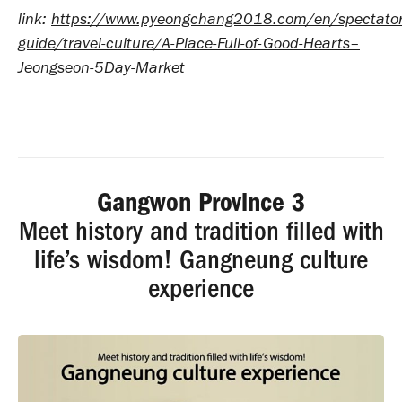
link:
https://www.pyeongchang2018.com/en/spectator
guide/travel-culture/A-Place-Full-of-Good-Hearts–
Jeongseon-5Day-Market
Gangwon Province 3
Meet history and tradition filled with
life’s wisdom! Gangneung culture
experience