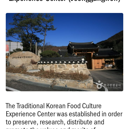
The Traditional Korean Food Culture
Experience Center was established in order
to preserve, research, distribute and