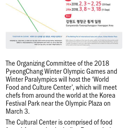
The Organizing Committee of the 2018
PyeongChang Winter Olympic Games and
Winter Paralympics will host the ‘World
Food and Culture Center’, which will meet
chefs from around the world at the Korea
Festival Park near the Olympic Plaza on
March 3.
The Cultural Center is comprised of food