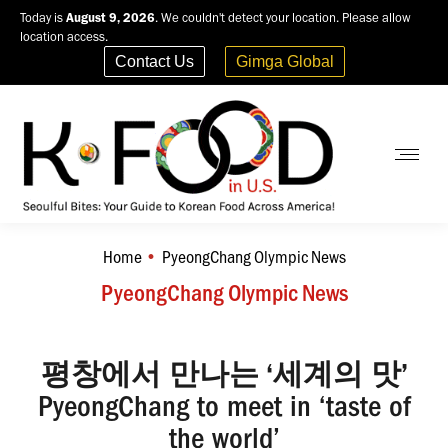
Today is
August 9, 2026
. We couldn't detect your location. Please allow
location access.
Contact Us
Gimga Global
Home
PyeongChang Olympic News
You are here:
PyeongChang Olympic News
평창에서 만나는 ‘세계의 맛’
PyeongChang to meet in ‘taste of
the world’