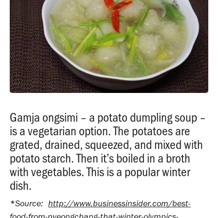
Gamja ongsimi – a potato dumpling soup –
is a vegetarian option. The potatoes are
grated, drained, squeezed, and mixed with
potato starch. Then it’s boiled in a broth
with vegetables. This is a popular winter
dish.
*
Source:
http://www.businessinsider.com/best-
food-from-pyeongchang-that-winter-olympics-