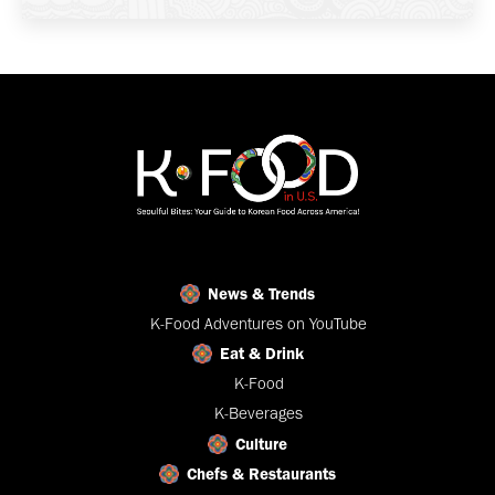
News & Trends
K-Food Adventures on YouTube
Eat & Drink
K-Food
K-Beverages
Culture
Chefs & Restaurants