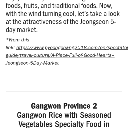
foods, fruits, and traditional foods. Now,
with the wind turning cool, let’s take a look
at the attractiveness of the Jeongseon 5-
day market.
*From this
link:
https://www.pyeongchang2018.com/en/spectator
guide/travel-culture/A-Place-Full-of-Good-Hearts–
Jeongseon-5Day-Market
Gangwon Province 2
Gangwon Rice with Seasoned
Vegetables Specialty Food in