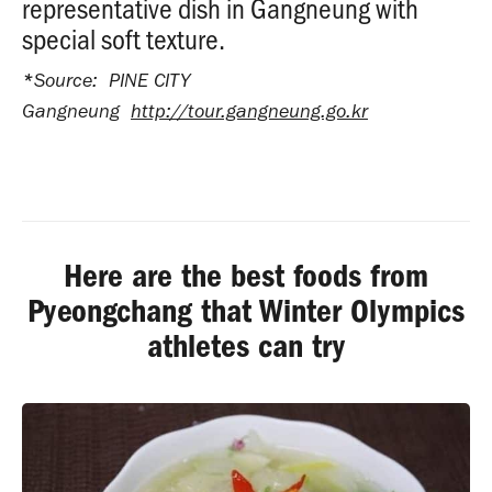
representative dish in Gangneung with
special soft texture.
*
Source: PINE CITY
Gangneung
http://tour.gangneung.go.kr
Here are the best foods from
Pyeongchang that Winter Olympics
athletes can try