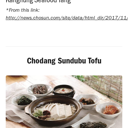
*From this link:
http://news.chosun.com/site/data/html_dir/2017/
Chodang Sundubu Tofu