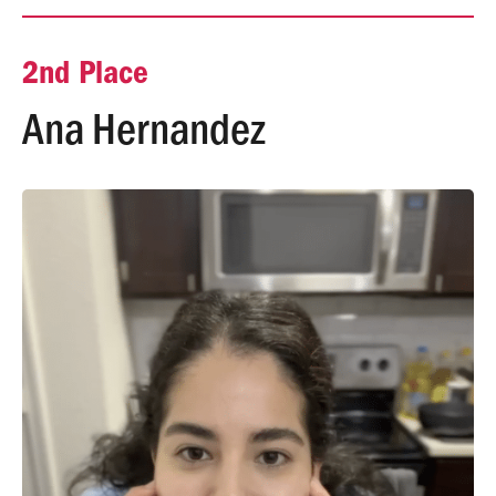
2nd Place
Ana Hernandez