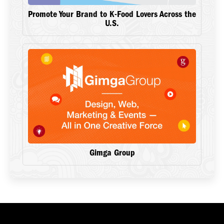
Promote Your Brand to K-Food Lovers Across the
U.S.
Gimga Group