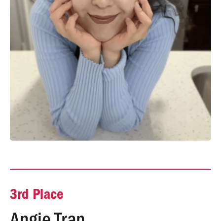
3rd Place
Angie Tran