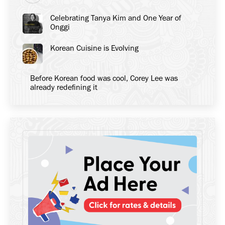
Celebrating Tanya Kim and One Year of
Onggi
Korean Cuisine is Evolving
Before Korean food was cool, Corey Lee was
already redefining it