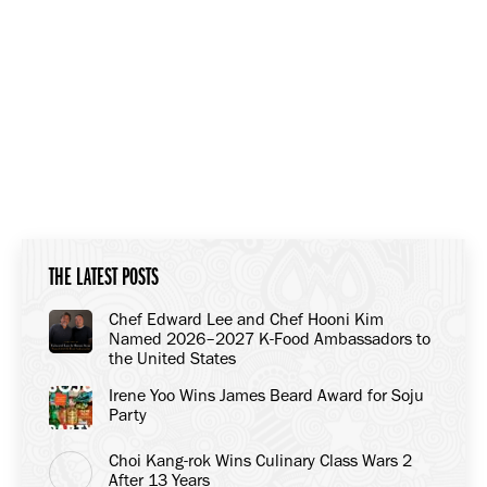
THE LATEST POSTS
Chef Edward Lee and Chef Hooni Kim
Named 2026–2027 K-Food Ambassadors to
the United States
Irene Yoo Wins James Beard Award for Soju
Party
Choi Kang-rok Wins Culinary Class Wars 2
After 13 Years