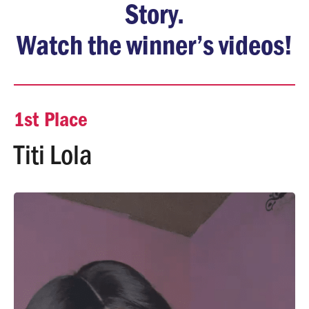
Story.
Watch the winner’s videos!
1st Place
Titi Lola