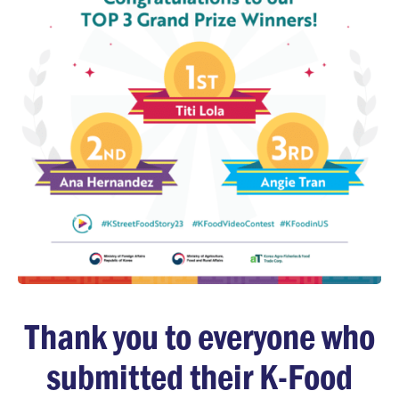
Thank you to everyone who
submitted their K-Food