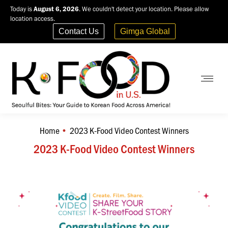
Today is
August 6, 2026
. We couldn't detect your location. Please allow
location access.
Contact Us
Gimga Global
Home
2023 K-Food Video Contest Winners
You are here:
2023 K-Food Video Contest Winners