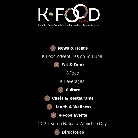
News & Trends
K-Food Adventures on YouTube
Eat & Drink
K-Food
K-Beverages
Culture
Chefs & Restaurants
Health & Wellness
K-Food Events
2025 Korea National Armistice Day
Directories