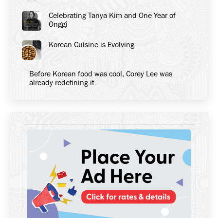
Celebrating Tanya Kim and One Year of
Onggi
Korean Cuisine is Evolving
Before Korean food was cool, Corey Lee was
already redefining it