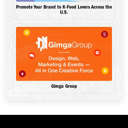
Promote Your Brand to K-Food Lovers Across the
U.S.
Gimga Group