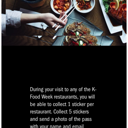
During your visit to any of the K-
Food Week restaurants, you will
be able to collect 1 sticker per
restaurant. Collect 5 stickers
and send a photo of the pass
with your name and email