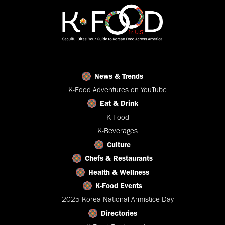
News & Trends
K-Food Adventures on YouTube
Eat & Drink
K-Food
K-Beverages
Culture
Chefs & Restaurants
Health & Wellness
K-Food Events
2025 Korea National Armistice Day
Directories