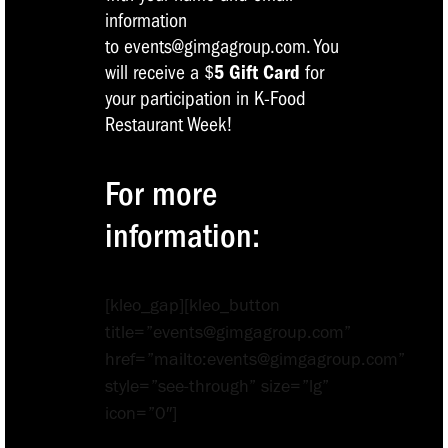
information
to events@gimgagroup.com. You
will receive a $
5
Gift Card
for
your participation in K-Food
Restaurant Week!
For more
information:
[kleo_gap][kleo_button
title=”events@gimgagroup.com”
href=”mailto:events@gimgagroup.com”
style=”see-through” size=”lg”
icon=”0″]