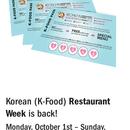
Korean (K-Food)
Restaurant
Week
is back!
Monday, October 1st – Sunday,