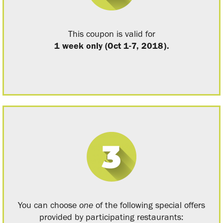
This coupon is valid for
1 week only (Oct 1-7, 2018).
You can choose
one
of the following special offers
provided by participating restaurants: