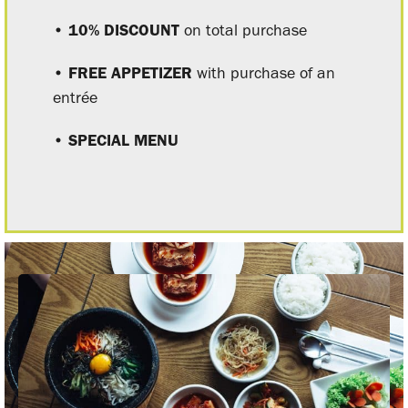
• 10% DISCOUNT
on total purchase
• FREE APPETIZER
with purchase of an
entrée
• SPECIAL MENU