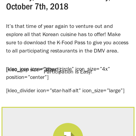
October 7th, 2018
It’s that time of year again to venture out and
explore all that Korean cuisine has to offer! Make
sure to download the K-Food Pass to give you access
to all participating restaurants in the DMV area.
[kleo_icon icon=”down-circle” icon_size=”4x”
[kleo_gap size=”30px”]
Participation is Easy!
position=”center”]
[kleo_divider icon=”star-half-alt” icon_size=”large”]