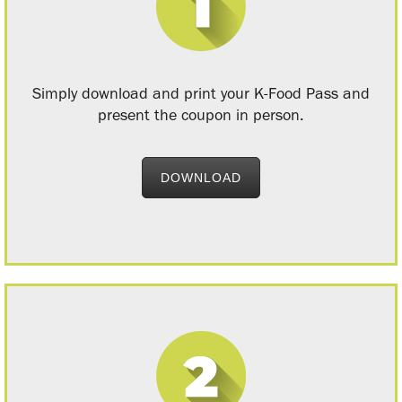
Simply download and print your K-Food Pass and
present the coupon in person.
DOWNLOAD