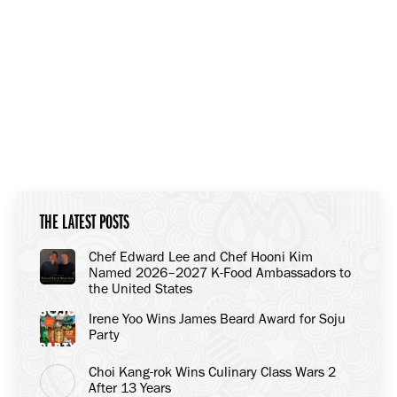
THE LATEST POSTS
Chef Edward Lee and Chef Hooni Kim
Named 2026–2027 K-Food Ambassadors to
the United States
Irene Yoo Wins James Beard Award for Soju
Party
Choi Kang-rok Wins Culinary Class Wars 2
After 13 Years