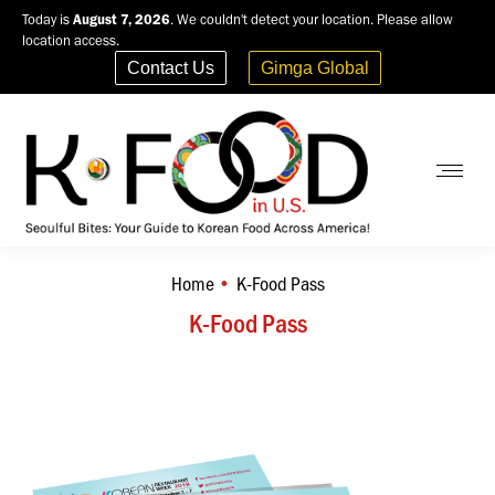
Today is
August 7, 2026
. We couldn't detect your location. Please allow
location access.
Contact Us
Gimga Global
Home
K-Food Pass
You are here:
K-Food Pass