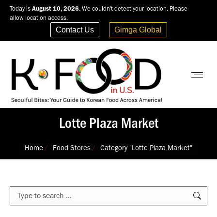
Today is
August 10, 2026
. We couldn't detect your location. Please
allow location access.
Contact Us
Gimga Global
Lotte Plaza Market
You are here:
Home
Food Stores
Category "Lotte Plaza Market"
Search: