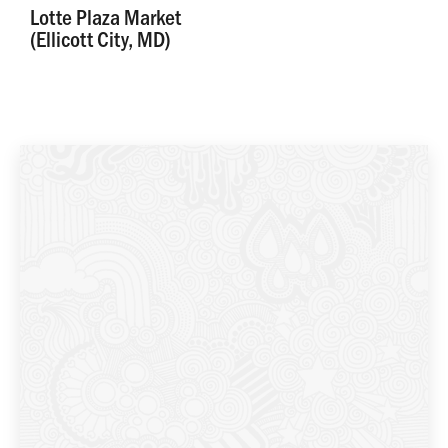
Lotte Plaza Market
(Ellicott City, MD)