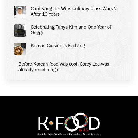
Choi Kang-rok Wins Culinary Class Wars 2
After 13 Years
Celebrating Tanya Kim and One Year of
Onggi
Korean Cuisine is Evolving
Before Korean food was cool, Corey Lee was
already redefining it