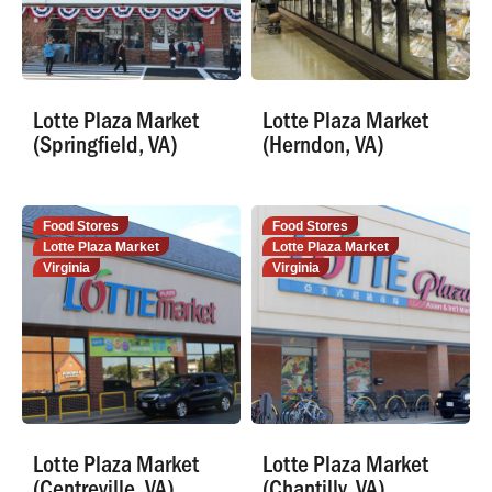
Lotte Plaza Market
Lotte Plaza Market
(Springfield, VA)
(Herndon, VA)
Food Stores
Food Stores
Lotte Plaza Market
Lotte Plaza Market
Virginia
Virginia
Lotte Plaza Market
Lotte Plaza Market
(Centreville, VA)
(Chantilly, VA)