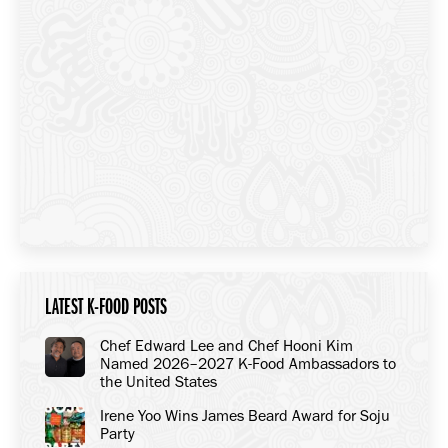
LATEST K-FOOD POSTS
Chef Edward Lee and Chef Hooni Kim
Named 2026–2027 K-Food Ambassadors to
the United States
Irene Yoo Wins James Beard Award for Soju
Party