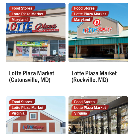
Food Stores
Food Stores
Lotte Plaza Market
Lotte Plaza Market
Maryland
Maryland
Lotte Plaza Market
Lotte Plaza Market
(Catonsville, MD)
(Rockville, MD)
Food Stores
Food Stores
Lotte Plaza Market
Lotte Plaza Market
Virginia
Virginia