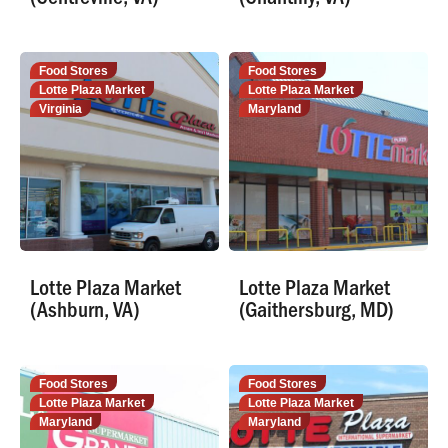
Food Stores
Food Stores
Lotte Plaza Market
Lotte Plaza Market
Virginia
Maryland
Lotte Plaza Market
Lotte Plaza Market
(Ashburn, VA)
(Gaithersburg, MD)
Food Stores
Food Stores
Lotte Plaza Market
Lotte Plaza Market
Maryland
Maryland