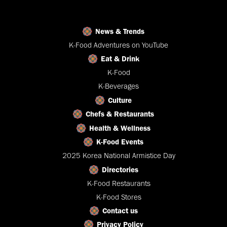
News & Trends
K-Food Adventures on YouTube
Eat & Drink
K-Food
K-Beverages
Culture
Chefs & Restaurants
Health & Wellness
K-Food Events
2025 Korea National Armistice Day
Directories
K-Food Restaurants
K-Food Stores
Contact us
Privacy Policy