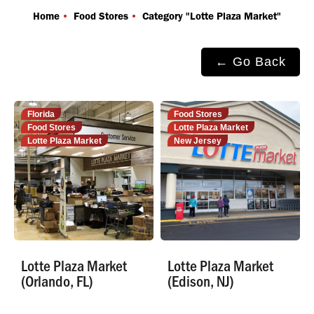
You are here:
Home
Food Stores
Category "Lotte Plaza Market"
← Go Back
Florida
Food Stores
Food Stores
Lotte Plaza Market
Lotte Plaza Market
New Jersey
Lotte Plaza Market
Lotte Plaza Market
(Orlando, FL)
(Edison, NJ)