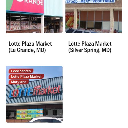
Lotte Plaza Market
Lotte Plaza Market
(La Grande, MD)
(Silver Spring, MD)
Food Stores
Lotte Plaza Market
Maryland