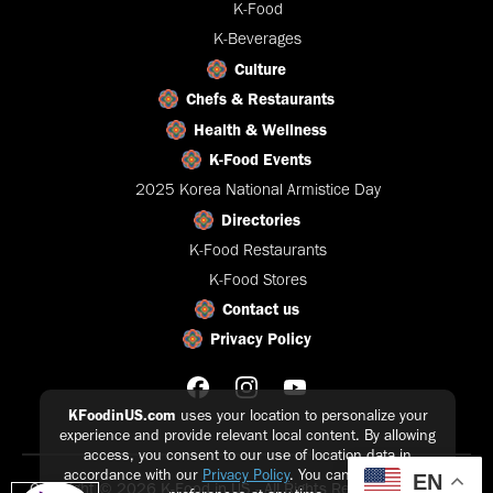
K-Food
K-Beverages
Culture
Chefs & Restaurants
Health & Wellness
K-Food Events
2025 Korea National Armistice Day
Directories
K-Food Restaurants
K-Food Stores
Contact us
Privacy Policy
KFoodinUS.com
uses your location to personalize your
experience and provide relevant local content. By allowing
access, you consent to our use of location data in
accordance with our
Privacy Policy
. You can update your
EN
Copyright © 2026 K-Food in US - All Rights Reserved |
Privacy