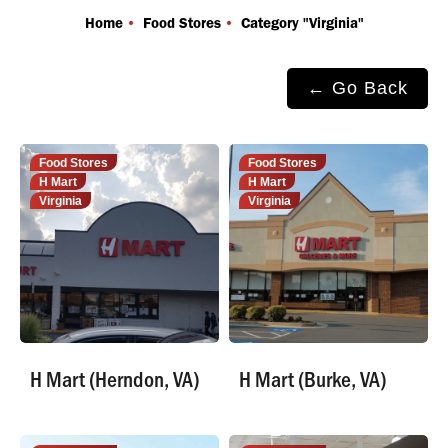
You are here:
Home
Food Stores
Category "Virginia"
← Go Back
Food Stores
Food Stores
H Mart
H Mart
Virginia
Virginia
H Mart (Herndon, VA)
H Mart (Burke, VA)