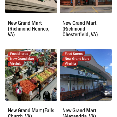
New Grand Mart
New Grand Mart
(Richmond Henrico,
(Richmond
VA)
Chesterfield, VA)
Food Stores
Food Stores
New Grand Mart
New Grand Mart
Virginia
Virginia
New Grand Mart (Falls
New Grand Mart
Church, VA)
(Alexandria, VA)