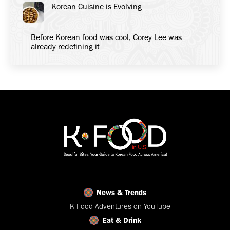
Korean Cuisine is Evolving
Before Korean food was cool, Corey Lee was
already redefining it
News & Trends
K-Food Adventures on YouTube
Eat & Drink