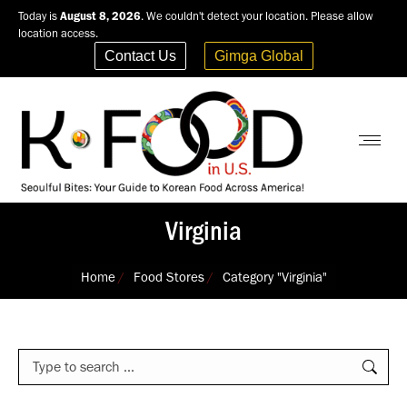
Today is
August 8, 2026
. We couldn't detect your location. Please allow
location access.
Contact Us
Gimga Global
Virginia
You are here:
Home
Food Stores
Category "Virginia"
Search: