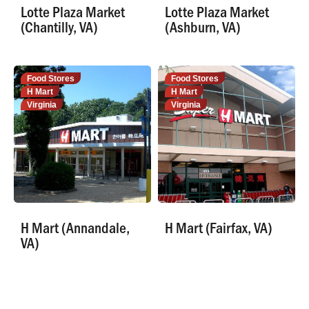
Lotte Plaza Market
Lotte Plaza Market
(Chantilly, VA)
(Ashburn, VA)
Food Stores
Food Stores
H Mart
H Mart
Virginia
Virginia
H Mart (Annandale,
H Mart (Fairfax, VA)
VA)