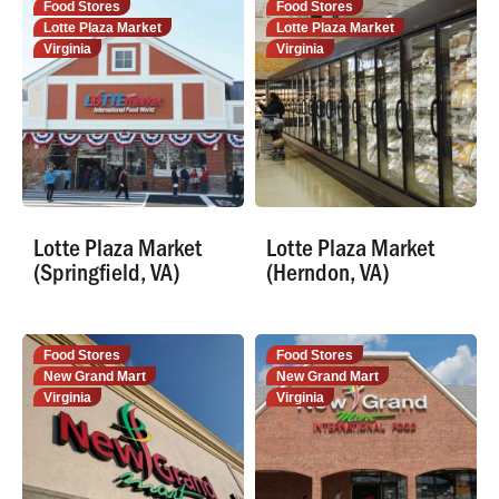
Food Stores
Food Stores
Lotte Plaza Market
Lotte Plaza Market
Virginia
Virginia
Lotte Plaza Market
Lotte Plaza Market
(Springfield, VA)
(Herndon, VA)
Food Stores
Food Stores
New Grand Mart
New Grand Mart
Virginia
Virginia