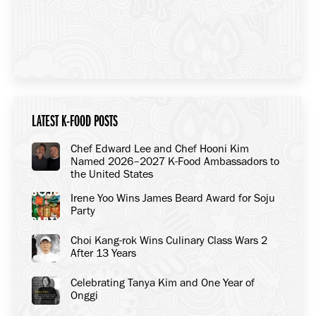
LATEST K-FOOD POSTS
Chef Edward Lee and Chef Hooni Kim
Named 2026–2027 K-Food Ambassadors to
the United States
Irene Yoo Wins James Beard Award for Soju
Party
Choi Kang-rok Wins Culinary Class Wars 2
After 13 Years
Celebrating Tanya Kim and One Year of
Onggi