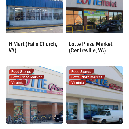
H Mart (Falls Church,
Lotte Plaza Market
VA)
(Centreville, VA)
Food Stores
Food Stores
Lotte Plaza Market
Lotte Plaza Market
Virginia
Virginia