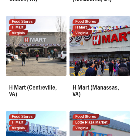
Food Stores
Food Stores
H Mart
H Mart
Virginia
Virginia
H Mart (Centreville,
H Mart (Manassas,
VA)
VA)
Food Stores
Food Stores
H Mart
Lotte Plaza Market
Virginia
Virginia