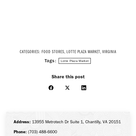
CATEGORIES:
FOOD STORES
,
LOTTE PLAZA MARKET
,
VIRGINIA
Tags:
Lotte Plaza Market
Share this post
Share
Share
Share
on
on
on
Facebook
X
LinkedIn
Address:
13955 Metrotech Dr Suite 1, Chantilly, VA 20151
Phone:
(703) 488-6600