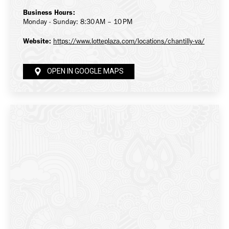
Business Hours:
Monday - Sunday: 8:30 AM – 10 PM
Website:
https://www.lotteplaza.com/locations/chantilly-va/
OPEN IN GOOGLE MAPS