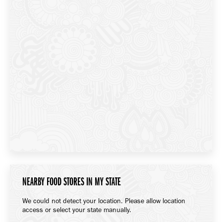
NEARBY FOOD STORES IN MY STATE
We could not detect your location. Please allow location
access or select your state manually.