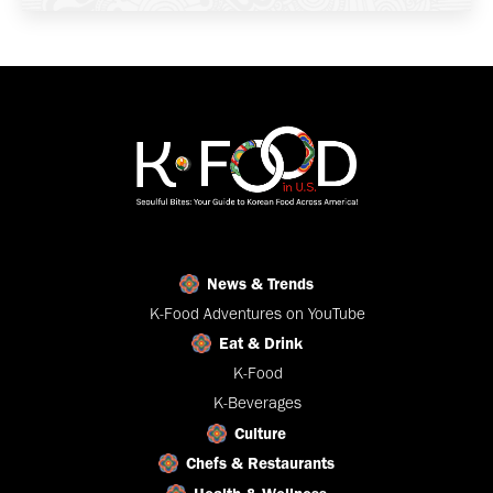
News & Trends
K-Food Adventures on YouTube
Eat & Drink
K-Food
K-Beverages
Culture
Chefs & Restaurants