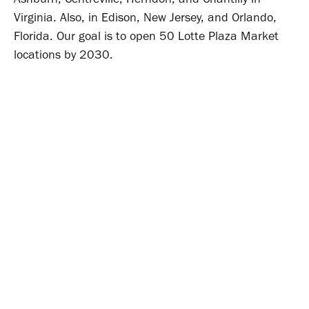
Virginia. Also, in Edison, New Jersey, and Orlando,
Florida. Our goal is to open 50 Lotte Plaza Market
locations by 2030.