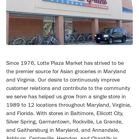
Since 1976, Lotte Plaza Market has strived to be
the premier source for Asian groceries in Maryland
and Virginia. Our desire to continuously improve
customer relations and contribute to the community
we serve has helped us grow from a single store in
1989 to 12 locations throughout Maryland, Virginia,
and Florida. With stores in Baltimore, Ellicott City,
Silver Spring, Germantown, Rockville, La Grande,
and Gaithersburg in Maryland, and Annandale,
Ashburn, Centreville, Herndon, and Chantilly in