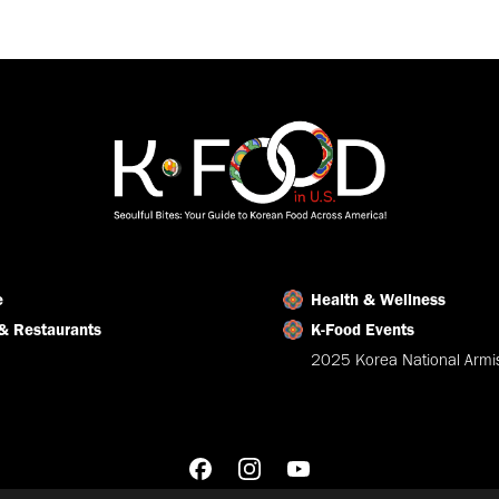
on
on
on
Facebook
X
LinkedIn
e
Health & Wellness
& Restaurants
K-Food Events
2025 Korea National Armis