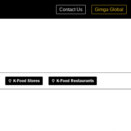
K-Food Stores
K-Food Restaurants
Contact Us
Gimga Global
K-Food Stores
K-Food Restaurants