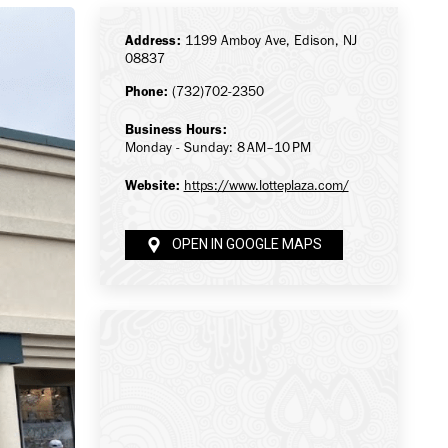
Address:
1199 Amboy Ave, Edison, NJ
08837
Phone:
(732)702-2350
Business Hours:
Monday - Sunday: 8 AM–10 PM
Website:
https://www.lotteplaza.com/
OPEN IN GOOGLE MAPS