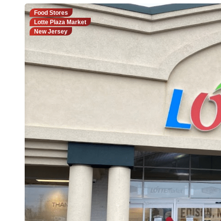
Food Stores
Lotte Plaza Market
New Jersey