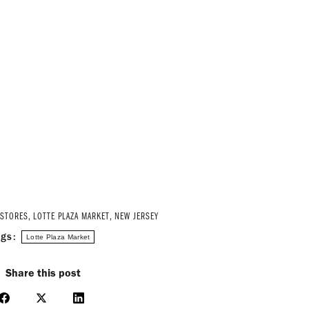
 STORES
,
LOTTE PLAZA MARKET
,
NEW JERSEY
ags:
Lotte Plaza Market
Share this post
Share
Share
Share