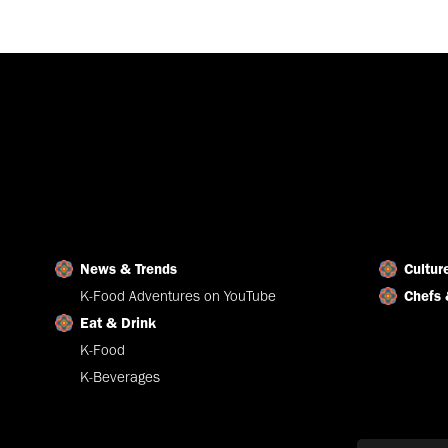
News & Trends
Cultur
K-Food Adventures on YouTube
Chefs 
Eat & Drink
K-Food
K-Beverages