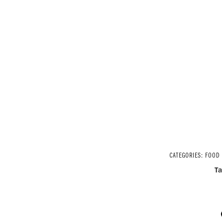
CATEGORIES:
FOOD
T