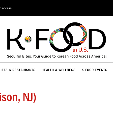
HEFS & RESTAURANTS
HEALTH & WELLNESS
K-FOOD EVENTS
on access.
HEFS & RESTAURANTS
HEALTH & WELLNESS
K-FOOD EVENTS
ison, NJ)