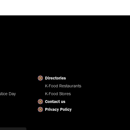
Directories
K-Food Restaurants
tice Day
K-Food Stores
Contact us
Privacy Policy