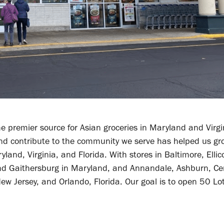
e premier source for Asian groceries in Maryland and Virgi
and contribute to the community we serve has helped us gr
and, Virginia, and Florida. With stores in Baltimore, Ellico
nd Gaithersburg in Maryland, and Annandale, Ashburn, Cent
 New Jersey, and Orlando, Florida. Our goal is to open 50 Lo