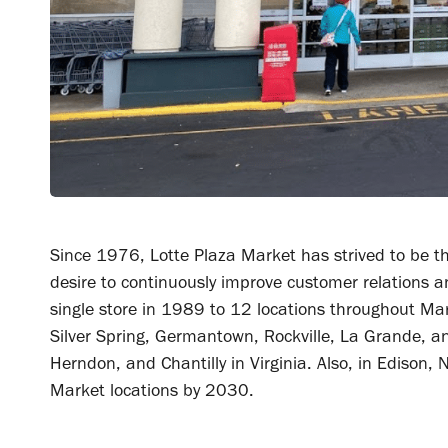
Since 1976, Lotte Plaza Market has strived to be th
desire to continuously improve customer relations 
single store in 1989 to 12 locations throughout Maryl
Silver Spring, Germantown, Rockville, La Grande, a
Herndon, and Chantilly in Virginia. Also, in Edison,
Market locations by 2030.