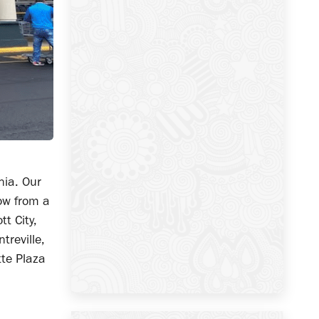
nia. Our
ow from a
tt City,
reville,
tte Plaza