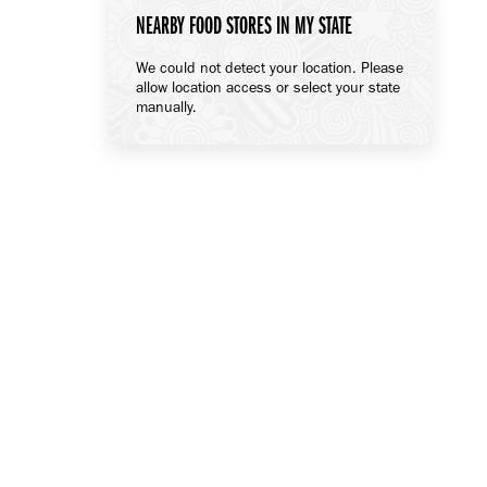
NEARBY FOOD STORES IN MY STATE
We could not detect your location. Please
allow location access or select your state
manually.