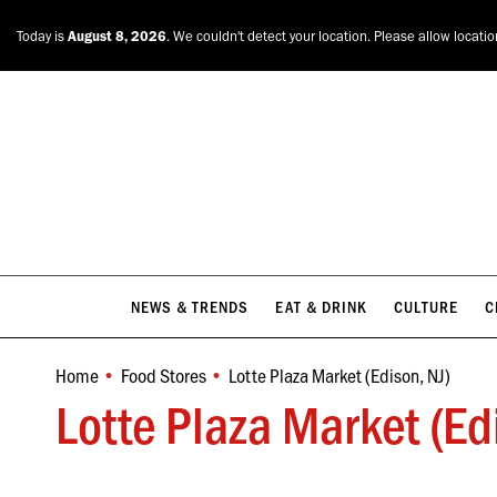
NEWS & TRENDS
EAT & DRINK
CULTURE
C
Today is
August 8, 2026
. We couldn't detect your location. Please allow locati
NEWS & TRENDS
EAT & DRINK
CULTURE
C
Home
Food Stores
Lotte Plaza Market (Edison, NJ)
You are here:
Lotte Plaza Market (Ed