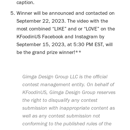
caption.
Winner will be announced and contacted on
September 22, 2023. The video with the
most combined “LIKE” and or “LOVE” on the
KFoodinUS Facebook and Instagram by
September 15, 2023, at 5:30 PM EST, will
be the grand prize winner!**
Gimga Design Group LLC is the official
contest management entity. On behalf of
KFoodinUS, Gimga Design Group reserves
the right to disqualify any contest
submission with inappropriate content as
well as any contest submission not
conforming to the published rules of the