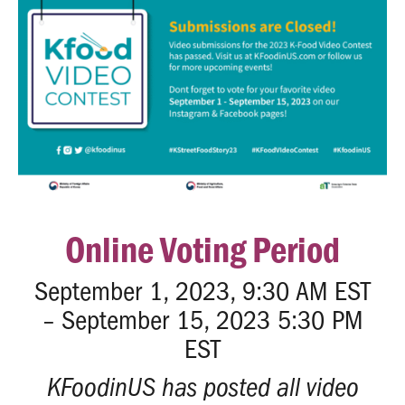
Online Voting Period
September 1, 2023, 9:30 AM EST
– September 15, 2023 5:30 PM
EST
KFoodinUS has posted all video