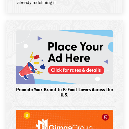
already redefining it
Promote Your Brand to K-Food Lovers Across the
U.S.