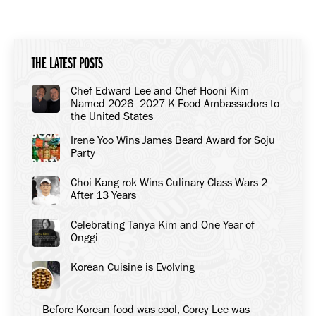
THE LATEST POSTS
Chef Edward Lee and Chef Hooni Kim
Named 2026–2027 K-Food Ambassadors to
the United States
Irene Yoo Wins James Beard Award for Soju
Party
Choi Kang-rok Wins Culinary Class Wars 2
After 13 Years
Celebrating Tanya Kim and One Year of
Onggi
Korean Cuisine is Evolving
Before Korean food was cool, Corey Lee was