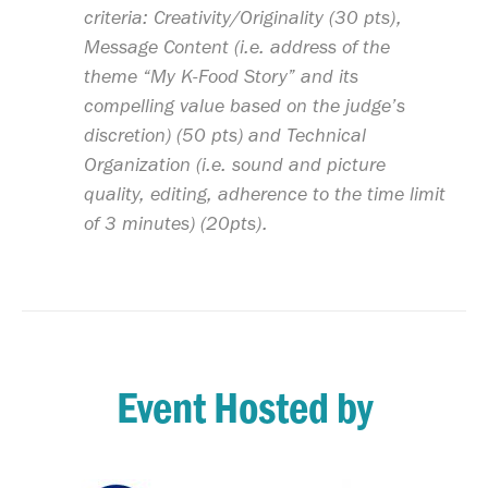
criteria: Creativity/Originality (30 pts),
Message Content (i.e. address of the
theme “My K-Food Story” and its
compelling value based on the judge’s
discretion) (50 pts) and Technical
Organization (i.e. sound and picture
quality, editing, adherence to the time limit
of 3 minutes) (20pts).
Event Hosted by