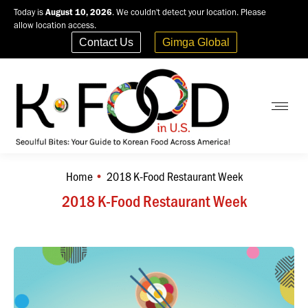
Today is
August 10, 2026
. We couldn't detect your location. Please
allow location access.
Contact Us
Gimga Global
Home
2018 K-Food Restaurant Week
You are here:
2018 K-Food Restaurant Week