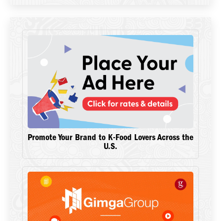
Promote Your Brand to K-Food Lovers Across the
U.S.