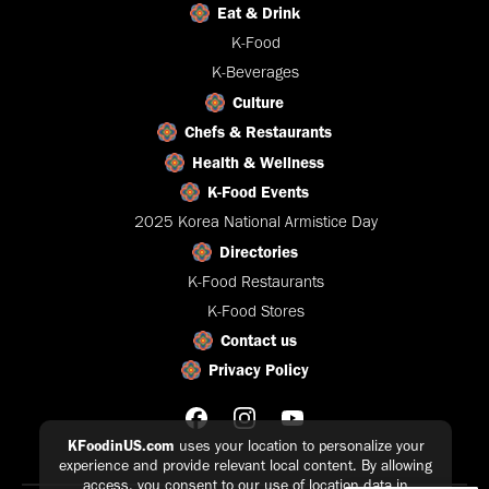
Eat & Drink
K-Food
K-Beverages
Culture
Chefs & Restaurants
Health & Wellness
K-Food Events
2025 Korea National Armistice Day
Directories
K-Food Restaurants
K-Food Stores
Contact us
Privacy Policy
KFoodinUS.com
uses your location to personalize your
experience and provide relevant local content. By allowing
access, you consent to our use of location data in