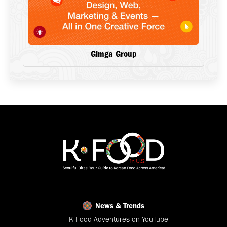
Gimga Group
News & Trends
K-Food Adventures on YouTube