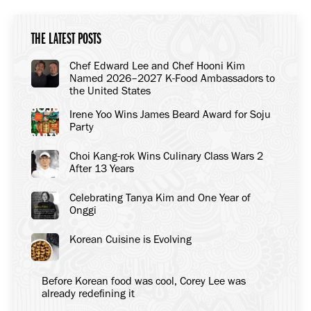
THE LATEST POSTS
Chef Edward Lee and Chef Hooni Kim
Named 2026–2027 K-Food Ambassadors to
the United States
Irene Yoo Wins James Beard Award for Soju
Party
Choi Kang-rok Wins Culinary Class Wars 2
After 13 Years
Celebrating Tanya Kim and One Year of
Onggi
Korean Cuisine is Evolving
Before Korean food was cool, Corey Lee was
already redefining it