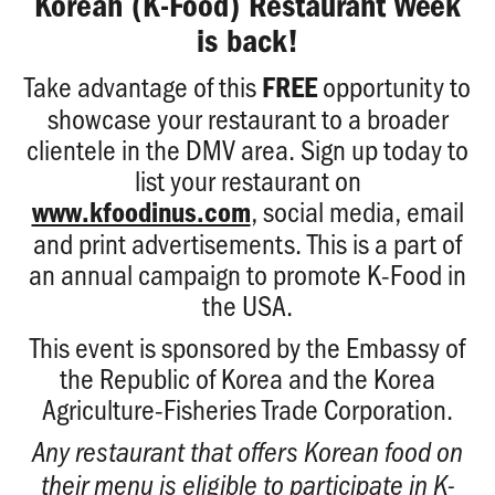
Korean (K-Food) Restaurant Week
is back!
Take advantage of this
opportunity to
FREE
showcase your restaurant to a broader
clientele in the DMV area. Sign up today to
list your restaurant on
, social media, email
www.kfoodinus.com
and print advertisements. This is a part of
an annual campaign to promote K-Food in
the USA.
This event is sponsored by the Embassy of
the Republic of Korea and the Korea
Agriculture-Fisheries Trade Corporation.
Any restaurant that offers Korean food on
their menu is eligible to participate in K-