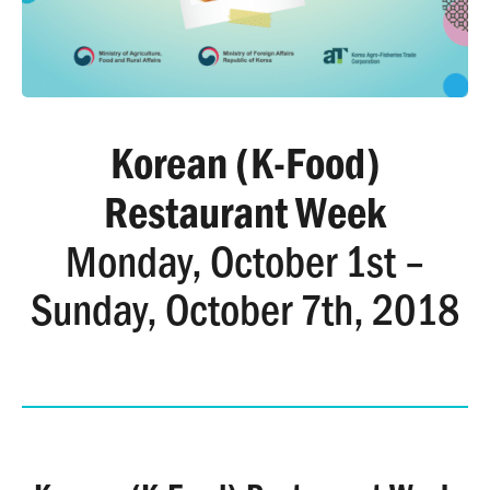
Korean (K-Food)
Restaurant Week
Monday, October 1st –
Sunday, October 7th, 2018