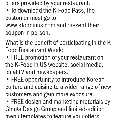
offers provided by your restaurant.
• To download the K-Food Pass, the
customer must go to
www.kfoodinus.com
and present their
coupon in person.
What is the benefit of participating in the K-
Food Restaurant Week:
• FREE promotion of your restaurant on
the K-Food in US website, social media,
local TV and newspapers.
• FREE opportunity to introduce Korean
culture and cuisine to a wider range of new
customers and gain more exposure.
• FREE design and marketing materials by
Gimga Design Group and limited-edition
menu templates to feature your offers