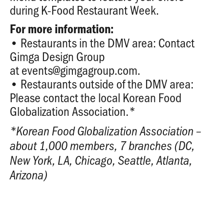
during K-Food Restaurant Week.
For more information:
• Restaurants in the DMV area: Contact
Gimga Design Group
at
events@gimgagroup.com
.
• Restaurants outside of the DMV area:
Please contact the local Korean Food
Globalization Association.
*
*
Korean Food Globalization Association –
about 1,000 members, 7 branches (DC,
New York, LA, Chicago, Seattle, Atlanta,
Arizona)