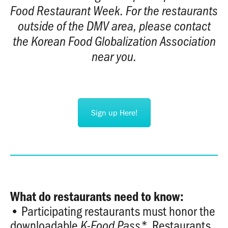
Food Restaurant Week. For the restaurants
outside of the DMV area, please contact
the Korean Food Globalization Association
near you.
Sign up Here!
What do restaurants need to know:
• Participating restaurants must honor the
downloadable
Restaurants
K-Food Pass
*
.