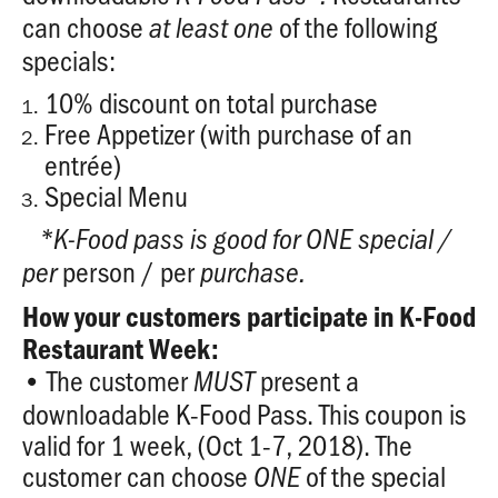
can choose
of the following
at least
one
specials:
10% discount on total purchase
Free Appetizer (with purchase of an
entrée)
Special Menu
*K-Food pass is good for ONE special /
person / per
per
purchase.
How your customers participate in K-Food
Restaurant Week:
• The customer
present a
MUST
downloadable K-Food Pass. This coupon is
valid for 1 week, (Oct 1-7, 2018). The
customer can choose
of the special
ONE