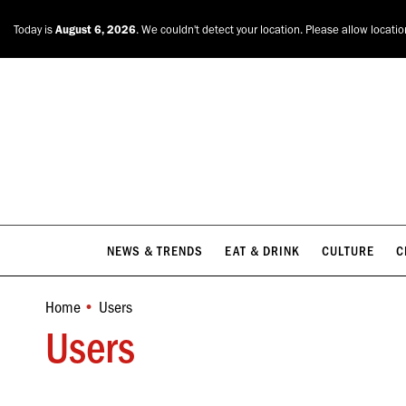
NEWS & TRENDS
EAT & DRINK
CULTURE
C
Today is
August 6, 2026
. We couldn't detect your location. Please allow locati
NEWS & TRENDS
EAT & DRINK
CULTURE
C
Home
Users
You are here:
Users