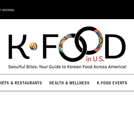
HEFS & RESTAURANTS
HEALTH & WELLNESS
K-FOOD EVENTS
on access.
HEFS & RESTAURANTS
HEALTH & WELLNESS
K-FOOD EVENTS