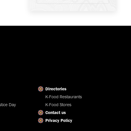
Directories
K-Food Restaurants
tice Day
K-Food Stores
Contact us
Privacy Policy