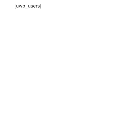
[uwp_users]