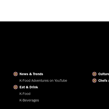
News & Trends
Cultur
K-Food Adventures on YouTube
Chefs 
Eat & Drink
K-Food
K-Beverages