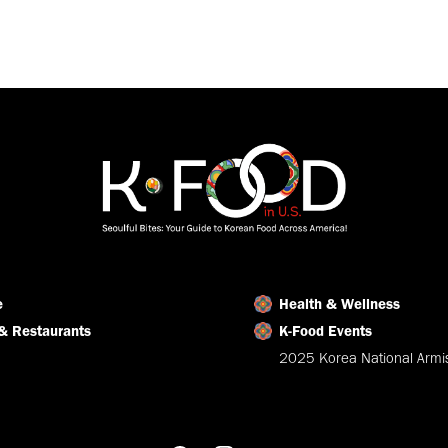
e
Health & Wellness
& Restaurants
K-Food Events
2025 Korea National Armis