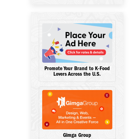
Promote Your Brand to K-Food
Lovers Across the U.S.
Gimga Group