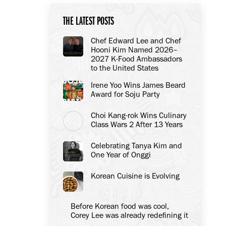
THE LATEST POSTS
Chef Edward Lee and Chef
Hooni Kim Named 2026–
2027 K-Food Ambassadors
to the United States
Irene Yoo Wins James Beard
Award for Soju Party
Choi Kang-rok Wins Culinary
Class Wars 2 After 13 Years
Celebrating Tanya Kim and
One Year of Onggi
Korean Cuisine is Evolving
Before Korean food was cool,
Corey Lee was already redefining it