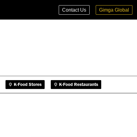
K-Food Stores
K-Food Restaurants
Contact Us
Gimga Global
K-Food Stores
K-Food Restaurants