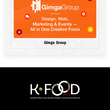
Gimga Group