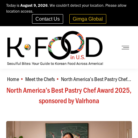
Today is
August 9, 2026
. We couldn't detect your location. Please allow
location access.
Contact Us
Gimga Global
Home
Meet the Chefs
North America’s Best Pastry Chef…
You are here:
North America’s Best Pastry Chef Award 2025,
sponsored by Valrhona