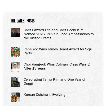
on
on
on
Facebook
X
LinkedIn
THE LATEST POSTS
Chef Edward Lee and Chef Hooni Kim
Named 2026–2027 K-Food Ambassadors to
the United States
Irene Yoo Wins James Beard Award for Soju
Party
Choi Kang-rok Wins Culinary Class Wars 2
After 13 Years
Celebrating Tanya Kim and One Year of
Onggi
Korean Cuisine is Evolving