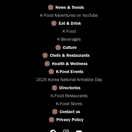
News & Trends
K-Food Adventures on YouTube
Eat & Drink
K-Food
K-Beverages
Culture
Chefs & Restaurants
Health & Wellness
K-Food Events
2025 Korea National Armistice Day
Directories
K-Food Restaurants
K-Food Stores
Contact us
Privacy Policy