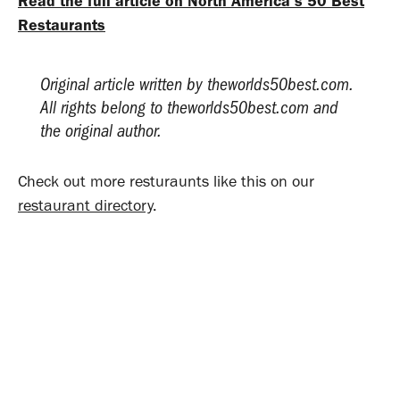
Read the full article on North America’s 50 Best
Restaurants
Original article written by theworlds50best.com.
All rights belong to theworlds50best.com and
the original author.
Check out more resturaunts like this on our
restaurant directory
.