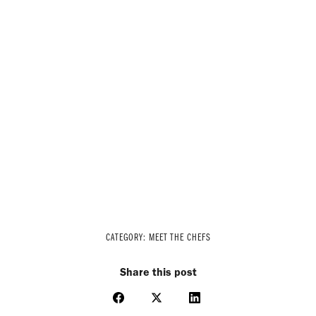
CATEGORY:
MEET THE CHEFS
Share this post
Share
Share
Share