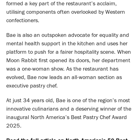
formed a key part of the restaurant’s acclaim,
utilising components often overlooked by Western
confectioners.
Bae is also an outspoken advocate for equality and
mental health support in the kitchen and uses her
platform to push for a fairer hospitality scene. When
Moon Rabbit first opened its doors, her department
was a one-woman show. As the restaurant has
evolved, Bae now leads an all-woman section as
executive pastry chef.
At just 34 years old, Bae is one of the region’s most
innovative culinarians and a deserving winner of the
inaugural North America’s Best Pastry Chef Award
2025.