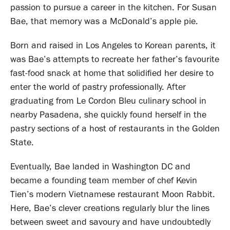
passion to pursue a career in the kitchen. For Susan
Bae, that memory was a McDonald’s apple pie.
Born and raised in Los Angeles to Korean parents, it
was Bae’s attempts to recreate her father’s favourite
fast-food snack at home that solidified her desire to
enter the world of pastry professionally. After
graduating from Le Cordon Bleu culinary school in
nearby Pasadena, she quickly found herself in the
pastry sections of a host of restaurants in the Golden
State.
Eventually, Bae landed in Washington DC and
became a founding team member of chef Kevin
Tien’s modern Vietnamese restaurant Moon Rabbit.
Here, Bae’s clever creations regularly blur the lines
between sweet and savoury and have undoubtedly