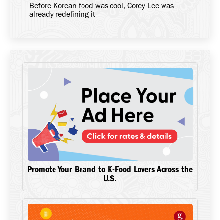
Before Korean food was cool, Corey Lee was
already redefining it
Promote Your Brand to K-Food Lovers Across the
U.S.