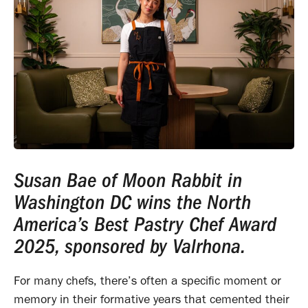
Susan Bae of Moon Rabbit in
Washington DC wins the North
America’s Best Pastry Chef Award
2025, sponsored by Valrhona.
For many chefs, there’s often a specific moment or
memory in their formative years that cemented their