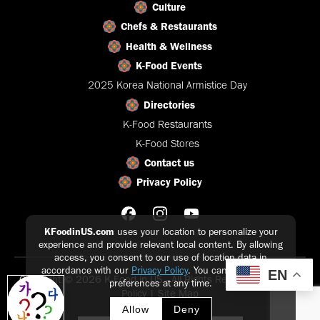
Culture
Chefs & Restaurants
Health & Wellness
K-Food Events
2025 Korea National Armistice Day
Directories
K-Food Restaurants
K-Food Stores
Contact us
Privacy Policy
KFoodinUS.com
uses your location to personalize your
experience and provide relevant local content. By allowing
access, you consent to our use of location data in
accordance with our
Privacy Policy
. You can update your
EN
Copyright © 2026 K-Food in US - All Rights Reserved |
Privacy
preferences at any time.
Policy
|
Site Map
Allow
Deny