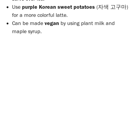
Use
purple Korean sweet potatoes
(자색 고구마)
for a more colorful latte.
Can be made
vegan
by using plant milk and
maple syrup.