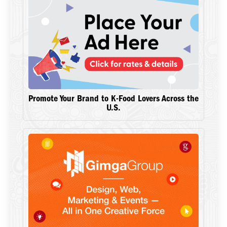
Promote Your Brand to K-Food Lovers Across the
U.S.