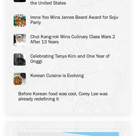
the United States
Irene Yoo Wins James Beard Award for Soju
Party
Choi Kang-rok Wins Culinary Class Wars 2
After 13 Years
Celebrating Tanya Kim and One Year of
Onggi
Korean Cuisine is Evolving
Before Korean food was cool, Corey Lee was
already redefining it