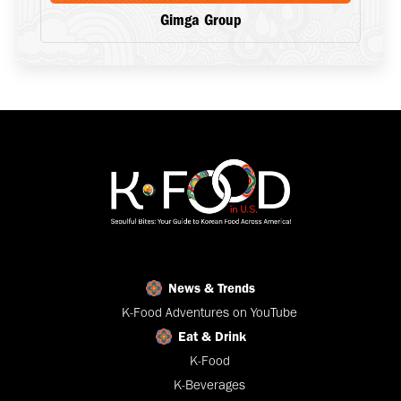
Gimga Group
News & Trends
K-Food Adventures on YouTube
Eat & Drink
K-Food
K-Beverages