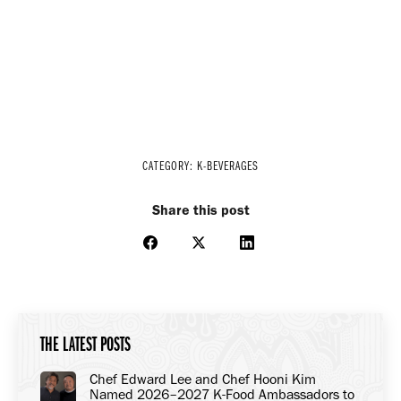
CATEGORY:
K-BEVERAGES
Share this post
Share
Share
Share
on
on
on
Facebook
X
LinkedIn
THE LATEST POSTS
Chef Edward Lee and Chef Hooni Kim
Named 2026–2027 K-Food Ambassadors to