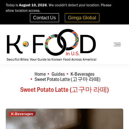
Today is
August 10, 2026
. We couldn't detect your location. Please
allow location access.
Contact Us
Gimga Global
Home
Guides
K-Beverages
You are here:
Sweet Potato Latte (고구마 라떼)
Sweet Potato Latte (고구마 라떼)
K-Beverages