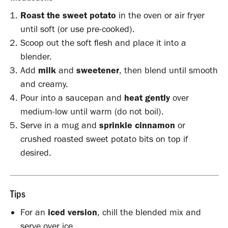
Roast the sweet potato
in the oven or air fryer
until soft (or use pre-cooked).
Scoop out the soft flesh and place it into a
blender.
Add
milk
and
sweetener
, then blend until smooth
and creamy.
Pour into a saucepan and
heat gently
over
medium-low until warm (do not boil).
Serve in a mug and
sprinkle cinnamon
or
crushed roasted sweet potato bits on top if
desired.
Tips
For an
iced version
, chill the blended mix and
serve over ice.