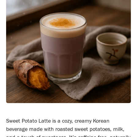
Sweet Potato Latte is a cozy, creamy Korean
beverage made with roasted sweet potatoes, milk,