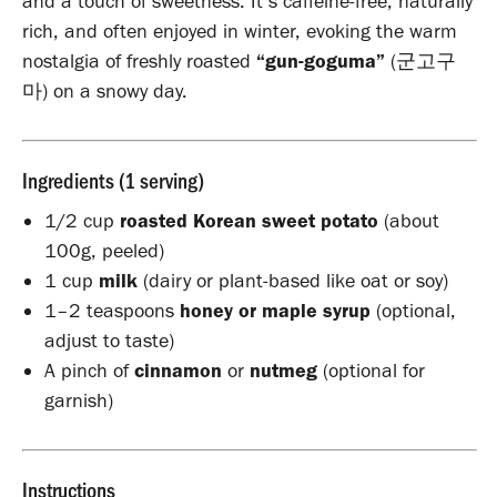
and a touch of sweetness. It’s caffeine-free, naturally
rich, and often enjoyed in winter, evoking the warm
nostalgia of freshly roasted
“gun-goguma”
(군고구
마) on a snowy day.
Ingredients (1 serving)
1/2 cup
roasted Korean sweet potato
(about
100g, peeled)
1 cup
milk
(dairy or plant-based like oat or soy)
1–2 teaspoons
honey or maple syrup
(optional,
adjust to taste)
A pinch of
cinnamon
or
nutmeg
(optional for
garnish)
Instructions