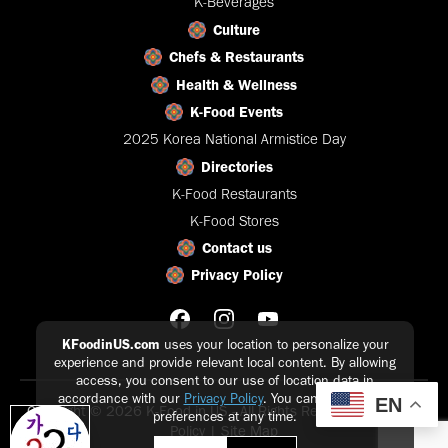
K-Beverages
Culture
Chefs & Restaurants
Health & Wellness
K-Food Events
2025 Korea National Armistice Day
Directories
K-Food Restaurants
K-Food Stores
Contact us
Privacy Policy
KFoodinUS.com
uses your location to personalize your
experience and provide relevant local content. By allowing
access, you consent to our use of location data in
accordance with our
Privacy Policy
. You can update your
EN
Copyright © 2026 K-Food in US - All Rights Reserved |
Privacy
preferences at any time.
Policy
|
Site Map