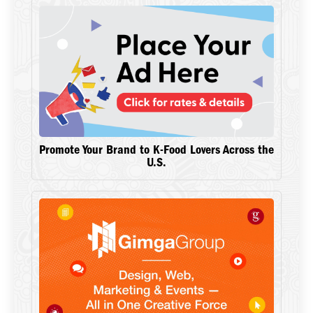
Promote Your Brand to K-Food Lovers Across the
U.S.