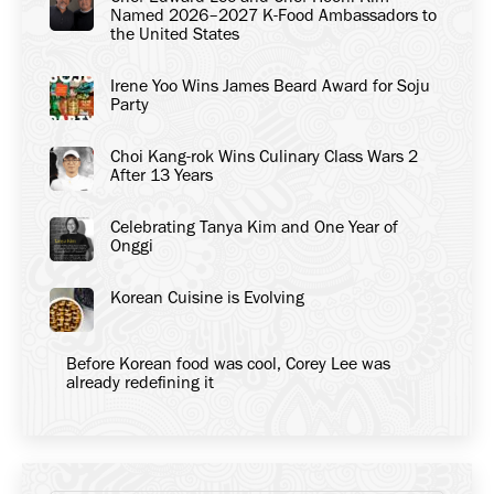
Named 2026–2027 K-Food Ambassadors to
the United States
Irene Yoo Wins James Beard Award for Soju
Party
Choi Kang-rok Wins Culinary Class Wars 2
After 13 Years
Celebrating Tanya Kim and One Year of
Onggi
Korean Cuisine is Evolving
Before Korean food was cool, Corey Lee was
already redefining it