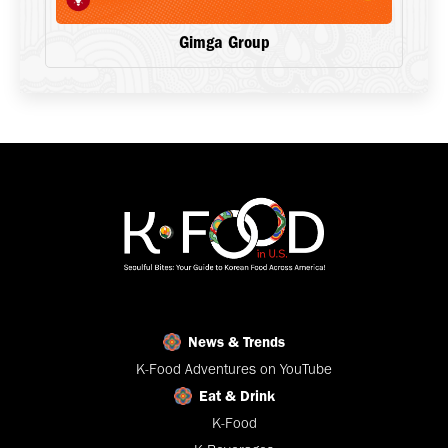
Gimga Group
News & Trends
K-Food Adventures on YouTube
Eat & Drink
K-Food