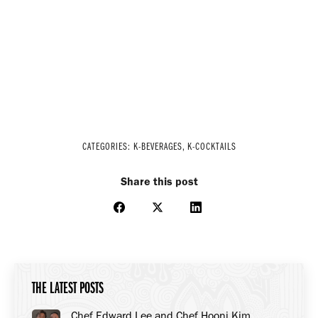
CATEGORIES:
K-BEVERAGES
,
K-COCKTAILS
Share this post
Share
Share
Share
on
on
on
Facebook
X
LinkedIn
THE LATEST POSTS
Chef Edward Lee and Chef Hooni Kim