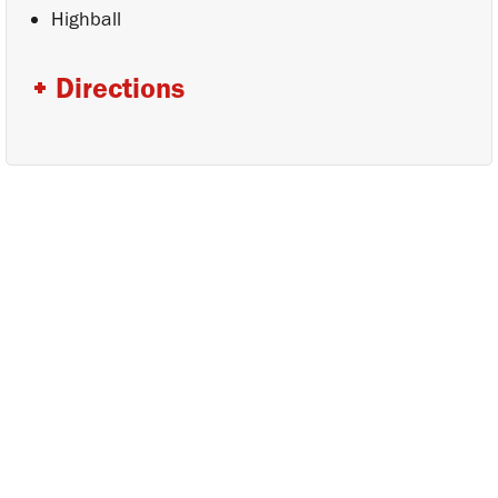
Highball
Directions