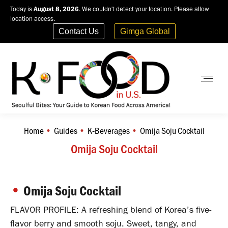
Today is
August 8, 2026
. We couldn't detect your location. Please allow
location access.
Contact Us
Gimga Global
Home
Guides
K-Beverages
Omija Soju Cocktail
You are here:
Omija Soju Cocktail
•
Omija Soju Cocktail
FLAVOR PROFILE: A refreshing blend of Korea’s five-
flavor berry and smooth soju. Sweet, tangy, and