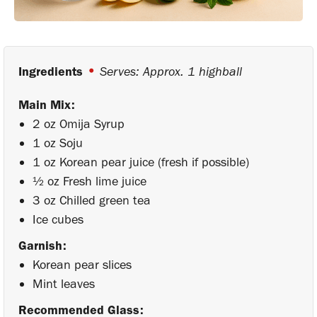
•
Ingredients
Serves: Approx. 1 highball
Main Mix:
2 oz Omija Syrup
1 oz Soju
1 oz Korean pear juice (fresh if possible)
½ oz Fresh lime juice
3 oz Chilled green tea
Ice cubes
Garnish:
Korean pear slices
Mint leaves
Recommended Glass: