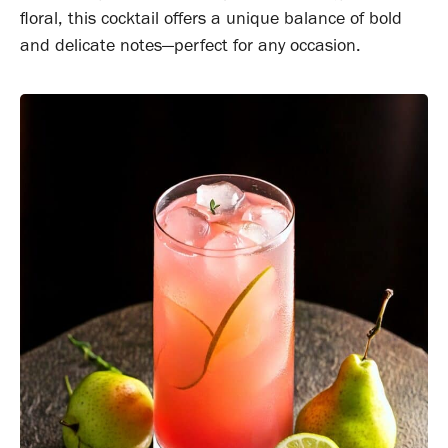
floral, this cocktail offers a unique balance of bold
and delicate notes—perfect for any occasion.