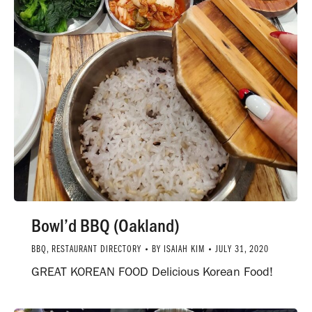
Bowl’d BBQ (Oakland)
BBQ
,
RESTAURANT DIRECTORY
BY
ISAIAH KIM
JULY 31, 2020
GREAT KOREAN FOOD Delicious Korean Food!