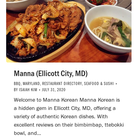
Manna (Ellicott City, MD)
BBQ
,
MARYLAND
,
RESTAURANT DIRECTORY
,
SEAFOOD & SUSHI
BY
ISAIAH KIM
JULY 31, 2020
Welcome to Manna Korean Manna Korean is
a hidden gem in Ellicott City, MD, offering a
variety of authentic Korean dishes. With
excellent reviews on their bimbimbap, ttebokki
bowl, and…