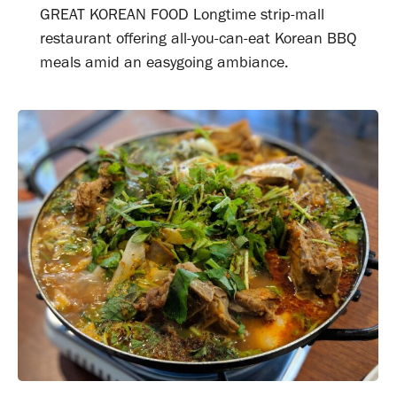
GREAT KOREAN FOOD Longtime strip-mall
restaurant offering all-you-can-eat Korean BBQ
meals amid an easygoing ambiance.