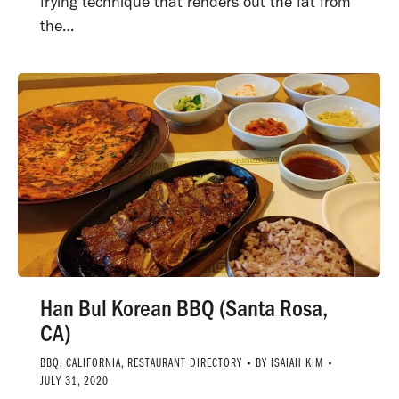
frying technique that renders out the fat from
the…
Han Bul Korean BBQ (Santa Rosa,
CA)
BBQ
,
CALIFORNIA
,
RESTAURANT DIRECTORY
BY
ISAIAH KIM
JULY 31, 2020