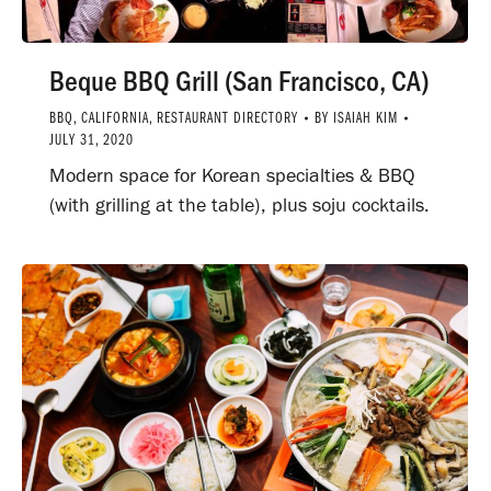
Beque BBQ Grill (San Francisco, CA)
BBQ
,
CALIFORNIA
,
RESTAURANT DIRECTORY
BY
ISAIAH KIM
JULY 31, 2020
Modern space for Korean specialties & BBQ
(with grilling at the table), plus soju cocktails.