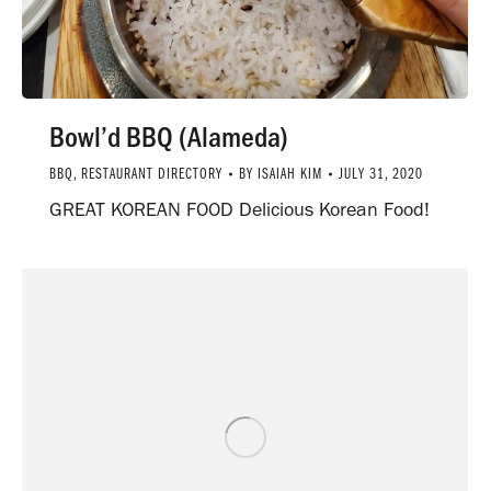
Bowl’d BBQ (Alameda)
BBQ
,
RESTAURANT DIRECTORY
BY
ISAIAH KIM
JULY 31, 2020
GREAT KOREAN FOOD Delicious Korean Food!