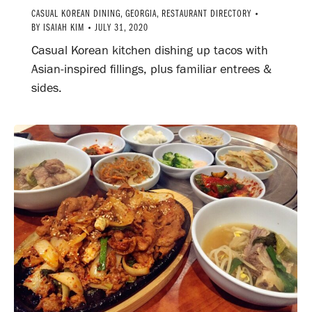
CASUAL KOREAN DINING
,
GEORGIA
,
RESTAURANT DIRECTORY
BY
ISAIAH KIM
JULY 31, 2020
Casual Korean kitchen dishing up tacos with
Asian-inspired fillings, plus familiar entrees &
sides.