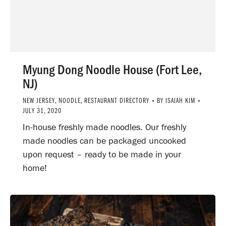
Myung Dong Noodle House (Fort Lee,
NJ)
NEW JERSEY
,
NOODLE
,
RESTAURANT DIRECTORY
BY
ISAIAH KIM
JULY 31, 2020
In-house freshly made noodles. Our freshly
made noodles can be packaged uncooked
upon request – ready to be made in your
home!