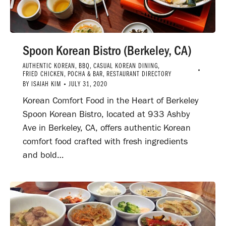
Spoon Korean Bistro (Berkeley, CA)
AUTHENTIC KOREAN
,
BBQ
,
CASUAL KOREAN DINING
,
FRIED CHICKEN
,
POCHA & BAR
,
RESTAURANT DIRECTORY
BY
ISAIAH KIM
JULY 31, 2020
Korean Comfort Food in the Heart of Berkeley
Spoon Korean Bistro, located at 933 Ashby
Ave in Berkeley, CA, offers authentic Korean
comfort food crafted with fresh ingredients
and bold…