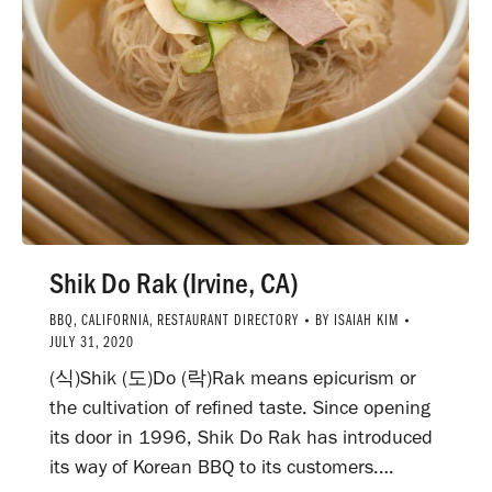
Shik Do Rak (Irvine, CA)
BBQ
,
CALIFORNIA
,
RESTAURANT DIRECTORY
BY
ISAIAH KIM
JULY 31, 2020
(식)Shik (도)Do (락)Rak means epicurism or
the cultivation of refined taste. Since opening
its door in 1996, Shik Do Rak has introduced
its way of Korean BBQ to its customers.…