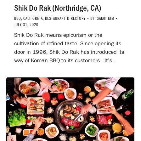
Shik Do Rak (Northridge, CA)
BBQ
,
CALIFORNIA
,
RESTAURANT DIRECTORY
BY
ISAIAH KIM
JULY 31, 2020
Shik Do Rak means epicurism or the
cultivation of refined taste. Since opening its
door in 1996, Shik Do Rak has introduced its
way of Korean BBQ to its customers. It’s…