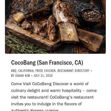
CocoBang (San Francisco, CA)
BBQ
,
CALIFORNIA
,
FRIED CHICKEN
,
RESTAURANT DIRECTORY
BY
ISAIAH KIM
JULY 31, 2020
Come Visit CoCoBang Discover a world of
culinary delight and warm hospitality – come
visit the restaurant! CoCoBang’s restaurant
invites you to indulge in the flavors of
authentic Korean cuisine.…