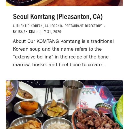
Seoul Komtang (Pleasanton, CA)
AUTHENTIC KOREAN
,
CALIFORNIA
,
RESTAURANT DIRECTORY
BY
ISAIAH KIM
JULY 31, 2020
About Our KOMTANG Komtang is a traditional
Korean soup and the name refers to the
“extensive boiling” in the recipe of the bone
marrow, brisket and beef bone to create…