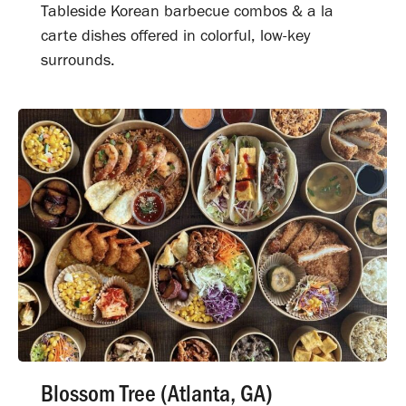
Tableside Korean barbecue combos & a la
carte dishes offered in colorful, low-key
surrounds.
Blossom Tree (Atlanta, GA)