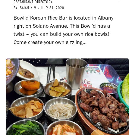
RESTAURANT DIRECTORY
BY
ISAIAH KIM
JULY 31, 2020
Bowl’d Korean Rice Bar is located in Albany
right on Solano Avenue. This Bowl’d has a
twist – you can build your own rice bowls!
Come create your own sizzling…