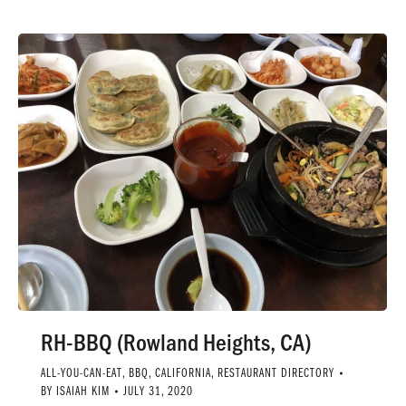
RH-BBQ (Rowland Heights, CA)
ALL-YOU-CAN-EAT
,
BBQ
,
CALIFORNIA
,
RESTAURANT DIRECTORY
BY
ISAIAH KIM
JULY 31, 2020