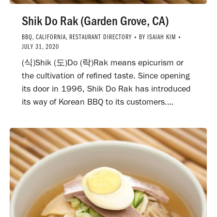
Shik Do Rak (Garden Grove, CA)
BBQ
,
CALIFORNIA
,
RESTAURANT DIRECTORY
BY
ISAIAH KIM
JULY 31, 2020
(식)Shik (도)Do (락)Rak means epicurism or
the cultivation of refined taste. Since opening
its door in 1996, Shik Do Rak has introduced
its way of Korean BBQ to its customers.…