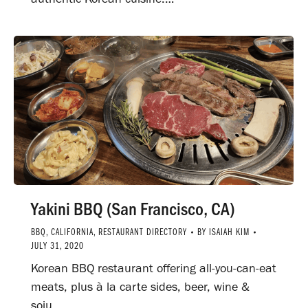
Yakini BBQ (San Francisco, CA)
BBQ
,
CALIFORNIA
,
RESTAURANT DIRECTORY
BY
ISAIAH KIM
JULY 31, 2020
Korean BBQ restaurant offering all-you-can-eat
meats, plus à la carte sides, beer, wine &
soju.