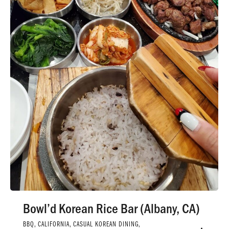
Bowl’d Korean Rice Bar (Albany, CA)
BBQ
,
CALIFORNIA
,
CASUAL KOREAN DINING
,