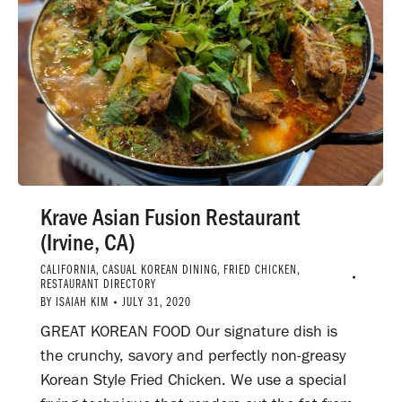
Krave Asian Fusion Restaurant
(Irvine, CA)
CALIFORNIA
,
CASUAL KOREAN DINING
,
FRIED CHICKEN
,
RESTAURANT DIRECTORY
BY
ISAIAH KIM
JULY 31, 2020
GREAT KOREAN FOOD Our signature dish is
the crunchy, savory and perfectly non-greasy
Korean Style Fried Chicken. We use a special